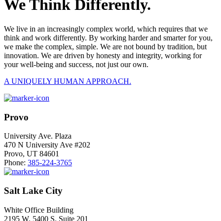
We Think Differently.
We live in an increasingly complex world, which requires that we
think and work differently. By working harder and smarter for you,
we make the complex, simple. We are not bound by tradition, but
innovation. We are driven by honesty and integrity, working for
your well-being and success, not just our own.
A UNIQUELY HUMAN APPROACH.
Provo
University Ave. Plaza
470 N University Ave #202
Provo, UT 84601
Phone:
385-224-3765
Salt Lake City
White Office Building
2195 W. 5400 S. Suite 201