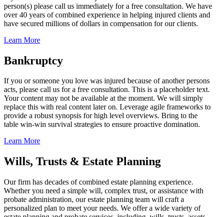
person(s) please call us immediately for a free consultation. We have
over 40 years of combined experience in helping injured clients and
have secured millions of dollars in compensation for our clients.
Learn More
Bankruptcy
If you or someone you love was injured because of another persons
acts, please call us for a free consultation. This is a placeholder text.
Your content may not be available at the moment. We will simply
replace this with real content later on. Leverage agile frameworks to
provide a robust synopsis for high level overviews. Bring to the
table win-win survival strategies to ensure proactive domination.
Learn More
Wills, Trusts & Estate Planning
Our firm has decades of combined estate planning experience.
Whether you need a simple will, complex trust, or assistance with
probate administration, our estate planning team will craft a
personalized plan to meet your needs. We offer a wide variety of
estate planning and probate services, including, wills, trusts, assets