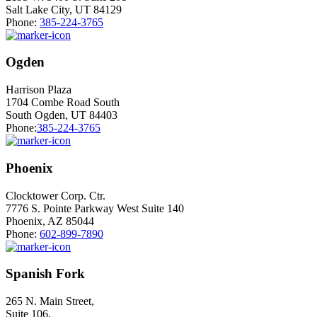
Salt Lake City, UT 84129
Phone:
385-224-3765
Ogden
Harrison Plaza
1704 Combe Road South
South Ogden, UT 84403
Phone:
385-224-3765
Phoenix
Clocktower Corp. Ctr.
7776 S. Pointe Parkway West Suite 140
Phoenix, AZ 85044
Phone:
602-899-7890
Spanish Fork
265 N. Main Street,
Suite 106,