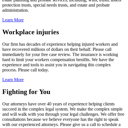
protection trusts, special needs trusts, and estate and probate
administration.
Learn More
Workplace injuries
Our firm has decades of experience helping injured workers and
have recovered millions of dollars on their behalf. Please call
immediately for your free case review. The insurance is working
hard to limit your workers compensation benifits. We have the
experience and tools to assist you in navigating this complex
process. Please call today.
Learn More
Fighting for You
Our attorneys have over 40 years of experience helping clients
succeed in the complex legal system. We make the complex simple
and will walk with you through your legal challenges. We offer free
consultations because we believe everyone has the right to speak
with our experienced attorneys. Please give us a call to schedule a