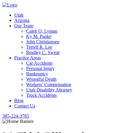
Utah
Arizona
Our Team
Caleb O. Lyman
Ky M. Papke
John Christiansen
Terrell R. Lee
Bradley C. Sweat
Practice Areas
Car Accidents
Personal Injury
Bankruptcy
Wrongful Death
Workers’ Compensation
Utah Disability Attorney
Truck Accidents
Blog
Contact Us
385-224-3765