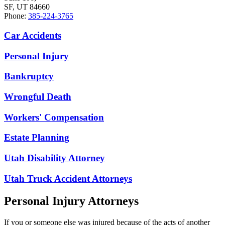
SF, UT 84660
Phone:
385-224-3765
Car Accidents
Personal Injury
Bankruptcy
Wrongful Death
Workers' Compensation
Estate Planning
Utah Disability Attorney
Utah Truck Accident Attorneys
Personal Injury Attorneys
If you or someone else was injured because of the acts of another