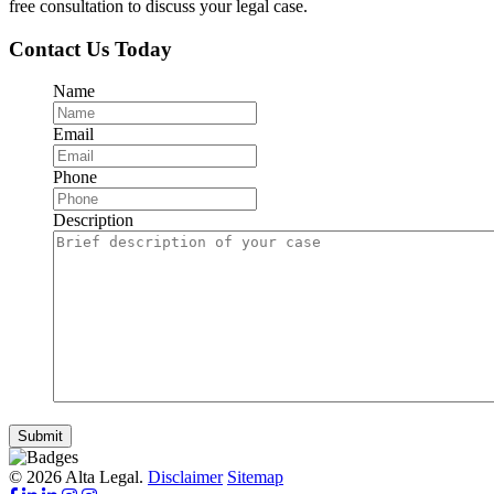
free consultation to discuss your legal case.
Contact Us Today
Name
Email
Phone
Description
Submit
© 2026 Alta Legal.
Disclaimer
Sitemap