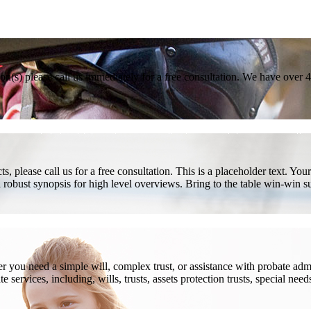
son(s) please call us immediately for a free consultation. We have over 
, please call us for a free consultation. This is a placeholder text. Yo
a robust synopsis for high level overviews. Bring to the table win-win su
ou need a simple will, complex trust, or assistance with probate admini
services, including, wills, trusts, assets protection trusts, special need