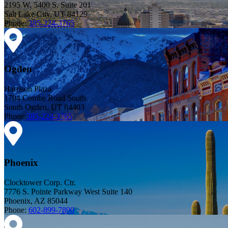
2195 W. 5400 S. Suite 201
Salt Lake City, UT 84129
Phone:
385-224-3765
Ogden
Harrison Plaza
1704 Combe Road South
South Ogden, UT 84403
Phone:
385-224-3765
Phoenix
Clocktower Corp. Ctr.
7776 S. Pointe Parkway West Suite 140
Phoenix, AZ 85044
Phone:
602-899-7890