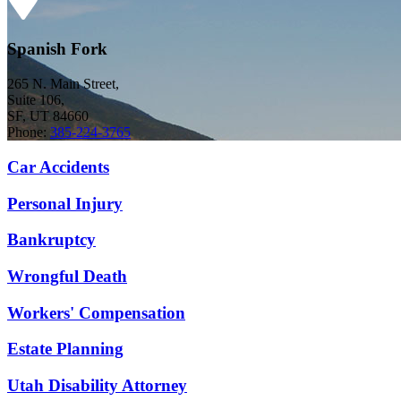
Spanish Fork
265 N. Main Street,
Suite 106,
SF, UT 84660
Phone:
385-224-3765
Car Accidents
Personal Injury
Bankruptcy
Wrongful Death
Workers' Compensation
Estate Planning
Utah Disability Attorney