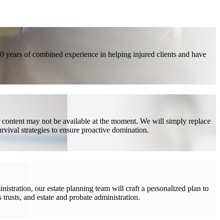
40 years of combined experience in helping injured clients and have
ur content may not be available at the moment. We will simply replace
rvival strategies to ensure proactive domination.
stration, our estate planning team will craft a personalized plan to
s trusts, and estate and probate administration.