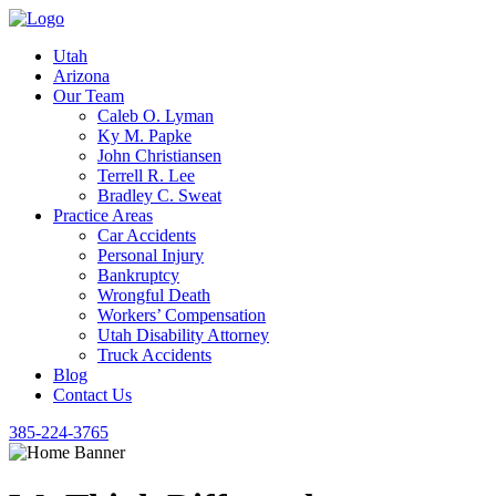
Utah
Arizona
Our Team
Caleb O. Lyman
Ky M. Papke
John Christiansen
Terrell R. Lee
Bradley C. Sweat
Practice Areas
Car Accidents
Personal Injury
Bankruptcy
Wrongful Death
Workers’ Compensation
Utah Disability Attorney
Truck Accidents
Blog
Contact Us
385-224-3765