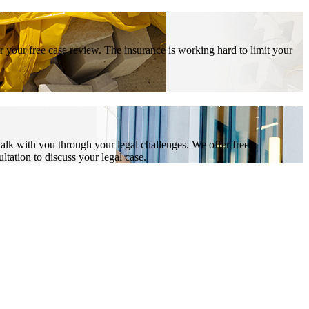
r your free case review. The insurance is working hard to limit your
alk with you through your legal challenges. We offer free
ltation to discuss your legal case.