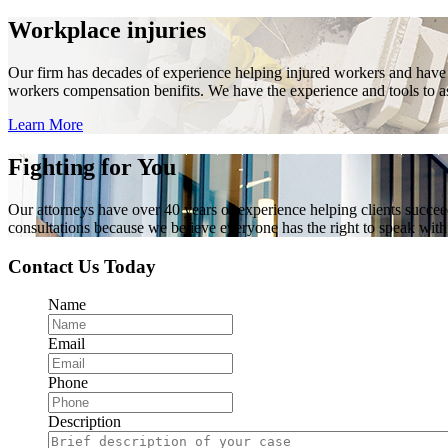
Workplace injuries
Our firm has decades of experience helping injured workers and have re
workers compensation benifits. We have the experience and tools to ass
Learn More
Fighting for You
Our attorneys have over 40 years of experience helping clients succe
consultations because we believe everyone has the right to speak with o
Contact Us Today
Name
Email
Phone
Description