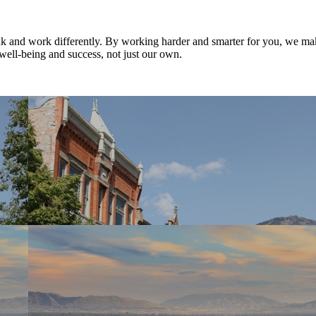
nk and work differently. By working harder and smarter for you, we ma
well-being and success, not just our own.