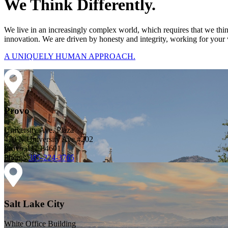
We Think Differently.
We live in an increasingly complex world, which requires that we thi
innovation. We are driven by honesty and integrity, working for your 
A UNIQUELY HUMAN APPROACH.
Provo
University Ave. Plaza
470 N University Ave #202
Provo, UT 84601
Phone:
385-224-3765
Salt Lake City
White Office Building