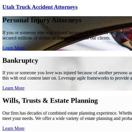
Utah Truck Accident Attorneys
Personal Injury Attorneys
If you or someone else was injured because of the acts of another per
secured millions of dollars in compensation for our clients.
Learn More
Bankruptcy
If you or someone you love was injured because of another persons acts
this with real content later on. Leverage agile frameworks to provide 
Learn More
Wills, Trusts & Estate Planning
Our firm has decades of combined estate planning experience. Whether y
meet your needs. We offer a wide variety of estate planning and probate 
Learn More