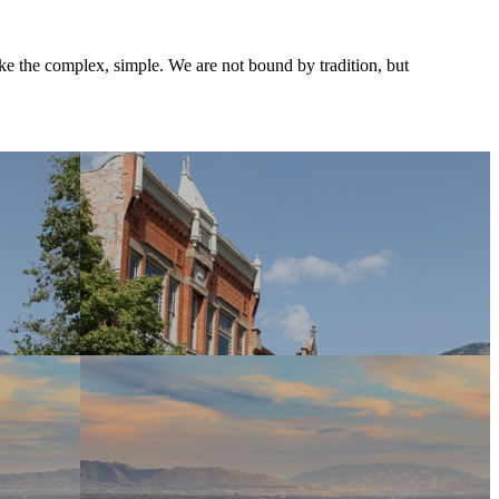
ke the complex, simple. We are not bound by tradition, but