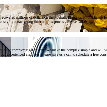
covered millions of dollars on their behalf. Please call immediately fo
ist you in navigating this complex process. Please call today.
ed in the complex legal system. We make the complex simple and will w
ur experienced attorneys. Please give us a call to schedule a free consu