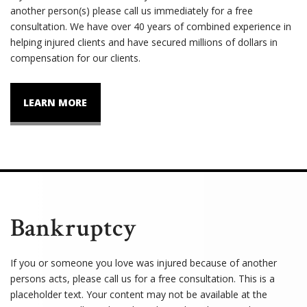
another person(s) please call us immediately for a free
consultation. We have over 40 years of combined experience in
helping injured clients and have secured millions of dollars in
compensation for our clients.
LEARN MORE
Bankruptcy
If you or someone you love was injured because of another
persons acts, please call us for a free consultation. This is a
placeholder text. Your content may not be available at the