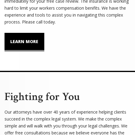
immediately for your free case review. The insurance is working
hard to limit your workers compensation benifits. We have the
experience and tools to assist you in navigating this complex
process. Please call today.
LEARN MORE
Fighting for You
Our attorneys have over 40 years of experience helping clients
succeed in the complex legal system. We make the complex
simple and will walk with you through your legal challenges. We
offer free consultations because we believe everyone has the