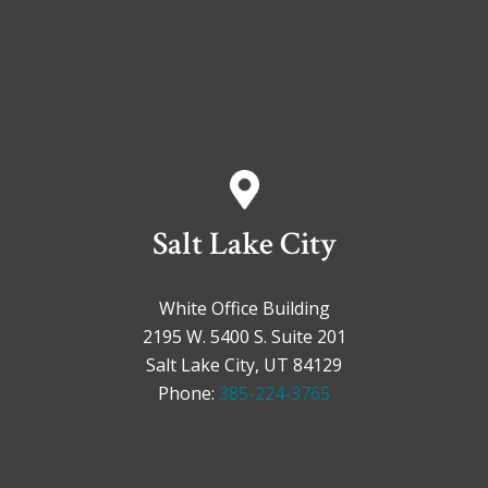
Salt Lake City
White Office Building
2195 W. 5400 S. Suite 201
Salt Lake City, UT 84129
Phone:
385-224-3765