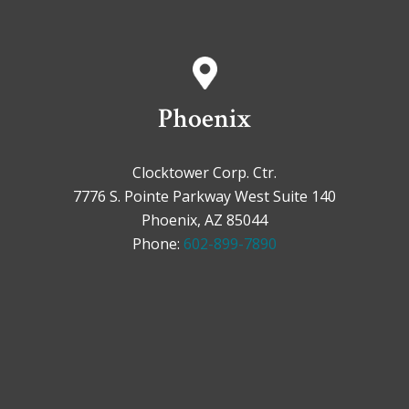
Phoenix
Clocktower Corp. Ctr.
7776 S. Pointe Parkway West Suite 140
Phoenix, AZ 85044
Phone:
602-899-7890