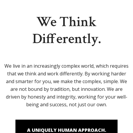
We Think
Differently.
We live in an increasingly complex world, which requires
that we think and work differently. By working harder
and smarter for you, we make the complex, simple. We
are not bound by tradition, but innovation. We are
driven by honesty and integrity, working for your well-
being and success, not just our own.
A UNIQUELY HUMAN APPROACH.