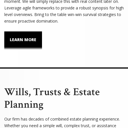
moment. We will simply replace this with real content later on.
Leverage agile frameworks to provide a robust synopsis for high
level overviews. Bring to the table win-win survival strategies to
ensure proactive domination.
LEARN MORE
Wills, Trusts & Estate
Planning
Our firm has decades of combined estate planning experience.
Whether you need a simple will, complex trust, or assistance