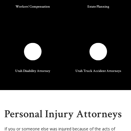
Workers' Compensation
Estate Planning
Utah Disability Attorney
Utah Truck Accident Attorneys
Personal Injury Attorneys
If you or someone else was injured because of the acts of