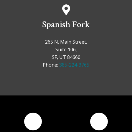
Spanish Fork
265 N. Main Street,
Suite 106,
SF, UT 84660
Phone:
385-224-3765