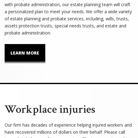
with probate administration, our estate planning team will craft
a personalized plan to meet your needs. We offer a wide variety
of estate planning and probate services, including, wills, trusts,
assets protection trusts, special needs trusts, and estate and
probate administration.
LEARN MORE
Workplace injuries
Our firm has decades of experience helping injured workers and
have recovered millions of dollars on their behalf. Please call