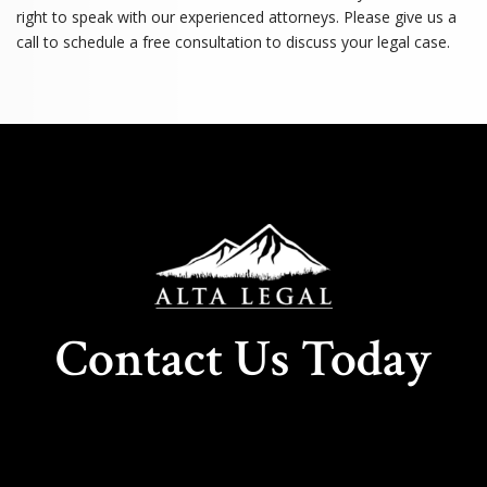
right to speak with our experienced attorneys. Please give us a
call to schedule a free consultation to discuss your legal case.
Contact Us Today