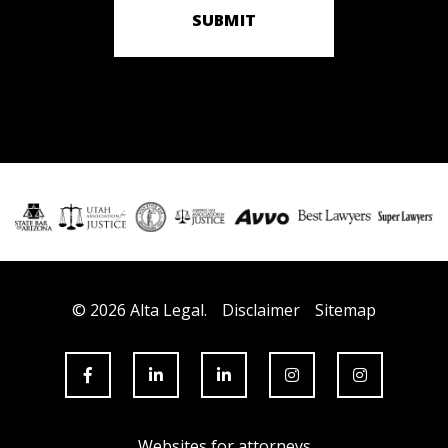
SUBMIT
© 2026 Alta Legal.
Disclaimer
Sitemap
Websites for attorneys