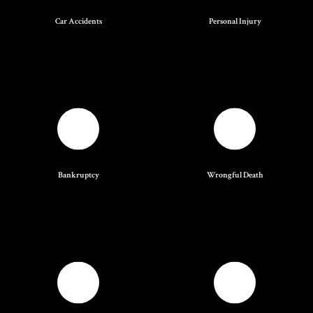
Car Accidents
Personal Injury
Bankruptcy
Wrongful Death