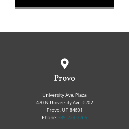
Provo
University Ave. Plaza
470 N University Ave #202
Provo, UT 84601
Phone:
385-224-3765