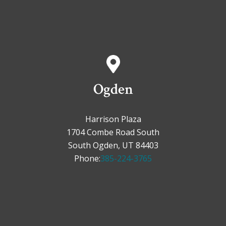
Ogden
Harrison Plaza
1704 Combe Road South
South Ogden, UT 84403
Phone:
385-224-3765