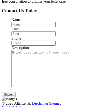
free consultation to discuss your legal case.
Contact Us Today
Name
Email
Phone
Description
Submit
© 2026 Alta Legal.
Disclaimer
Sitemap