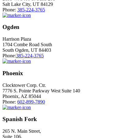
Salt Lake City, UT 84129
Phone:
385-224-3765
Ogden
Harrison Plaza
1704 Combe Road South
South Ogden, UT 84403
Phone:
385-224-3765
Phoenix
Clocktower Corp. Ctr.
7776 S. Pointe Parkway West Suite 140
Phoenix, AZ 85044
Phone:
602-899-7890
Spanish Fork
265 N. Main Street,
Suite 106,