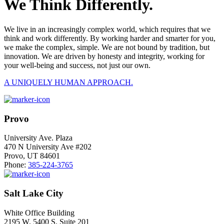
We Think Differently.
We live in an increasingly complex world, which requires that we
think and work differently. By working harder and smarter for you,
we make the complex, simple. We are not bound by tradition, but
innovation. We are driven by honesty and integrity, working for
your well-being and success, not just our own.
A UNIQUELY HUMAN APPROACH.
Provo
University Ave. Plaza
470 N University Ave #202
Provo, UT 84601
Phone:
385-224-3765
Salt Lake City
White Office Building
2195 W. 5400 S. Suite 201