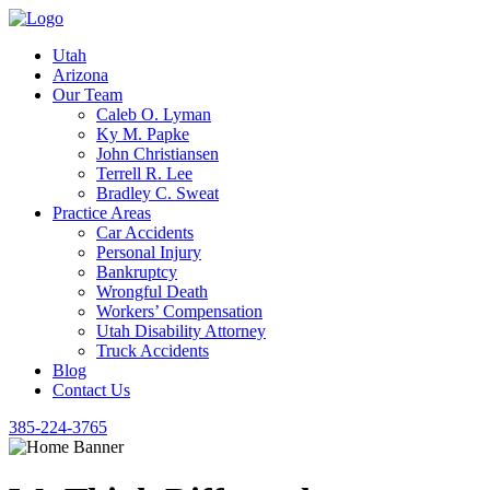
Utah
Arizona
Our Team
Caleb O. Lyman
Ky M. Papke
John Christiansen
Terrell R. Lee
Bradley C. Sweat
Practice Areas
Car Accidents
Personal Injury
Bankruptcy
Wrongful Death
Workers’ Compensation
Utah Disability Attorney
Truck Accidents
Blog
Contact Us
385-224-3765