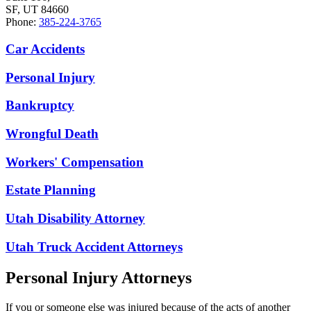
SF, UT 84660
Phone:
385-224-3765
Car Accidents
Personal Injury
Bankruptcy
Wrongful Death
Workers' Compensation
Estate Planning
Utah Disability Attorney
Utah Truck Accident Attorneys
Personal Injury Attorneys
If you or someone else was injured because of the acts of another