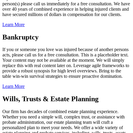
person(s) please call us immediately for a free consultation. We have
over 40 years of combined experience in helping injured clients and
have secured millions of dollars in compensation for our clients.
Learn More
Bankruptcy
If you or someone you love was injured because of another persons
acts, please call us for a free consultation. This is a placeholder text.
Your content may not be available at the moment. We will simply
replace this with real content later on. Leverage agile frameworks to
provide a robust synopsis for high level overviews. Bring to the
table win-win survival strategies to ensure proactive domination.
Learn More
Wills, Trusts & Estate Planning
Our firm has decades of combined estate planning experience.
Whether you need a simple will, complex trust, or assistance with
probate administration, our estate planning team will craft a
personalized plan to meet your needs. We offer a wide variety of
estate planning and probate services, including, wills, trusts, assets