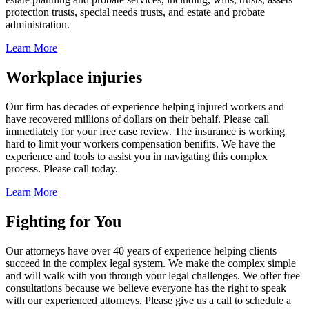
protection trusts, special needs trusts, and estate and probate
administration.
Learn More
Workplace injuries
Our firm has decades of experience helping injured workers and
have recovered millions of dollars on their behalf. Please call
immediately for your free case review. The insurance is working
hard to limit your workers compensation benifits. We have the
experience and tools to assist you in navigating this complex
process. Please call today.
Learn More
Fighting for You
Our attorneys have over 40 years of experience helping clients
succeed in the complex legal system. We make the complex simple
and will walk with you through your legal challenges. We offer free
consultations because we believe everyone has the right to speak
with our experienced attorneys. Please give us a call to schedule a