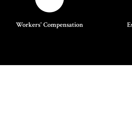
Workers' Compensation
E