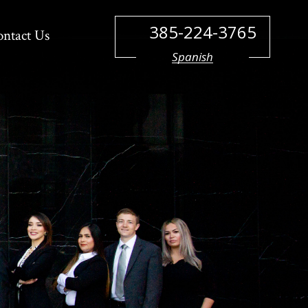
385-224-3765
ontact Us
Spanish