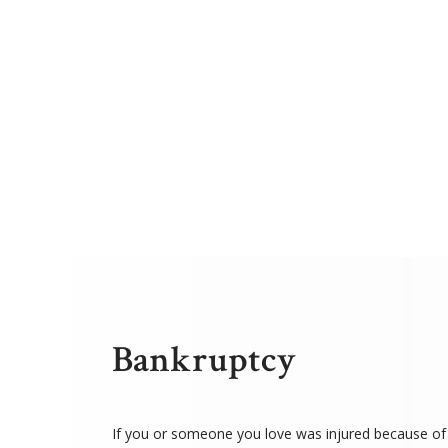
Bankruptcy
If you or someone you love was injured because of 