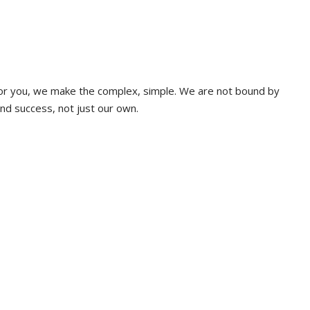
 for you, we make the complex, simple. We are not bound by
and success, not just our own.