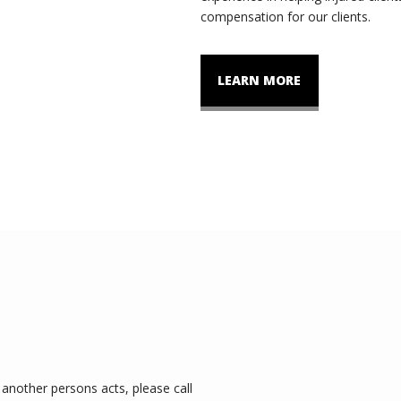
compensation for our clients.
LEARN MORE
another persons acts, please call