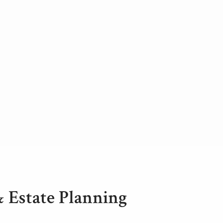
& Estate Planning