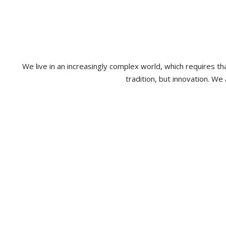
We live in an increasingly complex world, which requires 
tradition, but innovation. We