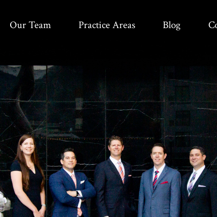
Our Team
Practice Areas
Blog
C