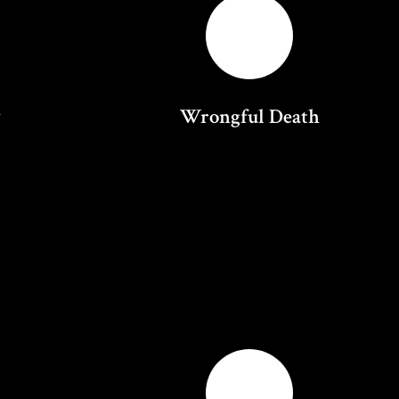
y
Wrongful Death