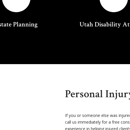
state Planning
Utah Disability A
Personal Inju
If you or someone else was injure
call us immediately for a free con
experience in helping injured client