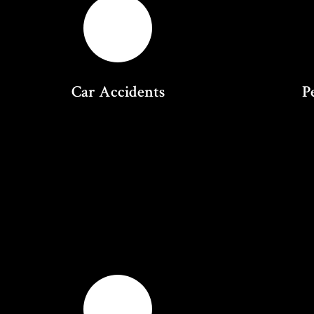
Car Accidents
P