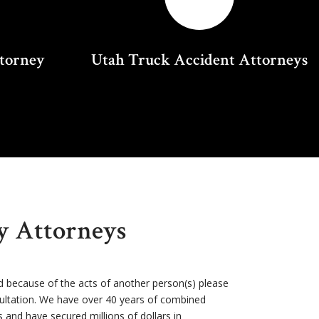
ttorney
Utah Truck Accident Attorneys
ry Attorneys
d because of the acts of another person(s) please
sultation. We have over 40 years of combined
s and have secured millions of dollars in