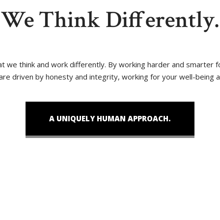
We Think Differently.
that we think and work differently. By working harder and smarter
 are driven by honesty and integrity, working for your well-being 
A UNIQUELY HUMAN APPROACH.