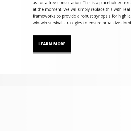
us for a free consultation. This is a placeholder tex
at the moment. We will simply replace this with real
frameworks to provide a robust synopsis for high lev
win-win survival strategies to ensure proactive domi
LEARN MORE