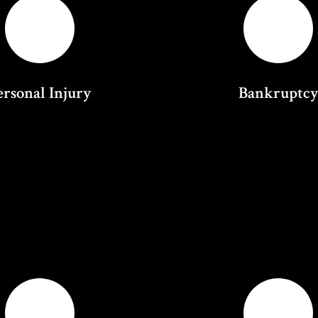
ersonal Injury
Bankruptc