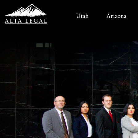
Utah
Arizona