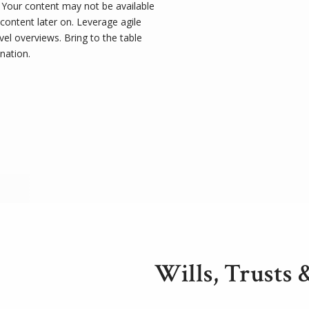
t. Your content may not be available
 content later on. Leverage agile
el overviews. Bring to the table
nation.
Wills, Trusts 