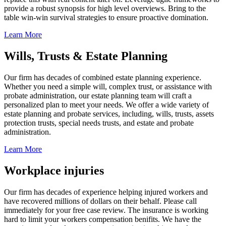
provide a robust synopsis for high level overviews. Bring to the
table win-win survival strategies to ensure proactive domination.
Learn More
Wills, Trusts & Estate Planning
Our firm has decades of combined estate planning experience.
Whether you need a simple will, complex trust, or assistance with
probate administration, our estate planning team will craft a
personalized plan to meet your needs. We offer a wide variety of
estate planning and probate services, including, wills, trusts, assets
protection trusts, special needs trusts, and estate and probate
administration.
Learn More
Workplace injuries
Our firm has decades of experience helping injured workers and
have recovered millions of dollars on their behalf. Please call
immediately for your free case review. The insurance is working
hard to limit your workers compensation benifits. We have the