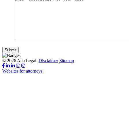
Submit
© 2026 Alta Legal.
Disclaimer
Sitemap
Websites for attorneys