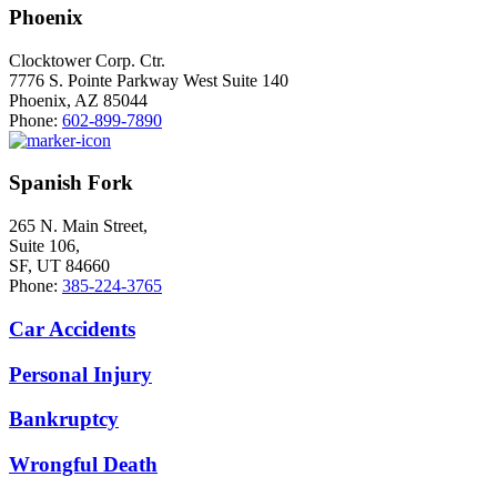
Phoenix
Clocktower Corp. Ctr.
7776 S. Pointe Parkway West Suite 140
Phoenix, AZ 85044
Phone:
602-899-7890
Spanish Fork
265 N. Main Street,
Suite 106,
SF, UT 84660
Phone:
385-224-3765
Car Accidents
Personal Injury
Bankruptcy
Wrongful Death