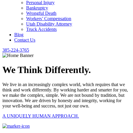
Personal Injury
Bankruptcy
Wrongful Death
Workers’ Compensation
Utah Disability Attorney
Truck Accidents
Blog
Contact Us
385-224-3765
We Think Differently.
We live in an increasingly complex world, which requires that we
think and work differently. By working harder and smarter for you,
we make the complex, simple. We are not bound by tradition, but
innovation. We are driven by honesty and integrity, working for
your well-being and success, not just our own.
A UNIQUELY HUMAN APPROACH.