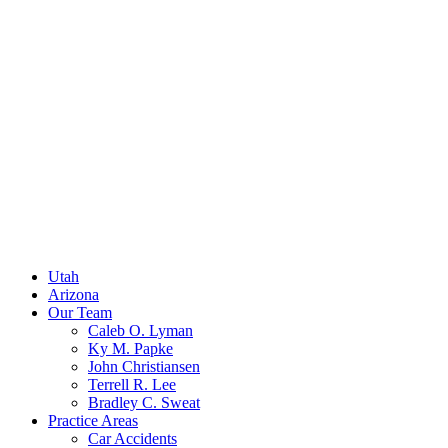
Utah
Arizona
Our Team
Caleb O. Lyman
Ky M. Papke
John Christiansen
Terrell R. Lee
Bradley C. Sweat
Practice Areas
Car Accidents