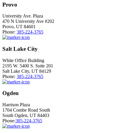
Provo
University Ave. Plaza
470 N University Ave #202
Provo, UT 84601
Phone:
385-224-3765
Salt Lake City
White Office Building
2195 W. 5400 S. Suite 201
Salt Lake City, UT 84129
Phone:
385-224-3765
Ogden
Harrison Plaza
1704 Combe Road South
South Ogden, UT 84403
Phone:
385-224-3765