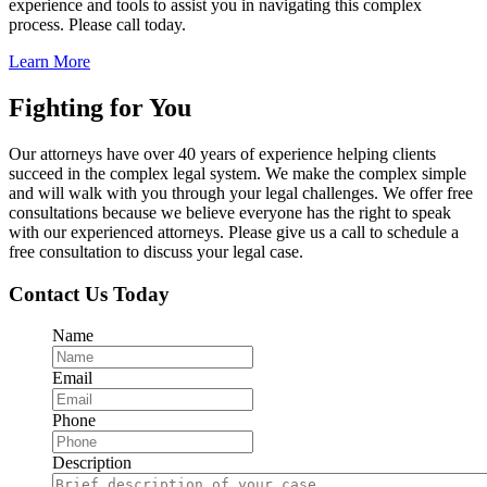
experience and tools to assist you in navigating this complex
process. Please call today.
Learn More
Fighting for You
Our attorneys have over 40 years of experience helping clients
succeed in the complex legal system. We make the complex simple
and will walk with you through your legal challenges. We offer free
consultations because we believe everyone has the right to speak
with our experienced attorneys. Please give us a call to schedule a
free consultation to discuss your legal case.
Contact Us Today
Name
Email
Phone
Description