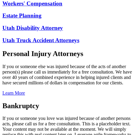
Workers' Compensation
Estate Planning
Utah Disability Attorney
Utah Truck Accident Attorneys
Personal Injury Attorneys
If you or someone else was injured because of the acts of another
person(s) please call us immediately for a free consultation. We have
over 40 years of combined experience in helping injured clients and
have secured millions of dollars in compensation for our clients.
Learn More
Bankruptcy
If you or someone you love was injured because of another persons
acts, please call us for a free consultation. This is a placeholder text.
Your content may not be available at the moment. We will simply
replace this with real content later on. Leverage agile frameworks to