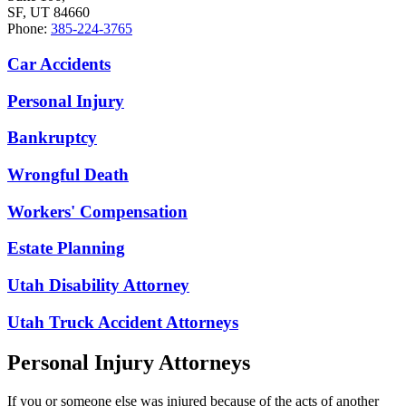
SF, UT 84660
Phone:
385-224-3765
Car Accidents
Personal Injury
Bankruptcy
Wrongful Death
Workers' Compensation
Estate Planning
Utah Disability Attorney
Utah Truck Accident Attorneys
Personal Injury Attorneys
If you or someone else was injured because of the acts of another