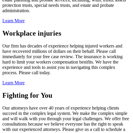
protection trusts, special needs trusts, and estate and probate
administration.
Learn More
Workplace injuries
Our firm has decades of experience helping injured workers and
have recovered millions of dollars on their behalf. Please call
immediately for your free case review. The insurance is working
hard to limit your workers compensation benifits. We have the
experience and tools to assist you in navigating this complex
process. Please call today.
Learn More
Fighting for You
Our attorneys have over 40 years of experience helping clients
succeed in the complex legal system. We make the complex simple
and will walk with you through your legal challenges. We offer free
consultations because we believe everyone has the right to speak
with our experienced attorneys. Please give us a call to schedule a