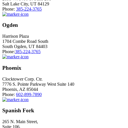
Salt Lake City, UT 84129
Phone:
385-224-3765
Ogden
Harrison Plaza
1704 Combe Road South
South Ogden, UT 84403
Phone:
385-224-3765
Phoenix
Clocktower Corp. Ctr.
7776 S. Pointe Parkway West Suite 140
Phoenix, AZ 85044
Phone:
602-899-7890
Spanish Fork
265 N. Main Street,
Suite 106,