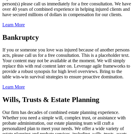
person(s) please call us immediately for a free consultation. We have
over 40 years of combined experience in helping injured clients and
have secured millions of dollars in compensation for our clients.
Learn More
Bankruptcy
If you or someone you love was injured because of another persons
acts, please call us for a free consultation. This is a placeholder text.
Your content may not be available at the moment. We will simply
replace this with real content later on. Leverage agile frameworks to
provide a robust synopsis for high level overviews. Bring to the
table win-win survival strategies to ensure proactive domination.
Learn More
Wills, Trusts & Estate Planning
Our firm has decades of combined estate planning experience.
Whether you need a simple will, complex trust, or assistance with
probate administration, our estate planning team will craft a
personalized plan to meet your needs. We offer a wide variety of
estate planning and probate services, including, wills, trusts, assets