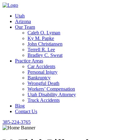
Utah
Arizona
Our Team
Caleb O. Lyman
Ky M. Papke
John Christiansen
Terrell R. Lee
Bradley C. Sweat
Practice Areas
Car Accidents
Personal Injury
Bankruptcy
Wrongful Death
Workers’ Compensation
Utah Disability Attorney
Truck Accidents
Blog
Contact Us
385-224-3765