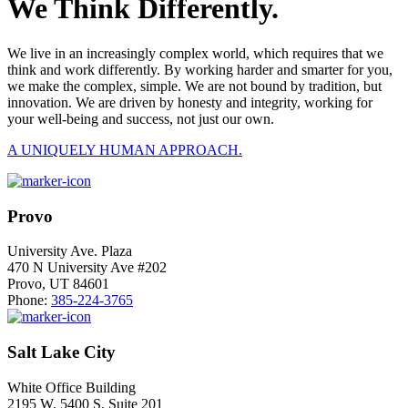
We Think Differently.
We live in an increasingly complex world, which requires that we
think and work differently. By working harder and smarter for you,
we make the complex, simple. We are not bound by tradition, but
innovation. We are driven by honesty and integrity, working for
your well-being and success, not just our own.
A UNIQUELY HUMAN APPROACH.
Provo
University Ave. Plaza
470 N University Ave #202
Provo, UT 84601
Phone:
385-224-3765
Salt Lake City
White Office Building
2195 W. 5400 S. Suite 201