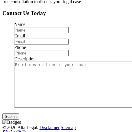
free consultation to discuss your legal case.
Contact Us Today
Name
Email
Phone
Description
Submit
© 2026 Alta Legal.
Disclaimer
Sitemap