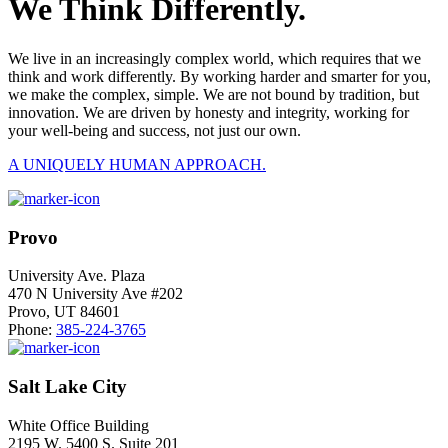
We Think Differently.
We live in an increasingly complex world, which requires that we
think and work differently. By working harder and smarter for you,
we make the complex, simple. We are not bound by tradition, but
innovation. We are driven by honesty and integrity, working for
your well-being and success, not just our own.
A UNIQUELY HUMAN APPROACH.
Provo
University Ave. Plaza
470 N University Ave #202
Provo, UT 84601
Phone:
385-224-3765
Salt Lake City
White Office Building
2195 W. 5400 S. Suite 201