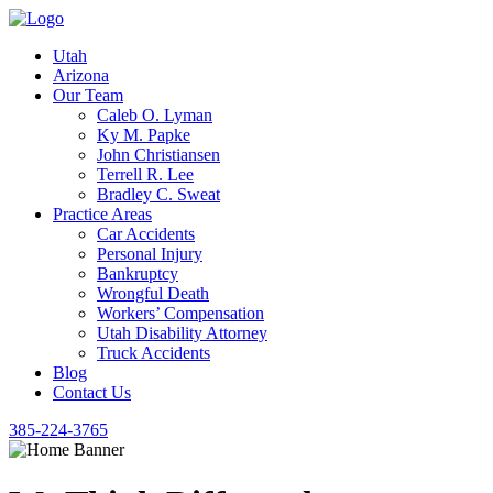
Utah
Arizona
Our Team
Caleb O. Lyman
Ky M. Papke
John Christiansen
Terrell R. Lee
Bradley C. Sweat
Practice Areas
Car Accidents
Personal Injury
Bankruptcy
Wrongful Death
Workers’ Compensation
Utah Disability Attorney
Truck Accidents
Blog
Contact Us
385-224-3765