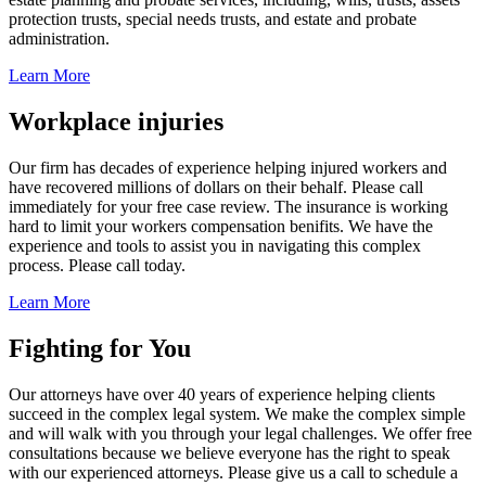
protection trusts, special needs trusts, and estate and probate
administration.
Learn More
Workplace injuries
Our firm has decades of experience helping injured workers and
have recovered millions of dollars on their behalf. Please call
immediately for your free case review. The insurance is working
hard to limit your workers compensation benifits. We have the
experience and tools to assist you in navigating this complex
process. Please call today.
Learn More
Fighting for You
Our attorneys have over 40 years of experience helping clients
succeed in the complex legal system. We make the complex simple
and will walk with you through your legal challenges. We offer free
consultations because we believe everyone has the right to speak
with our experienced attorneys. Please give us a call to schedule a