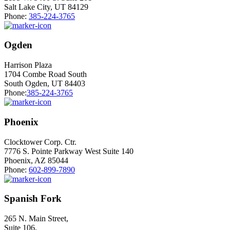
Salt Lake City, UT 84129
Phone:
385-224-3765
Ogden
Harrison Plaza
1704 Combe Road South
South Ogden, UT 84403
Phone:
385-224-3765
Phoenix
Clocktower Corp. Ctr.
7776 S. Pointe Parkway West Suite 140
Phoenix, AZ 85044
Phone:
602-899-7890
Spanish Fork
265 N. Main Street,
Suite 106,