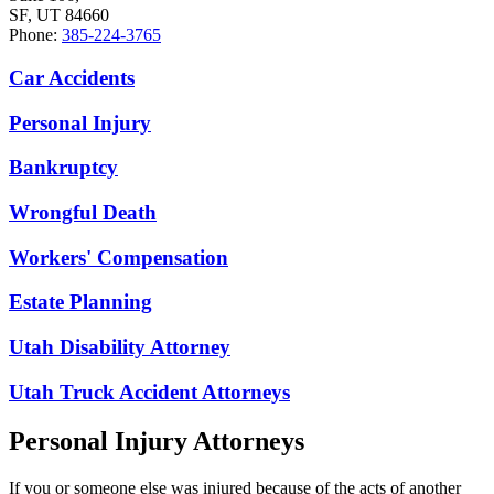
SF, UT 84660
Phone:
385-224-3765
Car Accidents
Personal Injury
Bankruptcy
Wrongful Death
Workers' Compensation
Estate Planning
Utah Disability Attorney
Utah Truck Accident Attorneys
Personal Injury Attorneys
If you or someone else was injured because of the acts of another