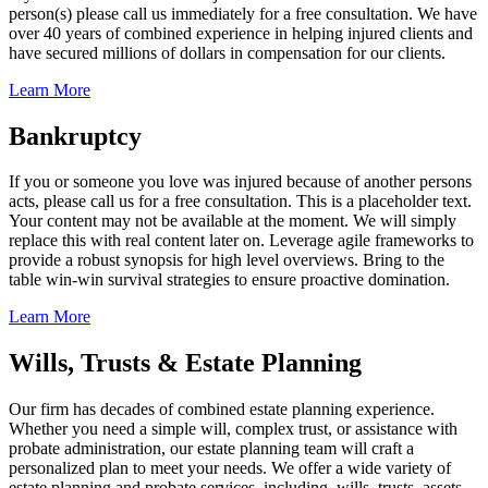
person(s) please call us immediately for a free consultation. We have
over 40 years of combined experience in helping injured clients and
have secured millions of dollars in compensation for our clients.
Learn More
Bankruptcy
If you or someone you love was injured because of another persons
acts, please call us for a free consultation. This is a placeholder text.
Your content may not be available at the moment. We will simply
replace this with real content later on. Leverage agile frameworks to
provide a robust synopsis for high level overviews. Bring to the
table win-win survival strategies to ensure proactive domination.
Learn More
Wills, Trusts & Estate Planning
Our firm has decades of combined estate planning experience.
Whether you need a simple will, complex trust, or assistance with
probate administration, our estate planning team will craft a
personalized plan to meet your needs. We offer a wide variety of
estate planning and probate services, including, wills, trusts, assets