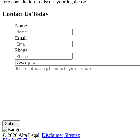
free consultation to discuss your legal case.
Contact Us Today
Name
Email
Phone
Description
Submit
© 2026 Alta Legal.
Disclaimer
Sitemap