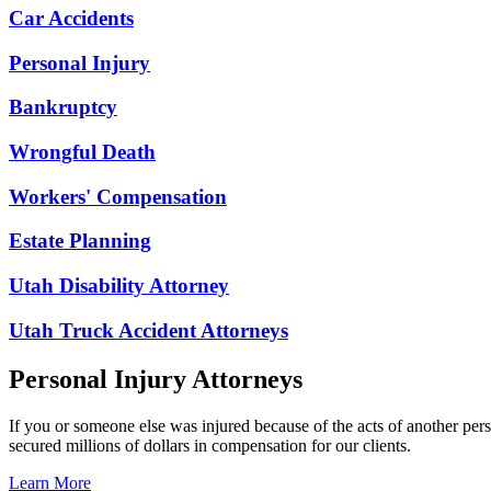
Car Accidents
Personal Injury
Bankruptcy
Wrongful Death
Workers' Compensation
Estate Planning
Utah Disability Attorney
Utah Truck Accident Attorneys
Personal Injury Attorneys
If you or someone else was injured because of the acts of another per
secured millions of dollars in compensation for our clients.
Learn More