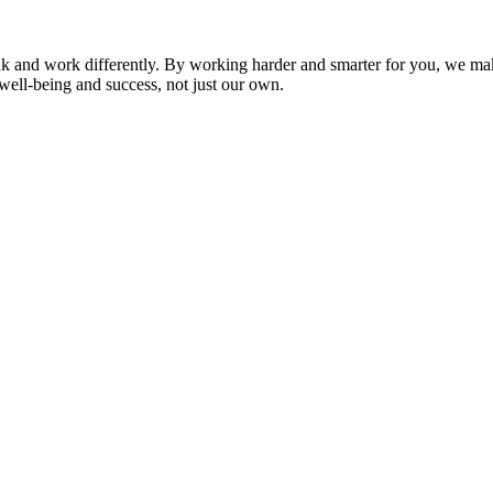
nk and work differently. By working harder and smarter for you, we ma
well-being and success, not just our own.