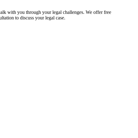
alk with you through your legal challenges. We offer free
ltation to discuss your legal case.