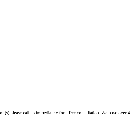
son(s) please call us immediately for a free consultation. We have over 