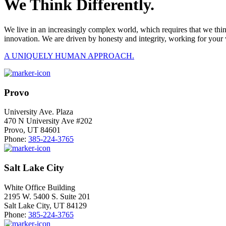
We Think Differently.
We live in an increasingly complex world, which requires that we thi
innovation. We are driven by honesty and integrity, working for your 
A UNIQUELY HUMAN APPROACH.
Provo
University Ave. Plaza
470 N University Ave #202
Provo, UT 84601
Phone:
385-224-3765
Salt Lake City
White Office Building
2195 W. 5400 S. Suite 201
Salt Lake City, UT 84129
Phone:
385-224-3765