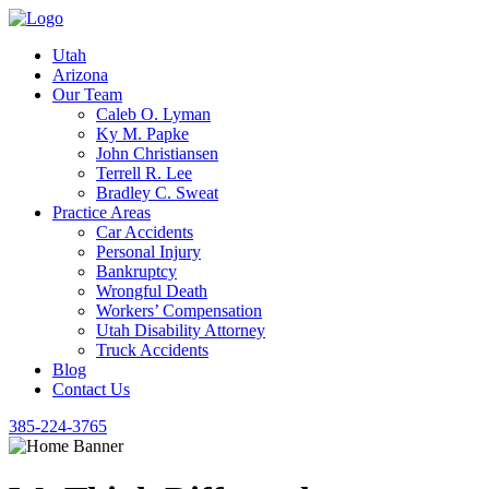
Utah
Arizona
Our Team
Caleb O. Lyman
Ky M. Papke
John Christiansen
Terrell R. Lee
Bradley C. Sweat
Practice Areas
Car Accidents
Personal Injury
Bankruptcy
Wrongful Death
Workers’ Compensation
Utah Disability Attorney
Truck Accidents
Blog
Contact Us
385-224-3765