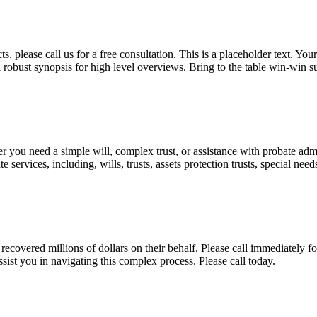
, please call us for a free consultation. This is a placeholder text. Yo
a robust synopsis for high level overviews. Bring to the table win-win su
ou need a simple will, complex trust, or assistance with probate admini
services, including, wills, trusts, assets protection trusts, special need
covered millions of dollars on their behalf. Please call immediately fo
ist you in navigating this complex process. Please call today.