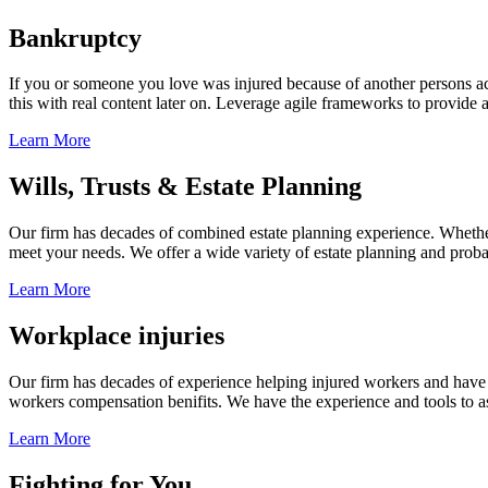
Bankruptcy
If you or someone you love was injured because of another persons acts
this with real content later on. Leverage agile frameworks to provide 
Learn More
Wills, Trusts & Estate Planning
Our firm has decades of combined estate planning experience. Whether y
meet your needs. We offer a wide variety of estate planning and probate 
Learn More
Workplace injuries
Our firm has decades of experience helping injured workers and have re
workers compensation benifits. We have the experience and tools to ass
Learn More
Fighting for You