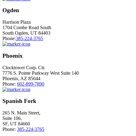
Ogden
Harrison Plaza
1704 Combe Road South
South Ogden, UT 84403
Phone:
385-224-3765
Phoenix
Clocktower Corp. Ctr.
7776 S. Pointe Parkway West Suite 140
Phoenix, AZ 85044
Phone:
602-899-7890
Spanish Fork
265 N. Main Street,
Suite 106,
SF, UT 84660
Phone:
385-224-3765