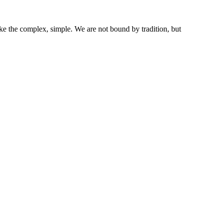
ke the complex, simple. We are not bound by tradition, but