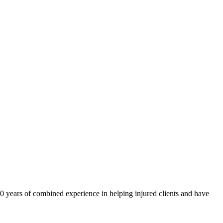
40 years of combined experience in helping injured clients and have