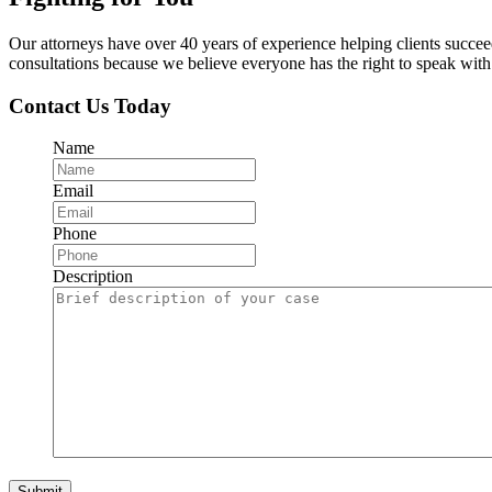
Our attorneys have over 40 years of experience helping clients succe
consultations because we believe everyone has the right to speak with o
Contact Us Today
Name
Email
Phone
Description
Submit