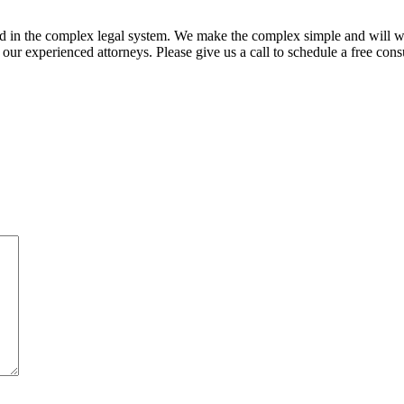
ed in the complex legal system. We make the complex simple and will w
ur experienced attorneys. Please give us a call to schedule a free consu