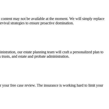
ur content may not be available at the moment. We will simply replace
rvival strategies to ensure proactive domination.
stration, our estate planning team will craft a personalized plan to
s trusts, and estate and probate administration.
r your free case review. The insurance is working hard to limit your