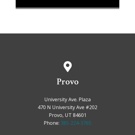
Provo
University Ave. Plaza
470 N University Ave #202
Provo, UT 84601
Phone:
385-224-3765