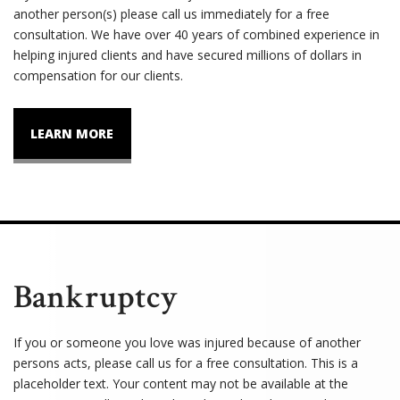
another person(s) please call us immediately for a free
consultation. We have over 40 years of combined experience in
helping injured clients and have secured millions of dollars in
compensation for our clients.
LEARN MORE
Bankruptcy
If you or someone you love was injured because of another
persons acts, please call us for a free consultation. This is a
placeholder text. Your content may not be available at the