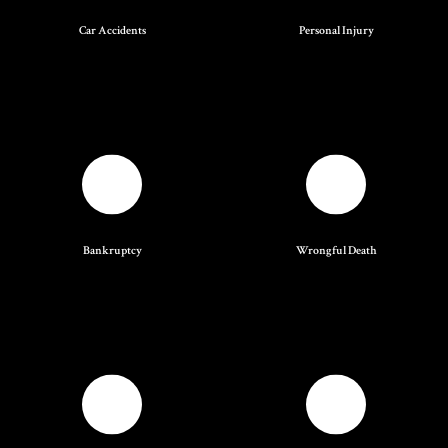
Car Accidents
Personal Injury
Bankruptcy
Wrongful Death