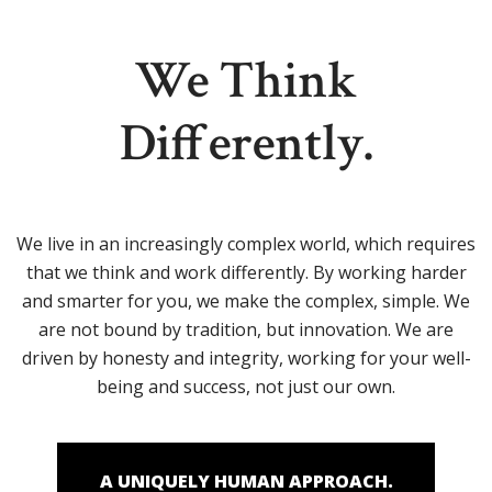
We Think
Differently.
We live in an increasingly complex world, which requires
that we think and work differently. By working harder
and smarter for you, we make the complex, simple. We
are not bound by tradition, but innovation. We are
driven by honesty and integrity, working for your well-
being and success, not just our own.
A UNIQUELY HUMAN APPROACH.