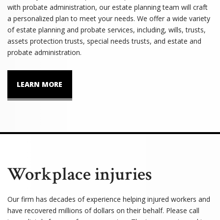
with probate administration, our estate planning team will craft
a personalized plan to meet your needs. We offer a wide variety
of estate planning and probate services, including, wills, trusts,
assets protection trusts, special needs trusts, and estate and
probate administration.
LEARN MORE
Workplace injuries
Our firm has decades of experience helping injured workers and
have recovered millions of dollars on their behalf. Please call