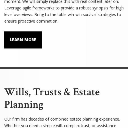
moment. We will simply replace this with real content later on.
Leverage agile frameworks to provide a robust synopsis for high
level overviews. Bring to the table win-win survival strategies to
ensure proactive domination.
LEARN MORE
Wills, Trusts & Estate
Planning
Our firm has decades of combined estate planning experience.
Whether you need a simple will, complex trust, or assistance