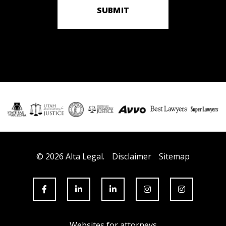
SUBMIT
© 2026 Alta Legal.
Disclaimer
Sitemap
Websites for attorneys