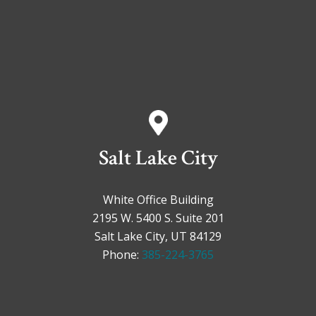
Salt Lake City
White Office Building
2195 W. 5400 S. Suite 201
Salt Lake City, UT 84129
Phone:
385-224-3765