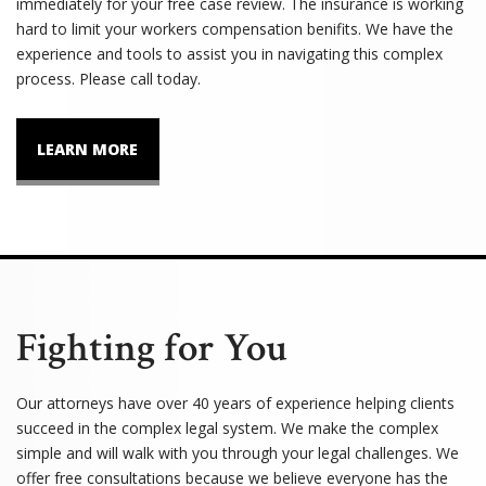
immediately for your free case review. The insurance is working
hard to limit your workers compensation benifits. We have the
experience and tools to assist you in navigating this complex
process. Please call today.
LEARN MORE
Fighting for You
Our attorneys have over 40 years of experience helping clients
succeed in the complex legal system. We make the complex
simple and will walk with you through your legal challenges. We
offer free consultations because we believe everyone has the