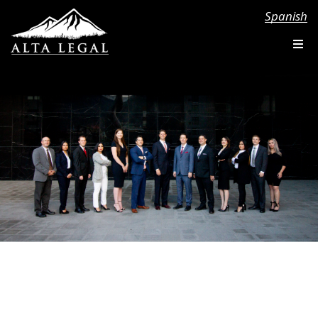
Spanish