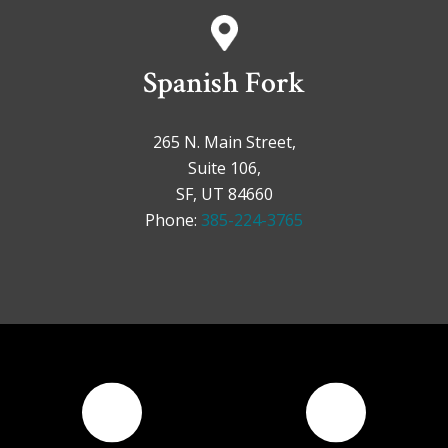
Spanish Fork
265 N. Main Street,
Suite 106,
SF, UT 84660
Phone:
385-224-3765