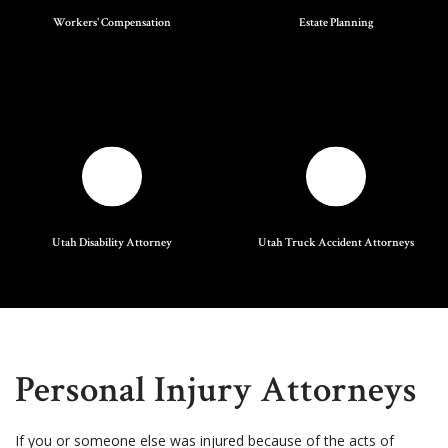
Workers' Compensation
Estate Planning
Utah Disability Attorney
Utah Truck Accident Attorneys
Personal Injury Attorneys
If you or someone else was injured because of the acts of