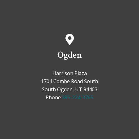
Ogden
Harrison Plaza
1704 Combe Road South
South Ogden, UT 84403
Phone:
385-224-3765