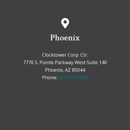
Phoenix
Clocktower Corp. Ctr.
7776 S. Pointe Parkway West Suite 140
Phoenix, AZ 85044
Phone:
602-899-7890