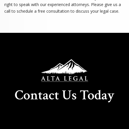
right to speak with our experienced attorneys. Please give us a
call to schedule a free consultation to discuss your legal case.
Contact Us Today