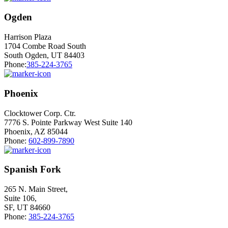
Ogden
Harrison Plaza
1704 Combe Road South
South Ogden, UT 84403
Phone:
385-224-3765
Phoenix
Clocktower Corp. Ctr.
7776 S. Pointe Parkway West Suite 140
Phoenix, AZ 85044
Phone:
602-899-7890
Spanish Fork
265 N. Main Street,
Suite 106,
SF, UT 84660
Phone:
385-224-3765