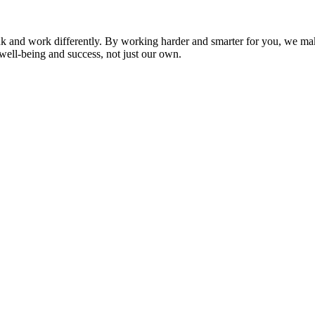
nk and work differently. By working harder and smarter for you, we ma
well-being and success, not just our own.