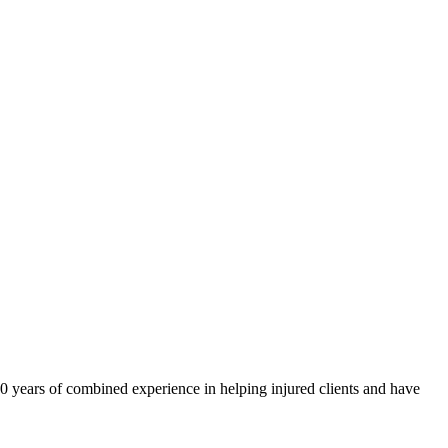
40 years of combined experience in helping injured clients and have