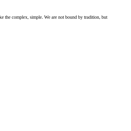
ke the complex, simple. We are not bound by tradition, but