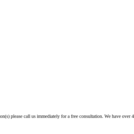
son(s) please call us immediately for a free consultation. We have over 