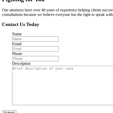
Our attorneys have over 40 years of experience helping clients succe
consultations because we believe everyone has the right to speak with o
Contact Us Today
Name
Email
Phone
Description
Submit