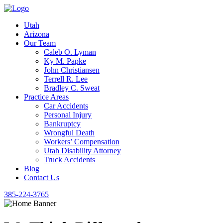
Utah
Arizona
Our Team
Caleb O. Lyman
Ky M. Papke
John Christiansen
Terrell R. Lee
Bradley C. Sweat
Practice Areas
Car Accidents
Personal Injury
Bankruptcy
Wrongful Death
Workers’ Compensation
Utah Disability Attorney
Truck Accidents
Blog
Contact Us
385-224-3765