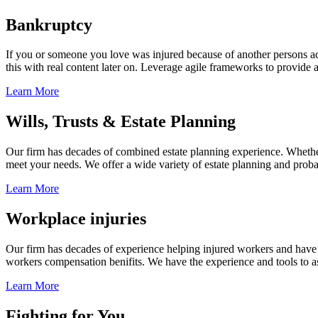
Bankruptcy
If you or someone you love was injured because of another persons acts
this with real content later on. Leverage agile frameworks to provide 
Learn More
Wills, Trusts & Estate Planning
Our firm has decades of combined estate planning experience. Whether y
meet your needs. We offer a wide variety of estate planning and probate 
Learn More
Workplace injuries
Our firm has decades of experience helping injured workers and have re
workers compensation benifits. We have the experience and tools to ass
Learn More
Fighting for You