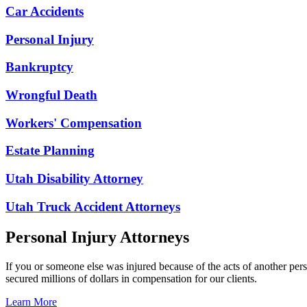
Car Accidents
Personal Injury
Bankruptcy
Wrongful Death
Workers' Compensation
Estate Planning
Utah Disability Attorney
Utah Truck Accident Attorneys
Personal Injury Attorneys
If you or someone else was injured because of the acts of another per
secured millions of dollars in compensation for our clients.
Learn More