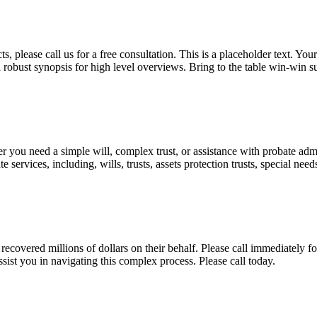
, please call us for a free consultation. This is a placeholder text. Yo
a robust synopsis for high level overviews. Bring to the table win-win su
ou need a simple will, complex trust, or assistance with probate admini
services, including, wills, trusts, assets protection trusts, special need
covered millions of dollars on their behalf. Please call immediately fo
ist you in navigating this complex process. Please call today.