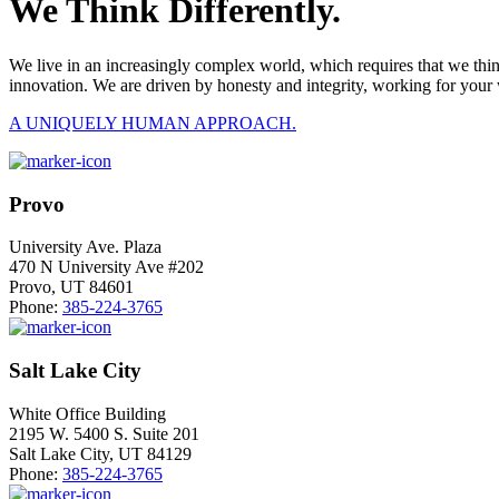
We Think Differently.
We live in an increasingly complex world, which requires that we thi
innovation. We are driven by honesty and integrity, working for your 
A UNIQUELY HUMAN APPROACH.
Provo
University Ave. Plaza
470 N University Ave #202
Provo, UT 84601
Phone:
385-224-3765
Salt Lake City
White Office Building
2195 W. 5400 S. Suite 201
Salt Lake City, UT 84129
Phone:
385-224-3765