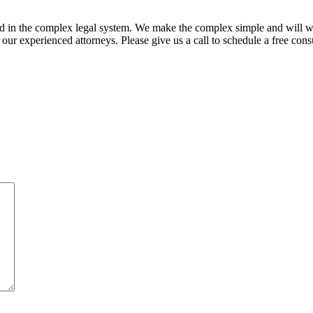
ed in the complex legal system. We make the complex simple and will w
ur experienced attorneys. Please give us a call to schedule a free consu