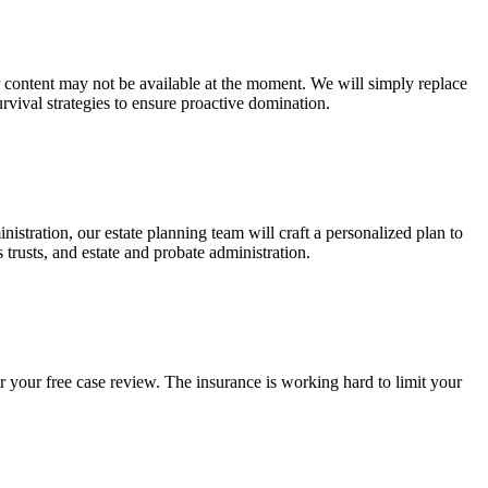
ur content may not be available at the moment. We will simply replace
rvival strategies to ensure proactive domination.
stration, our estate planning team will craft a personalized plan to
s trusts, and estate and probate administration.
r your free case review. The insurance is working hard to limit your