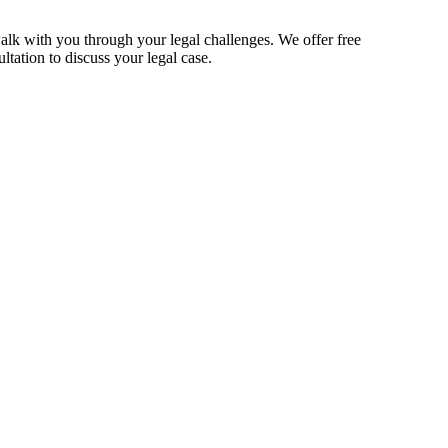
alk with you through your legal challenges. We offer free
ltation to discuss your legal case.