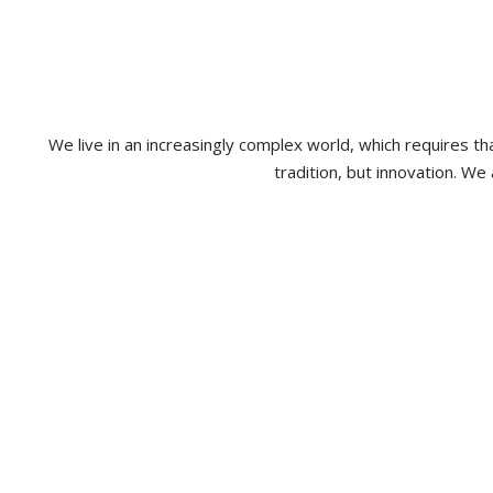
We live in an increasingly complex world, which requires 
tradition, but innovation. We