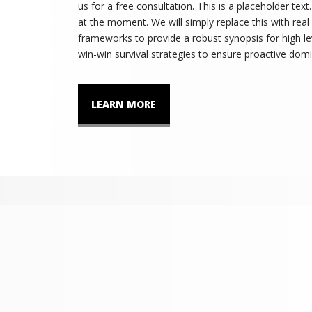
us for a free consultation. This is a placeholder tex
at the moment. We will simply replace this with real
frameworks to provide a robust synopsis for high lev
win-win survival strategies to ensure proactive domi
LEARN MORE