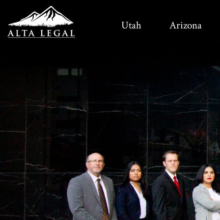
Utah
Arizona