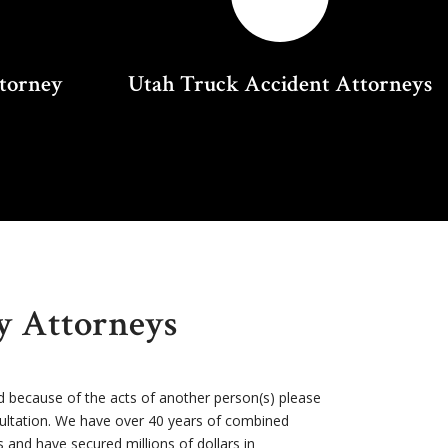
ttorney
Utah Truck Accident Attorneys
ry Attorneys
d because of the acts of another person(s) please
sultation. We have over 40 years of combined
s and have secured millions of dollars in