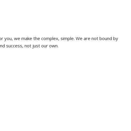
 for you, we make the complex, simple. We are not bound by
and success, not just our own.