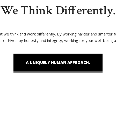
We Think Differently.
that we think and work differently. By working harder and smarter
 are driven by honesty and integrity, working for your well-being 
A UNIQUELY HUMAN APPROACH.