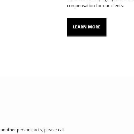
compensation for our clients.
LEARN MORE
another persons acts, please call