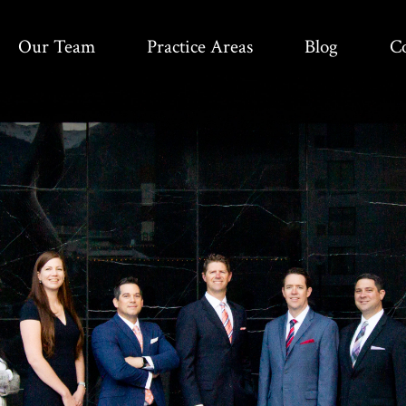
Our Team
Practice Areas
Blog
C