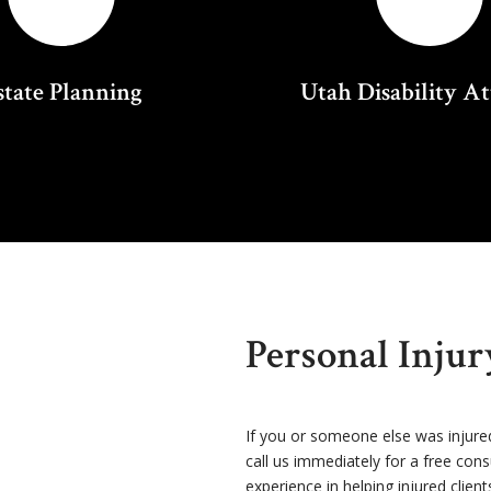
state Planning
Utah Disability A
Personal Inju
If you or someone else was injure
call us immediately for a free con
experience in helping injured client