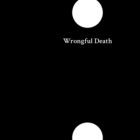
y
Wrongful Death