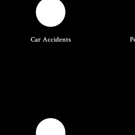
Car Accidents
P