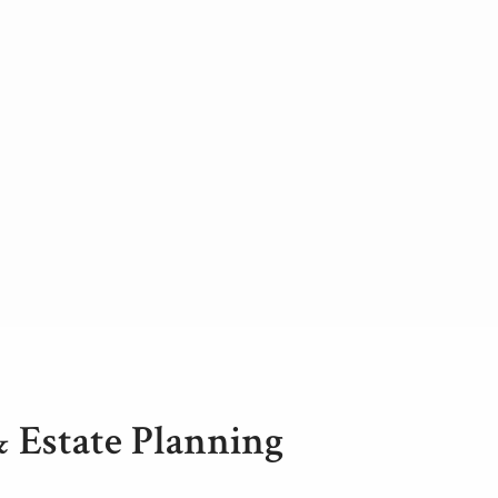
& Estate Planning