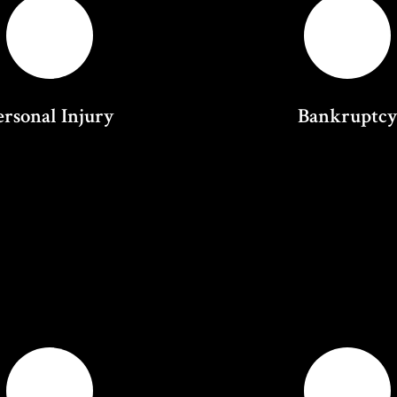
ersonal Injury
Bankruptc