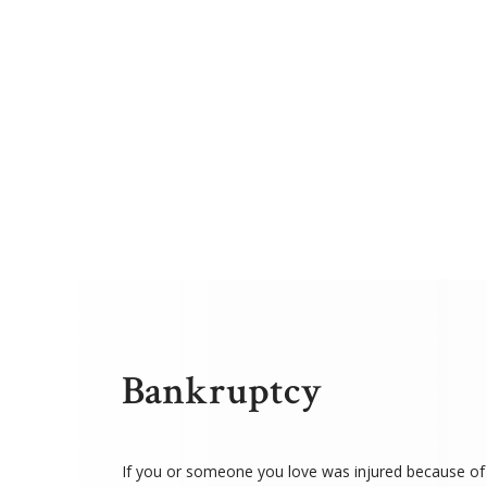
Bankruptcy
If you or someone you love was injured because of 