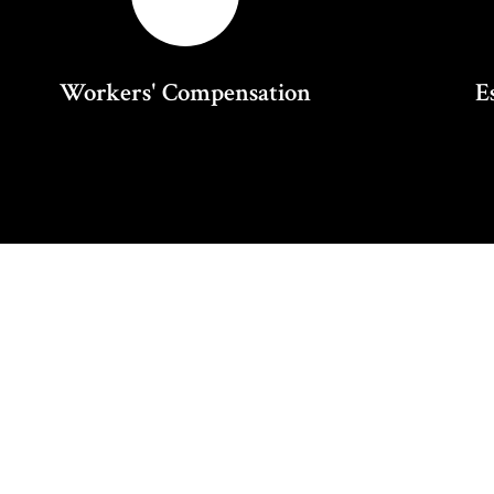
Workers' Compensation
E