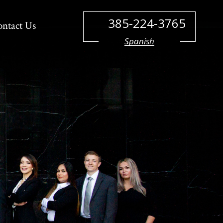
385-224-3765
ontact Us
Spanish