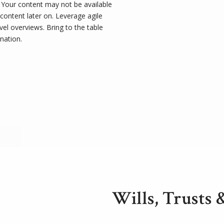
t. Your content may not be available
 content later on. Leverage agile
el overviews. Bring to the table
nation.
Wills, Trusts 