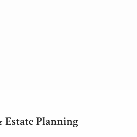
& Estate Planning