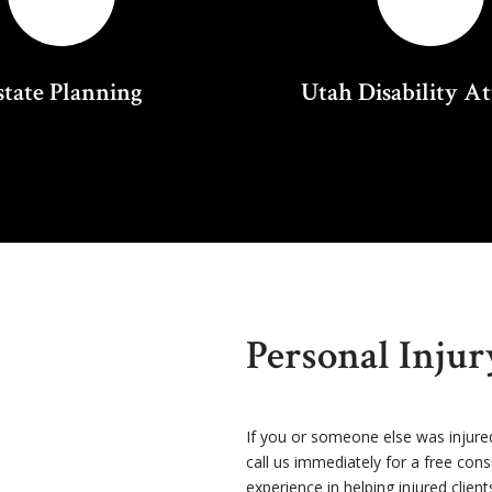
state Planning
Utah Disability A
Personal Inju
If you or someone else was injure
call us immediately for a free con
experience in helping injured client