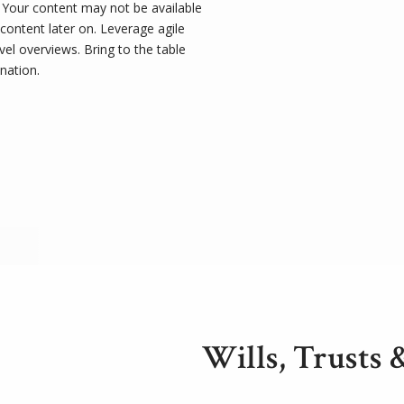
t. Your content may not be available
 content later on. Leverage agile
el overviews. Bring to the table
nation.
Wills, Trusts 