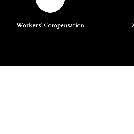
Workers' Compensation
E