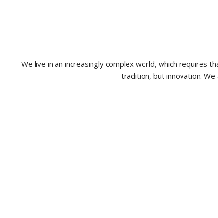
We live in an increasingly complex world, which requires 
tradition, but innovation. We