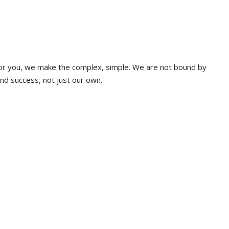
 for you, we make the complex, simple. We are not bound by
and success, not just our own.