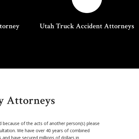
ttorney
Utah Truck Accident Attorneys
ry Attorneys
d because of the acts of another person(s) please
sultation. We have over 40 years of combined
s and have secured millions of dollars in