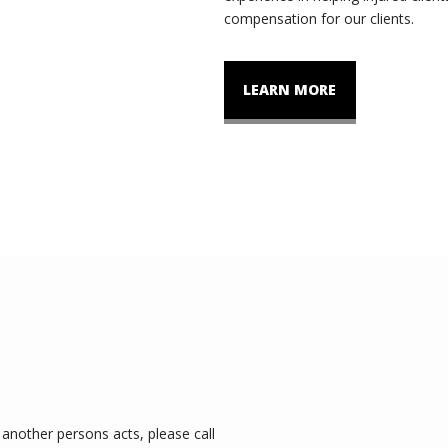
compensation for our clients.
LEARN MORE
another persons acts, please call