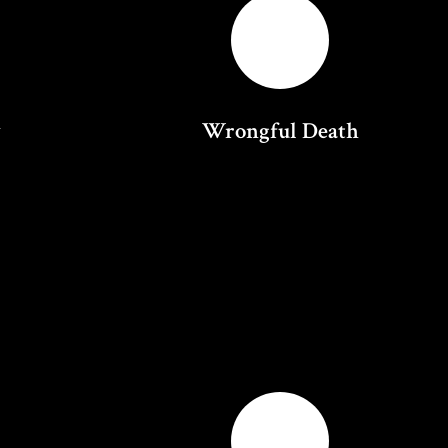
y
Wrongful Death