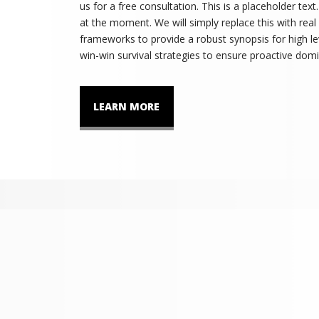
us for a free consultation. This is a placeholder tex
at the moment. We will simply replace this with real
frameworks to provide a robust synopsis for high lev
win-win survival strategies to ensure proactive domi
LEARN MORE