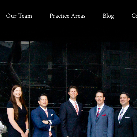
Our Team
Practice Areas
Blog
C