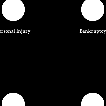
ersonal Injury
Bankruptc