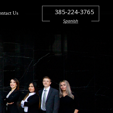
385-224-3765
ontact Us
Spanish