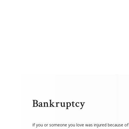
Bankruptcy
If you or someone you love was injured because of 