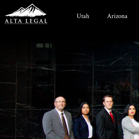
Utah
Arizona