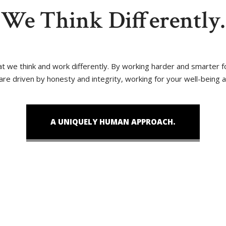
We Think Differently.
that we think and work differently. By working harder and smarter
 are driven by honesty and integrity, working for your well-being 
A UNIQUELY HUMAN APPROACH.