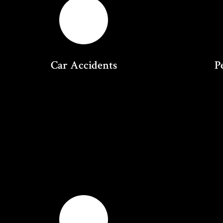
Car Accidents
P