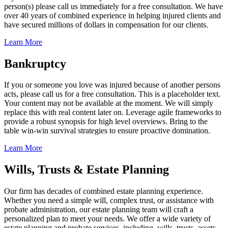
person(s) please call us immediately for a free consultation. We have
over 40 years of combined experience in helping injured clients and
have secured millions of dollars in compensation for our clients.
Learn More
Bankruptcy
If you or someone you love was injured because of another persons
acts, please call us for a free consultation. This is a placeholder text.
Your content may not be available at the moment. We will simply
replace this with real content later on. Leverage agile frameworks to
provide a robust synopsis for high level overviews. Bring to the
table win-win survival strategies to ensure proactive domination.
Learn More
Wills, Trusts & Estate Planning
Our firm has decades of combined estate planning experience.
Whether you need a simple will, complex trust, or assistance with
probate administration, our estate planning team will craft a
personalized plan to meet your needs. We offer a wide variety of
estate planning and probate services, including, wills, trusts, assets