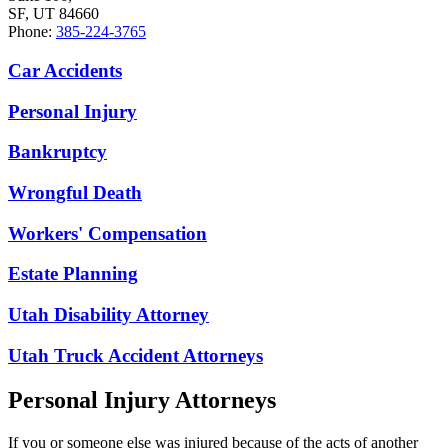
SF, UT 84660
Phone:
385-224-3765
Car Accidents
Personal Injury
Bankruptcy
Wrongful Death
Workers' Compensation
Estate Planning
Utah Disability Attorney
Utah Truck Accident Attorneys
Personal Injury Attorneys
If you or someone else was injured because of the acts of another