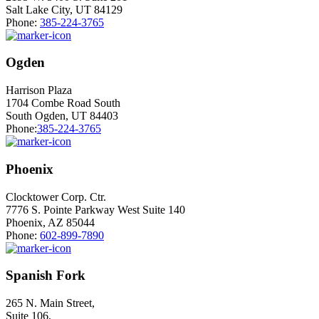
Salt Lake City, UT 84129
Phone:
385-224-3765
Ogden
Harrison Plaza
1704 Combe Road South
South Ogden, UT 84403
Phone:
385-224-3765
Phoenix
Clocktower Corp. Ctr.
7776 S. Pointe Parkway West Suite 140
Phoenix, AZ 85044
Phone:
602-899-7890
Spanish Fork
265 N. Main Street,
Suite 106,