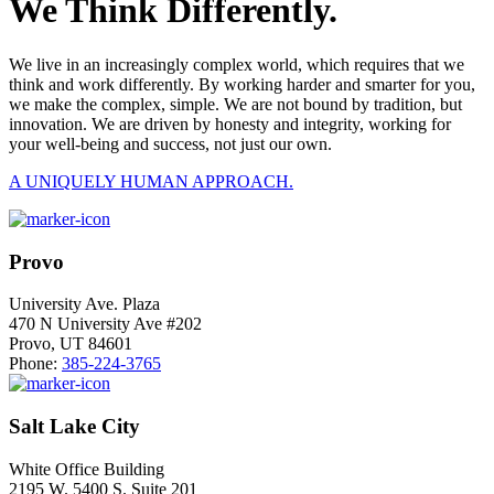
We Think Differently.
We live in an increasingly complex world, which requires that we
think and work differently. By working harder and smarter for you,
we make the complex, simple. We are not bound by tradition, but
innovation. We are driven by honesty and integrity, working for
your well-being and success, not just our own.
A UNIQUELY HUMAN APPROACH.
Provo
University Ave. Plaza
470 N University Ave #202
Provo, UT 84601
Phone:
385-224-3765
Salt Lake City
White Office Building
2195 W. 5400 S. Suite 201