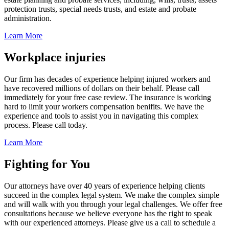
protection trusts, special needs trusts, and estate and probate
administration.
Learn More
Workplace injuries
Our firm has decades of experience helping injured workers and
have recovered millions of dollars on their behalf. Please call
immediately for your free case review. The insurance is working
hard to limit your workers compensation benifits. We have the
experience and tools to assist you in navigating this complex
process. Please call today.
Learn More
Fighting for You
Our attorneys have over 40 years of experience helping clients
succeed in the complex legal system. We make the complex simple
and will walk with you through your legal challenges. We offer free
consultations because we believe everyone has the right to speak
with our experienced attorneys. Please give us a call to schedule a