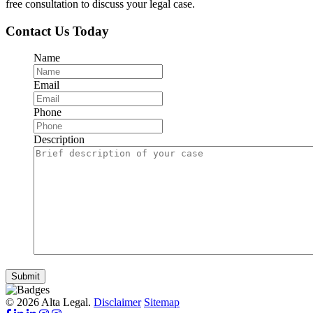
free consultation to discuss your legal case.
Contact Us Today
Name
Email
Phone
Description
Submit
© 2026 Alta Legal.
Disclaimer
Sitemap