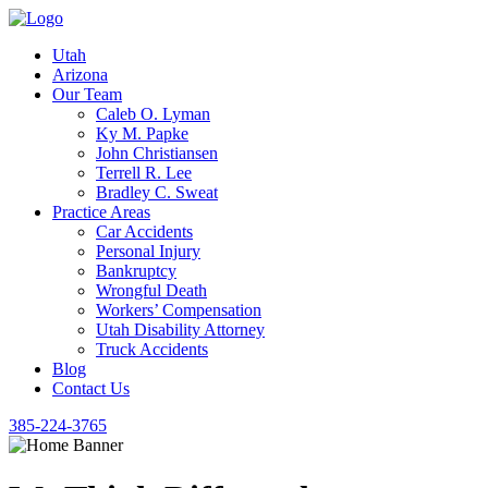
Utah
Arizona
Our Team
Caleb O. Lyman
Ky M. Papke
John Christiansen
Terrell R. Lee
Bradley C. Sweat
Practice Areas
Car Accidents
Personal Injury
Bankruptcy
Wrongful Death
Workers’ Compensation
Utah Disability Attorney
Truck Accidents
Blog
Contact Us
385-224-3765