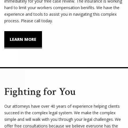
immediately for your free case review. The insurance is working
hard to limit your workers compensation benifits. We have the
experience and tools to assist you in navigating this complex
process. Please call today.
LEARN MORE
Fighting for You
Our attorneys have over 40 years of experience helping clients
succeed in the complex legal system. We make the complex
simple and will walk with you through your legal challenges. We
offer free consultations because we believe everyone has the