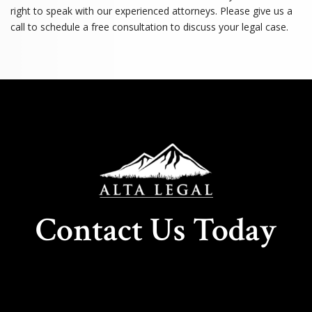
right to speak with our experienced attorneys. Please give us a
call to schedule a free consultation to discuss your legal case.
Contact Us Today