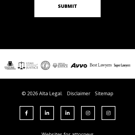
SUBMIT
© 2026 Alta Legal.
Disclaimer
Sitemap
Websites for attorneys