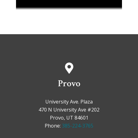
Provo
University Ave. Plaza
470 N University Ave #202
Provo, UT 84601
Phone:
385-224-3765