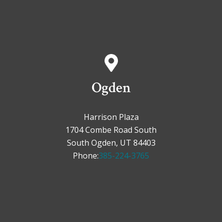
Ogden
Harrison Plaza
1704 Combe Road South
South Ogden, UT 84403
Phone:
385-224-3765