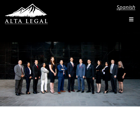
Spanish