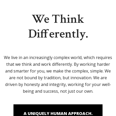
We Think
Differently.
We live in an increasingly complex world, which requires
that we think and work differently. By working harder
and smarter for you, we make the complex, simple. We
are not bound by tradition, but innovation. We are
driven by honesty and integrity, working for your well-
being and success, not just our own.
A UNIQUELY HUMAN APPROACH.