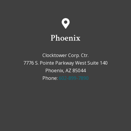
Phoenix
Clocktower Corp. Ctr.
7776 S. Pointe Parkway West Suite 140
Phoenix, AZ 85044
Phone:
602-899-7890