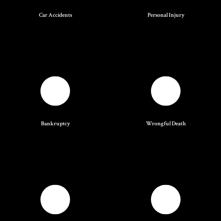
Car Accidents
Personal Injury
Bankruptcy
Wrongful Death