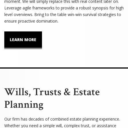
moment. We will simply replace this with real content later on.
Leverage agile frameworks to provide a robust synopsis for high
level overviews. Bring to the table win-win survival strategies to
ensure proactive domination.
LEARN MORE
Wills, Trusts & Estate
Planning
Our firm has decades of combined estate planning experience.
Whether you need a simple will, complex trust, or assistance