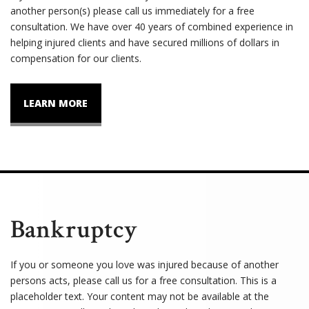
another person(s) please call us immediately for a free
consultation. We have over 40 years of combined experience in
helping injured clients and have secured millions of dollars in
compensation for our clients.
LEARN MORE
Bankruptcy
If you or someone you love was injured because of another
persons acts, please call us for a free consultation. This is a
placeholder text. Your content may not be available at the