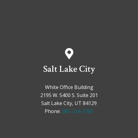
Salt Lake City
White Office Building
2195 W. 5400 S. Suite 201
Salt Lake City, UT 84129
Phone:
385-224-3765