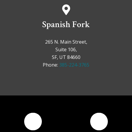
Spanish Fork
265 N. Main Street,
Suite 106,
SF, UT 84660
Phone:
385-224-3765