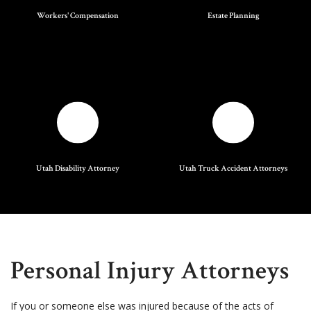
Workers' Compensation
Estate Planning
Utah Disability Attorney
Utah Truck Accident Attorneys
Personal Injury Attorneys
If you or someone else was injured because of the acts of