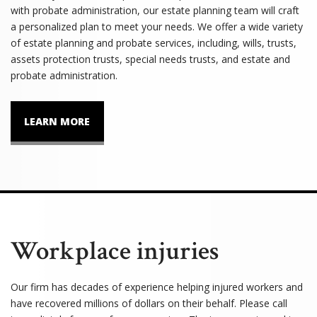
with probate administration, our estate planning team will craft
a personalized plan to meet your needs. We offer a wide variety
of estate planning and probate services, including, wills, trusts,
assets protection trusts, special needs trusts, and estate and
probate administration.
LEARN MORE
Workplace injuries
Our firm has decades of experience helping injured workers and
have recovered millions of dollars on their behalf. Please call