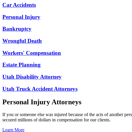
Car Accidents
Personal Injury
Bankruptcy
Wrongful Death
Workers' Compensation
Estate Planning
Utah Disability Attorney
Utah Truck Accident Attorneys
Personal Injury Attorneys
If you or someone else was injured because of the acts of another per
secured millions of dollars in compensation for our clients.
Learn More