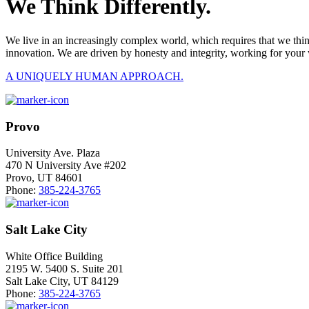
We Think Differently.
We live in an increasingly complex world, which requires that we thi
innovation. We are driven by honesty and integrity, working for your 
A UNIQUELY HUMAN APPROACH.
Provo
University Ave. Plaza
470 N University Ave #202
Provo, UT 84601
Phone:
385-224-3765
Salt Lake City
White Office Building
2195 W. 5400 S. Suite 201
Salt Lake City, UT 84129
Phone:
385-224-3765