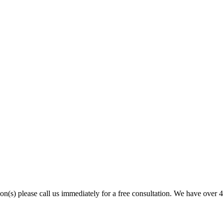
son(s) please call us immediately for a free consultation. We have over 