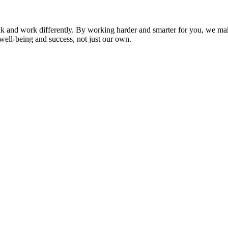
nk and work differently. By working harder and smarter for you, we ma
well-being and success, not just our own.