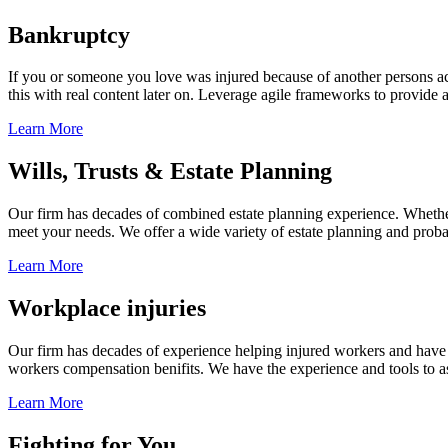
Bankruptcy
If you or someone you love was injured because of another persons acts
this with real content later on. Leverage agile frameworks to provide 
Learn More
Wills, Trusts & Estate Planning
Our firm has decades of combined estate planning experience. Whether y
meet your needs. We offer a wide variety of estate planning and probate 
Learn More
Workplace injuries
Our firm has decades of experience helping injured workers and have re
workers compensation benifits. We have the experience and tools to ass
Learn More
Fighting for You