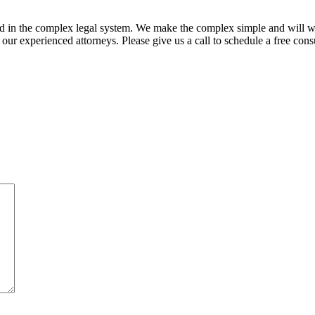
ed in the complex legal system. We make the complex simple and will w
ur experienced attorneys. Please give us a call to schedule a free consu