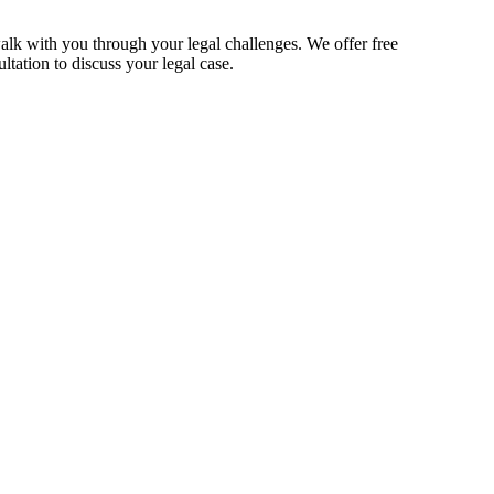
alk with you through your legal challenges. We offer free
ltation to discuss your legal case.