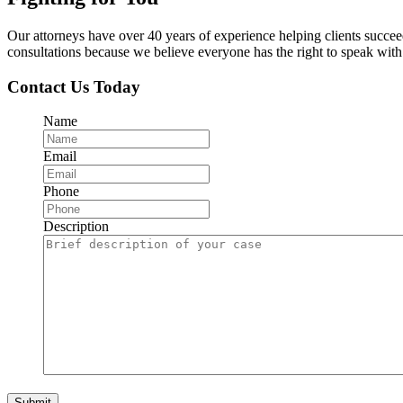
Our attorneys have over 40 years of experience helping clients succe
consultations because we believe everyone has the right to speak with o
Contact Us Today
Name
Email
Phone
Description
Submit