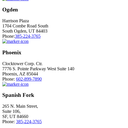
Ogden
Harrison Plaza
1704 Combe Road South
South Ogden, UT 84403
Phone:
385-224-3765
Phoenix
Clocktower Corp. Ctr.
7776 S. Pointe Parkway West Suite 140
Phoenix, AZ 85044
Phone:
602-899-7890
Spanish Fork
265 N. Main Street,
Suite 106,
SF, UT 84660
Phone:
385-224-3765