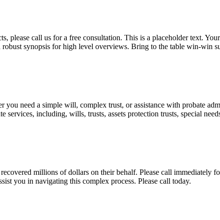
, please call us for a free consultation. This is a placeholder text. Yo
a robust synopsis for high level overviews. Bring to the table win-win su
ou need a simple will, complex trust, or assistance with probate admini
services, including, wills, trusts, assets protection trusts, special need
covered millions of dollars on their behalf. Please call immediately fo
ist you in navigating this complex process. Please call today.