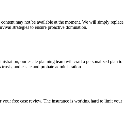
ur content may not be available at the moment. We will simply replace
rvival strategies to ensure proactive domination.
stration, our estate planning team will craft a personalized plan to
s trusts, and estate and probate administration.
r your free case review. The insurance is working hard to limit your