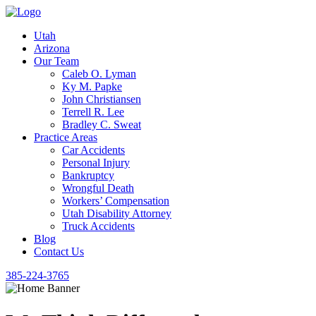
Utah
Arizona
Our Team
Caleb O. Lyman
Ky M. Papke
John Christiansen
Terrell R. Lee
Bradley C. Sweat
Practice Areas
Car Accidents
Personal Injury
Bankruptcy
Wrongful Death
Workers’ Compensation
Utah Disability Attorney
Truck Accidents
Blog
Contact Us
385-224-3765