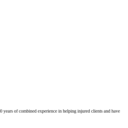
40 years of combined experience in helping injured clients and have