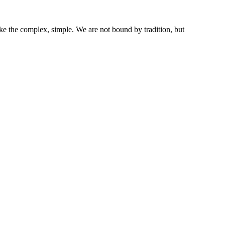
ke the complex, simple. We are not bound by tradition, but