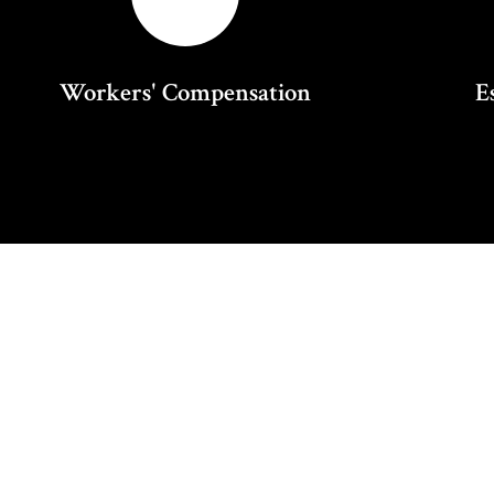
Workers' Compensation
E