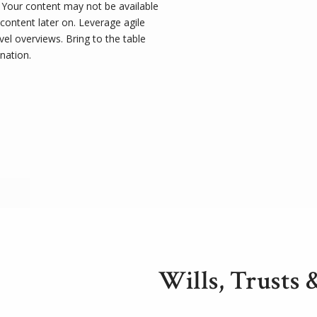
t. Your content may not be available
 content later on. Leverage agile
el overviews. Bring to the table
nation.
Wills, Trusts 