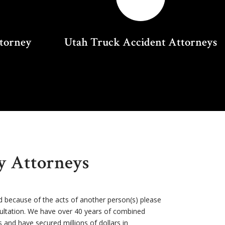
ttorney
Utah Truck Accident Attorneys
ry Attorneys
d because of the acts of another person(s) please
sultation. We have over 40 years of combined
s and have secured millions of dollars in