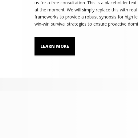
us for a free consultation. This is a placeholder tex
at the moment. We will simply replace this with real
frameworks to provide a robust synopsis for high lev
win-win survival strategies to ensure proactive domi
LEARN MORE