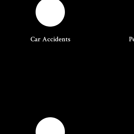
Car Accidents
P