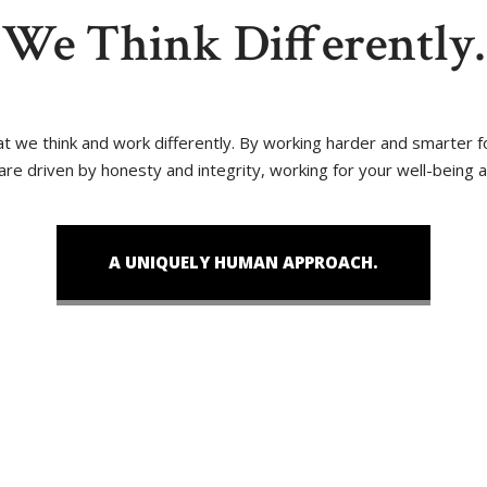
We Think Differently.
that we think and work differently. By working harder and smarter
 are driven by honesty and integrity, working for your well-being 
A UNIQUELY HUMAN APPROACH.