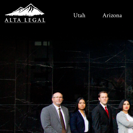
Utah
Arizona