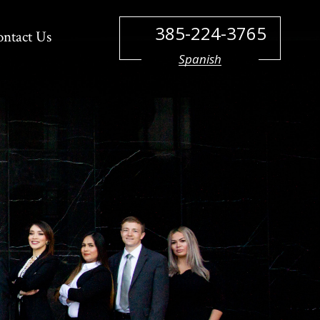
385-224-3765
ontact Us
Spanish