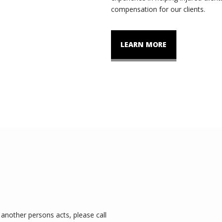
compensation for our clients.
LEARN MORE
another persons acts, please call