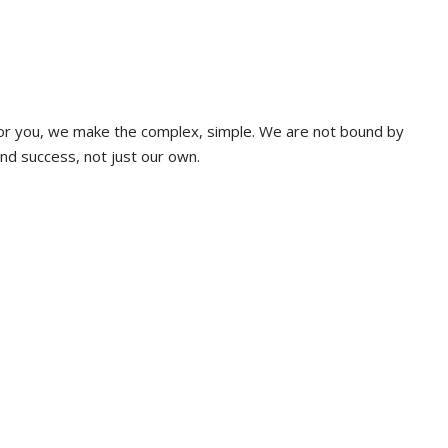
 for you, we make the complex, simple. We are not bound by
and success, not just our own.