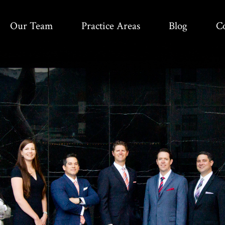
Our Team
Practice Areas
Blog
C