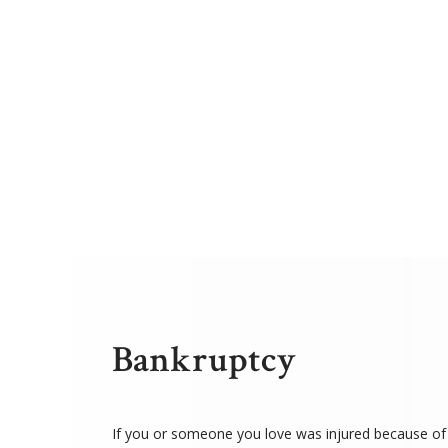
Bankruptcy
If you or someone you love was injured because of 