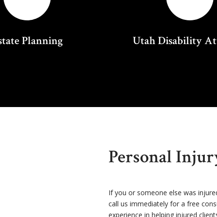
state Planning
Utah Disability A
Personal Inju
If you or someone else was injure
call us immediately for a free con
experience in helping injured client