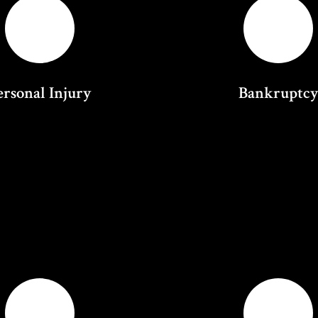
ersonal Injury
Bankruptc