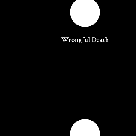
y
Wrongful Death