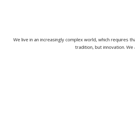
We live in an increasingly complex world, which requires 
tradition, but innovation. We