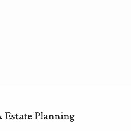
& Estate Planning