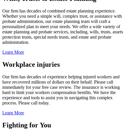
Our firm has decades of combined estate planning experience.
Whether you need a simple will, complex trust, or assistance with
probate administration, our estate planning team will craft a
personalized plan to meet your needs. We offer a wide variety of
estate planning and probate services, including, wills, trusts, assets
protection trusts, special needs trusts, and estate and probate
administration.
Learn More
Workplace injuries
Our firm has decades of experience helping injured workers and
have recovered millions of dollars on their behalf. Please call
immediately for your free case review. The insurance is working
hard to limit your workers compensation benifits. We have the
experience and tools to assist you in navigating this complex
process. Please call today.
Learn More
Fighting for You