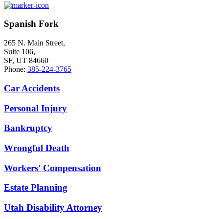
Spanish Fork
265 N. Main Street,
Suite 106,
SF, UT 84660
Phone:
385-224-3765
Car Accidents
Personal Injury
Bankruptcy
Wrongful Death
Workers' Compensation
Estate Planning
Utah Disability Attorney