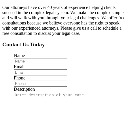
Our attorneys have over 40 years of experience helping clients
succeed in the complex legal system. We make the complex simple
and will walk with you through your legal challenges. We offer free
consultations because we believe everyone has the right to speak
with our experienced attorneys. Please give us a call to schedule a
free consultation to discuss your legal case.
Contact Us Today
Name
Email
Phone
Description