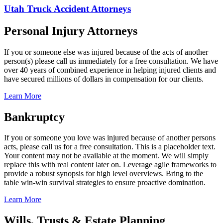
Utah Truck Accident Attorneys
Personal Injury Attorneys
If you or someone else was injured because of the acts of another
person(s) please call us immediately for a free consultation. We have
over 40 years of combined experience in helping injured clients and
have secured millions of dollars in compensation for our clients.
Learn More
Bankruptcy
If you or someone you love was injured because of another persons
acts, please call us for a free consultation. This is a placeholder text.
Your content may not be available at the moment. We will simply
replace this with real content later on. Leverage agile frameworks to
provide a robust synopsis for high level overviews. Bring to the
table win-win survival strategies to ensure proactive domination.
Learn More
Wills, Trusts & Estate Planning