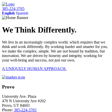
385-224-3765
English
Spanish
We Think Differently.
We live in an increasingly complex world, which requires that we
think and work differently. By working harder and smarter for you,
we make the complex, simple. We are not bound by tradition, but
innovation. We are driven by honesty and integrity, working for
your well-being and success, not just our own.
A UNIQUELY HUMAN APPROACH.
Provo
University Ave. Plaza
470 N University Ave #202
Provo, UT 84601
Phone:
385-224-3765