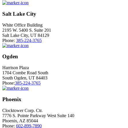
Salt Lake City
White Office Building
2195 W. 5400 S. Suite 201
Salt Lake City, UT 84129
Phone:
385-224-3765
Ogden
Harrison Plaza
1704 Combe Road South
South Ogden, UT 84403
Phone:
385-224-3765
Phoenix
Clocktower Corp. Ctr.
7776 S. Pointe Parkway West Suite 140
Phoenix, AZ 85044
Phone:
602-899-7890