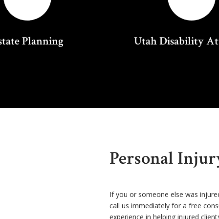
state Planning
Utah Disability A
Personal Inju
If you or someone else was injure
call us immediately for a free con
experience in helping injured client