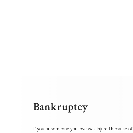
Bankruptcy
If you or someone you love was injured because of 