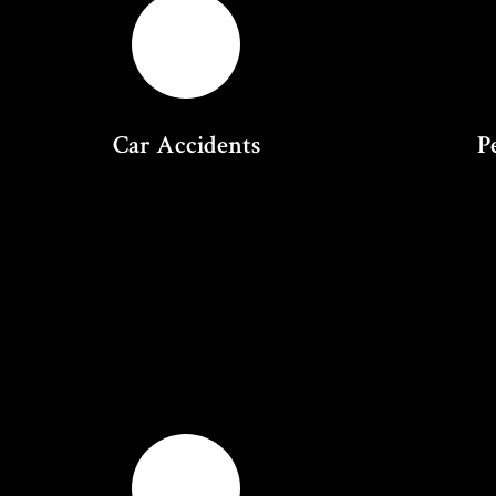
Car Accidents
P