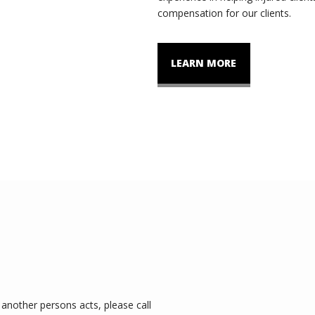
compensation for our clients.
LEARN MORE
another persons acts, please call