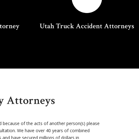
ttorney
Utah Truck Accident Attorneys
ry Attorneys
d because of the acts of another person(s) please
sultation. We have over 40 years of combined
s and have secured millions of dollars in