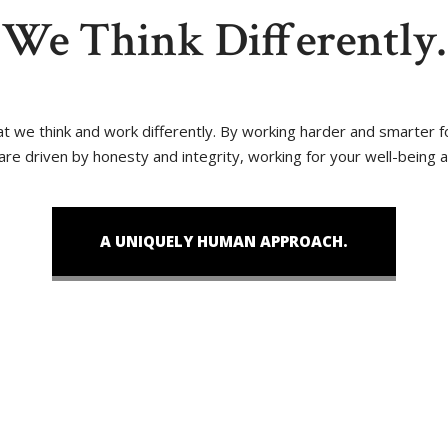
We Think Differently.
that we think and work differently. By working harder and smarter
 are driven by honesty and integrity, working for your well-being 
A UNIQUELY HUMAN APPROACH.