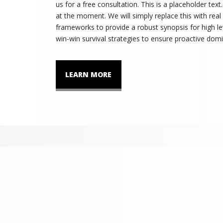
us for a free consultation. This is a placeholder tex
at the moment. We will simply replace this with real
frameworks to provide a robust synopsis for high lev
win-win survival strategies to ensure proactive domi
LEARN MORE