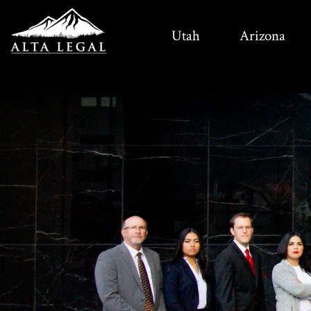
Utah
Arizona