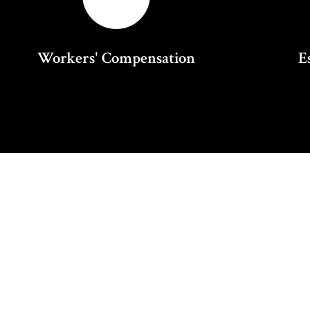
Workers' Compensation
E