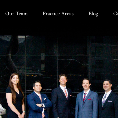
Our Team
Practice Areas
Blog
C