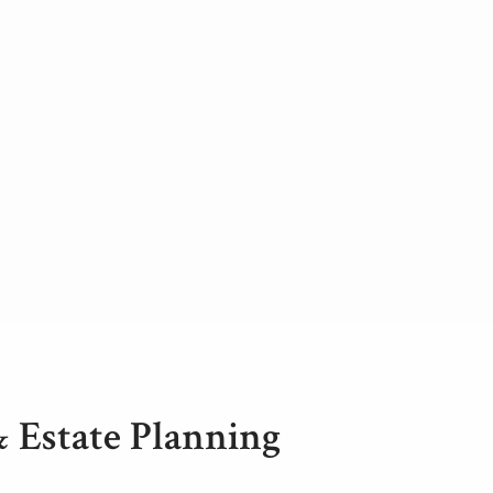
& Estate Planning