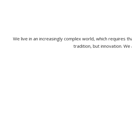
We live in an increasingly complex world, which requires 
tradition, but innovation. We