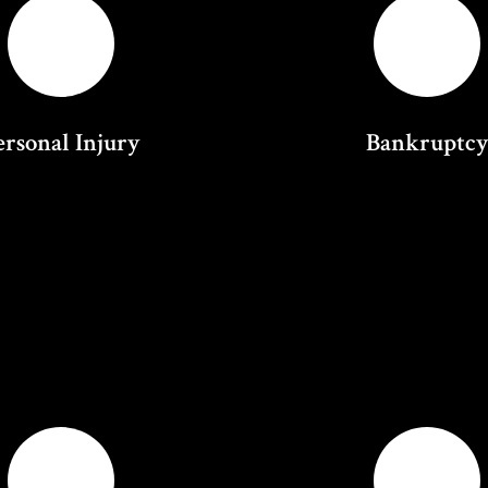
ersonal Injury
Bankruptc