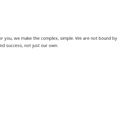
 for you, we make the complex, simple. We are not bound by
and success, not just our own.