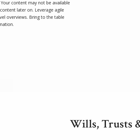
t. Your content may not be available
 content later on. Leverage agile
el overviews. Bring to the table
nation.
Wills, Trusts 