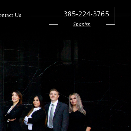
385-224-3765
ontact Us
Spanish