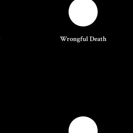
y
Wrongful Death