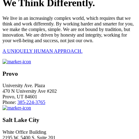
We Think Differently.
We live in an increasingly complex world, which requires that we
think and work differently. By working harder and smarter for you,
we make the complex, simple. We are not bound by tradition, but
innovation. We are driven by honesty and integrity, working for
your well-being and success, not just our own.
A UNIQUELY HUMAN APPROACH.
Provo
University Ave. Plaza
470 N University Ave #202
Provo, UT 84601
Phone:
385-224-3765
Salt Lake City
White Office Building
2195 W. 5400 S. Suite 201