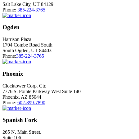
Salt Lake City, UT 84129
Phone:
385-224-3765
Ogden
Harrison Plaza
1704 Combe Road South
South Ogden, UT 84403
Phone:
385-224-3765
Phoenix
Clocktower Corp. Ctr.
7776 S. Pointe Parkway West Suite 140
Phoenix, AZ 85044
Phone:
602-899-7890
Spanish Fork
265 N. Main Street,
Suite 106,