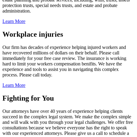
protection trusts, special needs trusts, and estate and probate
administration.
Learn More
Workplace injuries
Our firm has decades of experience helping injured workers and
have recovered millions of dollars on their behalf. Please call
immediately for your free case review. The insurance is working
hard to limit your workers compensation benifits. We have the
experience and tools to assist you in navigating this complex
process. Please call today.
Learn More
Fighting for You
Our attorneys have over 40 years of experience helping clients
succeed in the complex legal system. We make the complex simple
and will walk with you through your legal challenges. We offer free
consultations because we believe everyone has the right to speak
with our experienced attorneys. Please give us a call to schedule a