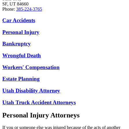
SF, UT 84660
Phone:
385-224-3765
Car Accidents
Personal Injury
Bankruptcy
Wrongful Death
Workers' Compensation
Estate Planning
Utah Disability Attorney
Utah Truck Accident Attorneys
Personal Injury Attorneys
If you or someone else was injured because of the acts of another