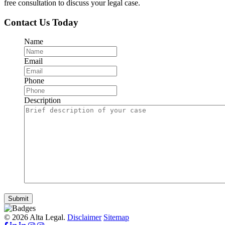
free consultation to discuss your legal case.
Contact Us Today
Name
Email
Phone
Description
Submit
© 2026 Alta Legal.
Disclaimer
Sitemap