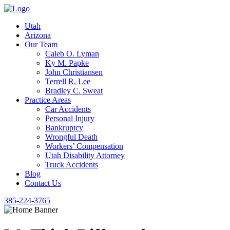
Utah
Arizona
Our Team
Caleb O. Lyman
Ky M. Papke
John Christiansen
Terrell R. Lee
Bradley C. Sweat
Practice Areas
Car Accidents
Personal Injury
Bankruptcy
Wrongful Death
Workers’ Compensation
Utah Disability Attorney
Truck Accidents
Blog
Contact Us
385-224-3765