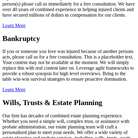
person(s) please call us immediately for a free consultation. We have
over 40 years of combined experience in helping injured clients and
have secured millions of dollars in compensation for our clients.
Learn More
Bankruptcy
If you or someone you love was injured because of another persons
acts, please call us for a free consultation. This is a placeholder text.
Your content may not be available at the moment. We will simply
replace this with real content later on. Leverage agile frameworks to
provide a robust synopsis for high level overviews. Bring to the
table win-win survival strategies to ensure proactive domination.
Learn More
Wills, Trusts & Estate Planning
Our firm has decades of combined estate planning experience.
Whether you need a simple will, complex trust, or assistance with
probate administration, our estate planning team will craft a
personalized plan to meet your needs. We offer a wide variety of
estate planning and probate services, including, wills, trusts, assets