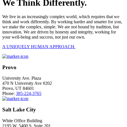
We Think Differently.
We live in an increasingly complex world, which requires that we
think and work differently. By working harder and smarter for you,
we make the complex, simple. We are not bound by tradition, but
innovation. We are driven by honesty and integrity, working for
your well-being and success, not just our own.
A UNIQUELY HUMAN APPROACH.
Provo
University Ave. Plaza
470 N University Ave #202
Provo, UT 84601
Phone:
385-224-3765
Salt Lake City
White Office Building
2195 W. 5400 S. Suite 201