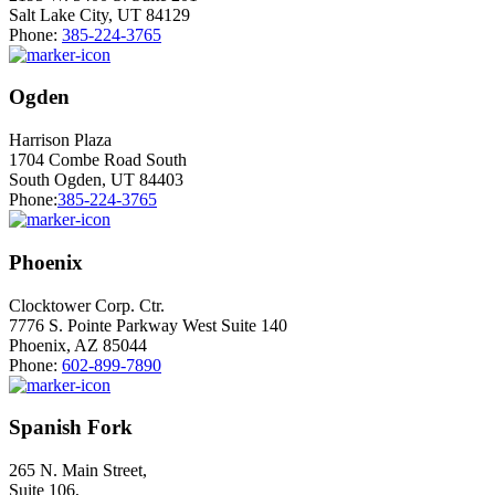
Salt Lake City, UT 84129
Phone:
385-224-3765
Ogden
Harrison Plaza
1704 Combe Road South
South Ogden, UT 84403
Phone:
385-224-3765
Phoenix
Clocktower Corp. Ctr.
7776 S. Pointe Parkway West Suite 140
Phoenix, AZ 85044
Phone:
602-899-7890
Spanish Fork
265 N. Main Street,
Suite 106,