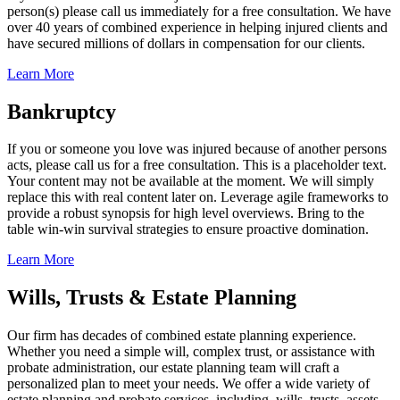
person(s) please call us immediately for a free consultation. We have
over 40 years of combined experience in helping injured clients and
have secured millions of dollars in compensation for our clients.
Learn More
Bankruptcy
If you or someone you love was injured because of another persons
acts, please call us for a free consultation. This is a placeholder text.
Your content may not be available at the moment. We will simply
replace this with real content later on. Leverage agile frameworks to
provide a robust synopsis for high level overviews. Bring to the
table win-win survival strategies to ensure proactive domination.
Learn More
Wills, Trusts & Estate Planning
Our firm has decades of combined estate planning experience.
Whether you need a simple will, complex trust, or assistance with
probate administration, our estate planning team will craft a
personalized plan to meet your needs. We offer a wide variety of
estate planning and probate services, including, wills, trusts, assets