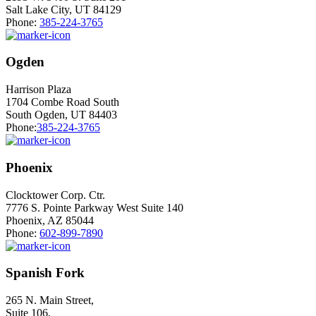
Salt Lake City, UT 84129
Phone:
385-224-3765
Ogden
Harrison Plaza
1704 Combe Road South
South Ogden, UT 84403
Phone:
385-224-3765
Phoenix
Clocktower Corp. Ctr.
7776 S. Pointe Parkway West Suite 140
Phoenix, AZ 85044
Phone:
602-899-7890
Spanish Fork
265 N. Main Street,
Suite 106,