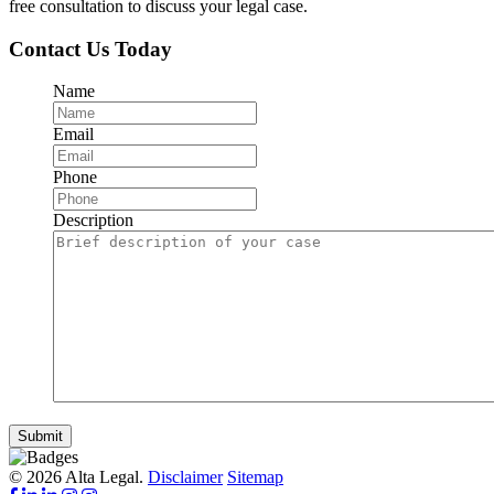
free consultation to discuss your legal case.
Contact Us Today
Name
Email
Phone
Description
Submit
© 2026 Alta Legal.
Disclaimer
Sitemap