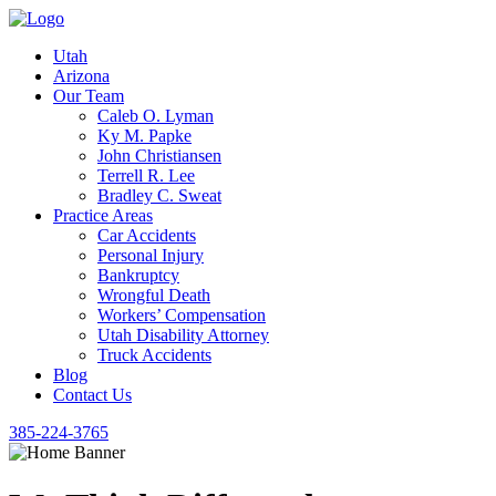
Utah
Arizona
Our Team
Caleb O. Lyman
Ky M. Papke
John Christiansen
Terrell R. Lee
Bradley C. Sweat
Practice Areas
Car Accidents
Personal Injury
Bankruptcy
Wrongful Death
Workers’ Compensation
Utah Disability Attorney
Truck Accidents
Blog
Contact Us
385-224-3765