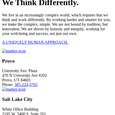
We Think Differently.
We live in an increasingly complex world, which requires that we
think and work differently. By working harder and smarter for you,
we make the complex, simple. We are not bound by tradition, but
innovation. We are driven by honesty and integrity, working for
your well-being and success, not just our own.
A UNIQUELY HUMAN APPROACH.
Provo
University Ave. Plaza
470 N University Ave #202
Provo, UT 84601
Phone:
385-224-3765
Salt Lake City
White Office Building
2195 W. 5400 S. Suite 201