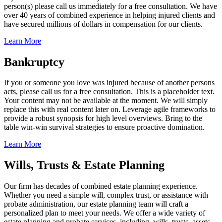
person(s) please call us immediately for a free consultation. We have
over 40 years of combined experience in helping injured clients and
have secured millions of dollars in compensation for our clients.
Learn More
Bankruptcy
If you or someone you love was injured because of another persons
acts, please call us for a free consultation. This is a placeholder text.
Your content may not be available at the moment. We will simply
replace this with real content later on. Leverage agile frameworks to
provide a robust synopsis for high level overviews. Bring to the
table win-win survival strategies to ensure proactive domination.
Learn More
Wills, Trusts & Estate Planning
Our firm has decades of combined estate planning experience.
Whether you need a simple will, complex trust, or assistance with
probate administration, our estate planning team will craft a
personalized plan to meet your needs. We offer a wide variety of
estate planning and probate services, including, wills, trusts, assets