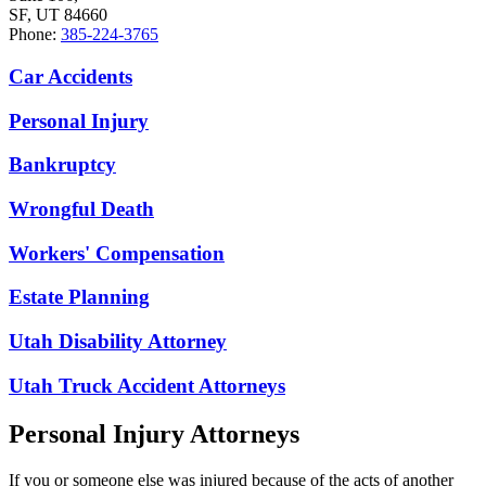
SF, UT 84660
Phone:
385-224-3765
Car Accidents
Personal Injury
Bankruptcy
Wrongful Death
Workers' Compensation
Estate Planning
Utah Disability Attorney
Utah Truck Accident Attorneys
Personal Injury Attorneys
If you or someone else was injured because of the acts of another