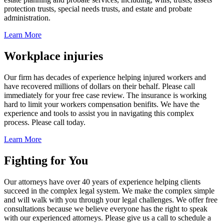
protection trusts, special needs trusts, and estate and probate
administration.
Learn More
Workplace injuries
Our firm has decades of experience helping injured workers and
have recovered millions of dollars on their behalf. Please call
immediately for your free case review. The insurance is working
hard to limit your workers compensation benifits. We have the
experience and tools to assist you in navigating this complex
process. Please call today.
Learn More
Fighting for You
Our attorneys have over 40 years of experience helping clients
succeed in the complex legal system. We make the complex simple
and will walk with you through your legal challenges. We offer free
consultations because we believe everyone has the right to speak
with our experienced attorneys. Please give us a call to schedule a