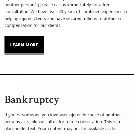
another person(s) please call us immediately for a free
consultation. We have over 40 years of combined experience in
helping injured clients and have secured millions of dollars in
compensation for our clients.
LEARN MORE
Bankruptcy
If you or someone you love was injured because of another
persons acts, please call us for a free consultation. This is a
placeholder text. Your content may not be available at the