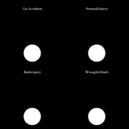
Car Accidents
Personal Injury
Bankruptcy
Wrongful Death