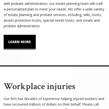
with probate administration, our estate planning team will craft
a personalized plan to meet your needs. We offer a wide variety
of estate planning and probate services, including, wills, trusts,
assets protection trusts, special needs trusts, and estate and
probate administration.
LEARN MORE
Workplace injuries
Our firm has decades of experience helping injured workers and
have recovered millions of dollars on their behalf. Please call