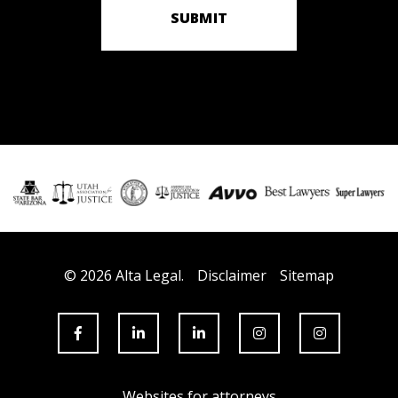
SUBMIT
© 2026 Alta Legal.
Disclaimer
Sitemap
Websites for attorneys