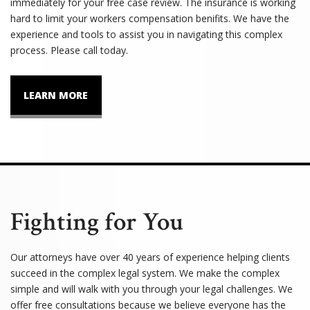
immediately for your free case review. The insurance is working
hard to limit your workers compensation benifits. We have the
experience and tools to assist you in navigating this complex
process. Please call today.
LEARN MORE
Fighting for You
Our attorneys have over 40 years of experience helping clients
succeed in the complex legal system. We make the complex
simple and will walk with you through your legal challenges. We
offer free consultations because we believe everyone has the