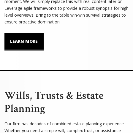
moment. We will simply replace this with real content later on.
Leverage agile frameworks to provide a robust synopsis for high
level overviews. Bring to the table win-win survival strategies to
ensure proactive domination.
LEARN MORE
Wills, Trusts & Estate
Planning
Our firm has decades of combined estate planning experience.
Whether you need a simple will, complex trust, or assistance