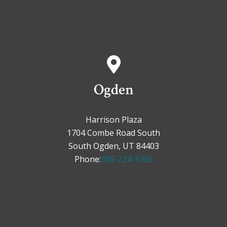
Ogden
Harrison Plaza
1704 Combe Road South
South Ogden, UT 84403
Phone:
385-224-3765