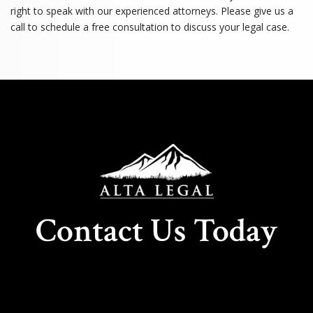
right to speak with our experienced attorneys. Please give us a
call to schedule a free consultation to discuss your legal case.
Contact Us Today