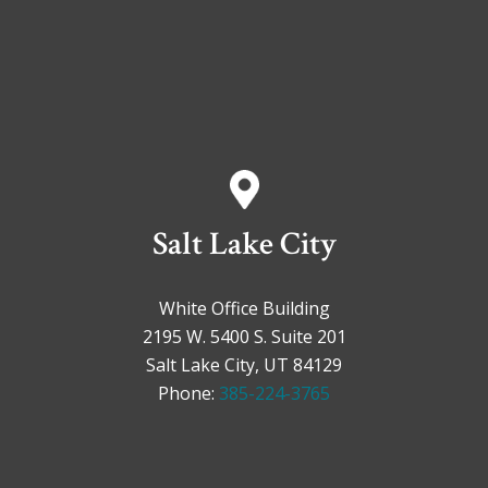
Salt Lake City
White Office Building
2195 W. 5400 S. Suite 201
Salt Lake City, UT 84129
Phone:
385-224-3765