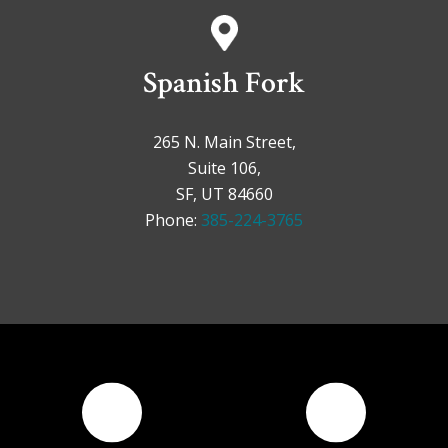
Spanish Fork
265 N. Main Street,
Suite 106,
SF, UT 84660
Phone:
385-224-3765