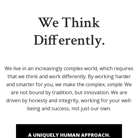
We Think
Differently.
We live in an increasingly complex world, which requires
that we think and work differently. By working harder
and smarter for you, we make the complex, simple. We
are not bound by tradition, but innovation. We are
driven by honesty and integrity, working for your well-
being and success, not just our own.
A UNIQUELY HUMAN APPROACH.