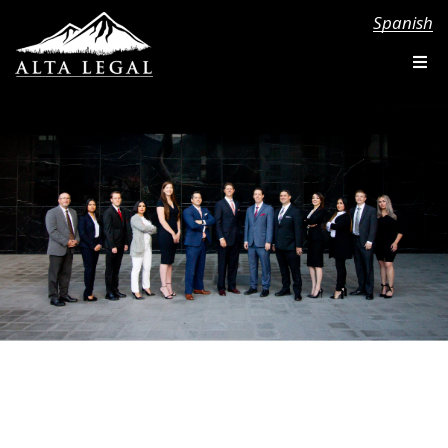
Spanish