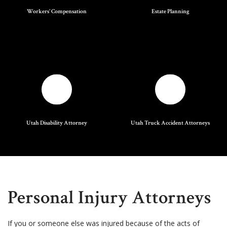
Workers' Compensation
Estate Planning
Utah Disability Attorney
Utah Truck Accident Attorneys
Personal Injury Attorneys
If you or someone else was injured because of the acts of