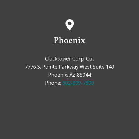
Phoenix
Clocktower Corp. Ctr.
7776 S. Pointe Parkway West Suite 140
Phoenix, AZ 85044
Phone:
602-899-7890