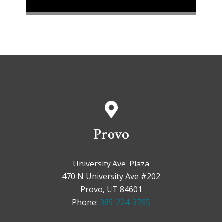
Provo
University Ave. Plaza
470 N University Ave #202
Provo, UT 84601
Phone:
385-224-3765