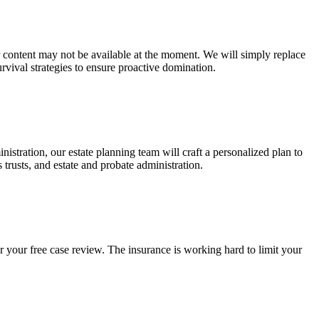
ur content may not be available at the moment. We will simply replace
rvival strategies to ensure proactive domination.
stration, our estate planning team will craft a personalized plan to
s trusts, and estate and probate administration.
r your free case review. The insurance is working hard to limit your