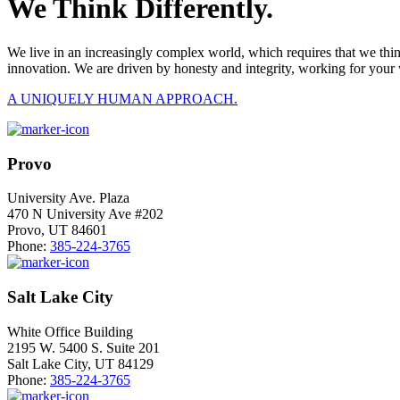
We Think Differently.
We live in an increasingly complex world, which requires that we thi
innovation. We are driven by honesty and integrity, working for your 
A UNIQUELY HUMAN APPROACH.
Provo
University Ave. Plaza
470 N University Ave #202
Provo, UT 84601
Phone:
385-224-3765
Salt Lake City
White Office Building
2195 W. 5400 S. Suite 201
Salt Lake City, UT 84129
Phone:
385-224-3765