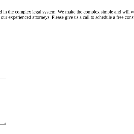
ed in the complex legal system. We make the complex simple and will w
ur experienced attorneys. Please give us a call to schedule a free consu