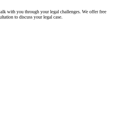
alk with you through your legal challenges. We offer free
ltation to discuss your legal case.