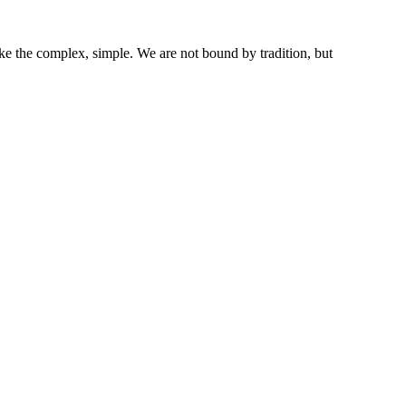
ke the complex, simple. We are not bound by tradition, but