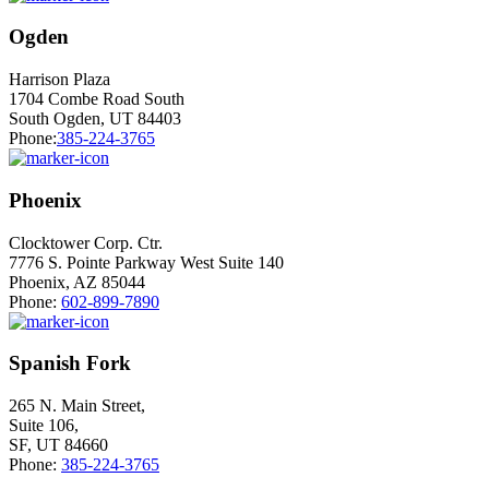
Ogden
Harrison Plaza
1704 Combe Road South
South Ogden, UT 84403
Phone:
385-224-3765
Phoenix
Clocktower Corp. Ctr.
7776 S. Pointe Parkway West Suite 140
Phoenix, AZ 85044
Phone:
602-899-7890
Spanish Fork
265 N. Main Street,
Suite 106,
SF, UT 84660
Phone:
385-224-3765