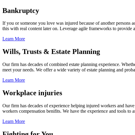
Bankruptcy
If you or someone you love was injured because of another persons acts
this with real content later on. Leverage agile frameworks to provide 
Learn More
Wills, Trusts & Estate Planning
Our firm has decades of combined estate planning experience. Whether y
meet your needs. We offer a wide variety of estate planning and probate 
Learn More
Workplace injuries
Our firm has decades of experience helping injured workers and have re
workers compensation benifits. We have the experience and tools to ass
Learn More
Fighting for You