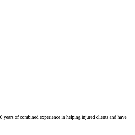
40 years of combined experience in helping injured clients and have