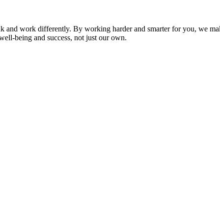
nk and work differently. By working harder and smarter for you, we ma
well-being and success, not just our own.