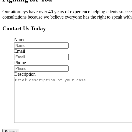
Our attorneys have over 40 years of experience helping clients succe
consultations because we believe everyone has the right to speak with o
Contact Us Today
Name
Email
Phone
Description
Submit