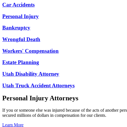
Car Accidents
Personal Injury
Bankruptcy
Wrongful Death
Workers' Compensation
Estate Planning
Utah Disability Attorney
Utah Truck Accident Attorneys
Personal Injury Attorneys
If you or someone else was injured because of the acts of another per
secured millions of dollars in compensation for our clients.
Learn More