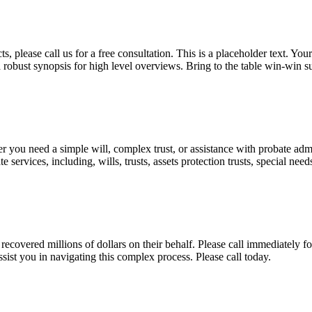
, please call us for a free consultation. This is a placeholder text. Yo
a robust synopsis for high level overviews. Bring to the table win-win su
ou need a simple will, complex trust, or assistance with probate admini
services, including, wills, trusts, assets protection trusts, special need
covered millions of dollars on their behalf. Please call immediately fo
ist you in navigating this complex process. Please call today.