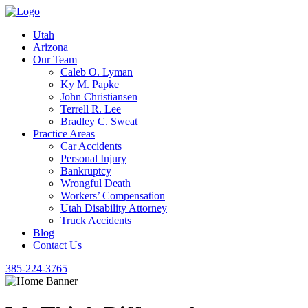
Utah
Arizona
Our Team
Caleb O. Lyman
Ky M. Papke
John Christiansen
Terrell R. Lee
Bradley C. Sweat
Practice Areas
Car Accidents
Personal Injury
Bankruptcy
Wrongful Death
Workers’ Compensation
Utah Disability Attorney
Truck Accidents
Blog
Contact Us
385-224-3765