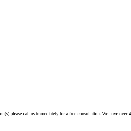
son(s) please call us immediately for a free consultation. We have over 