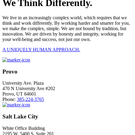
We Think Differently.
We live in an increasingly complex world, which requires that we
think and work differently. By working harder and smarter for you,
we make the complex, simple. We are not bound by tradition, but
innovation. We are driven by honesty and integrity, working for
your well-being and success, not just our own.
A UNIQUELY HUMAN APPROACH.
Provo
University Ave. Plaza
470 N University Ave #202
Provo, UT 84601
Phone:
385-224-3765
Salt Lake City
White Office Building
2195 W. 5400 S. Suite 201