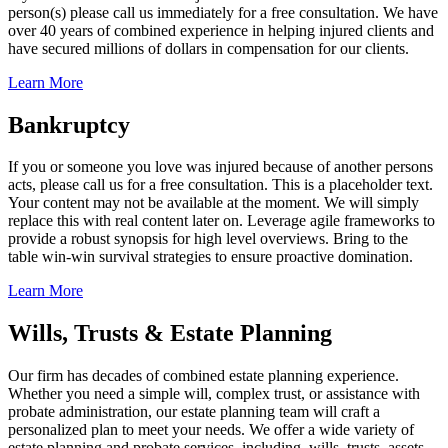
person(s) please call us immediately for a free consultation. We have
over 40 years of combined experience in helping injured clients and
have secured millions of dollars in compensation for our clients.
Learn More
Bankruptcy
If you or someone you love was injured because of another persons
acts, please call us for a free consultation. This is a placeholder text.
Your content may not be available at the moment. We will simply
replace this with real content later on. Leverage agile frameworks to
provide a robust synopsis for high level overviews. Bring to the
table win-win survival strategies to ensure proactive domination.
Learn More
Wills, Trusts & Estate Planning
Our firm has decades of combined estate planning experience.
Whether you need a simple will, complex trust, or assistance with
probate administration, our estate planning team will craft a
personalized plan to meet your needs. We offer a wide variety of
estate planning and probate services, including, wills, trusts, assets