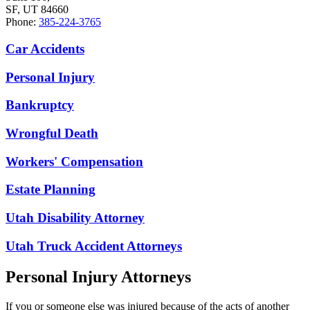
SF, UT 84660
Phone:
385-224-3765
Car Accidents
Personal Injury
Bankruptcy
Wrongful Death
Workers' Compensation
Estate Planning
Utah Disability Attorney
Utah Truck Accident Attorneys
Personal Injury Attorneys
If you or someone else was injured because of the acts of another