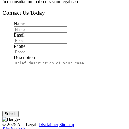
free consultation to discuss your legal case.
Contact Us Today
Name
Email
Phone
Description
Submit
© 2026 Alta Legal.
Disclaimer
Sitemap