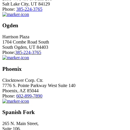
Salt Lake City, UT 84129
Phone:
385-224-3765
Ogden
Harrison Plaza
1704 Combe Road South
South Ogden, UT 84403
Phone:
385-224-3765
Phoenix
Clocktower Corp. Ctr.
7776 S. Pointe Parkway West Suite 140
Phoenix, AZ 85044
Phone:
602-899-7890
Spanish Fork
265 N. Main Street,
Suite 106,