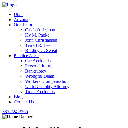
Utah
Arizona
Our Team
Caleb O. Lyman
Ky M. Papke
John Christiansen
Terrell R. Lee
Bradley C. Sweat
Practice Areas
Car Accidents
Personal Injury
Bankruptcy
Wrongful Death
Workers’ Compensation
Utah Disability Attorney
Truck Accidents
Blog
Contact Us
385-224-3765