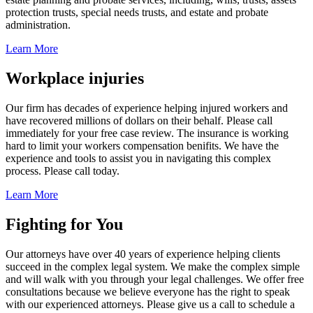
protection trusts, special needs trusts, and estate and probate
administration.
Learn More
Workplace injuries
Our firm has decades of experience helping injured workers and
have recovered millions of dollars on their behalf. Please call
immediately for your free case review. The insurance is working
hard to limit your workers compensation benifits. We have the
experience and tools to assist you in navigating this complex
process. Please call today.
Learn More
Fighting for You
Our attorneys have over 40 years of experience helping clients
succeed in the complex legal system. We make the complex simple
and will walk with you through your legal challenges. We offer free
consultations because we believe everyone has the right to speak
with our experienced attorneys. Please give us a call to schedule a