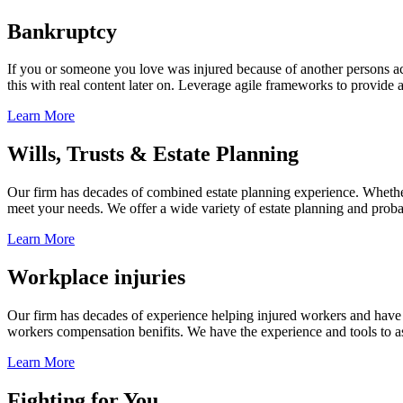
Bankruptcy
If you or someone you love was injured because of another persons acts
this with real content later on. Leverage agile frameworks to provide 
Learn More
Wills, Trusts & Estate Planning
Our firm has decades of combined estate planning experience. Whether y
meet your needs. We offer a wide variety of estate planning and probate 
Learn More
Workplace injuries
Our firm has decades of experience helping injured workers and have re
workers compensation benifits. We have the experience and tools to ass
Learn More
Fighting for You