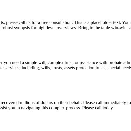
, please call us for a free consultation. This is a placeholder text. Yo
a robust synopsis for high level overviews. Bring to the table win-win su
ou need a simple will, complex trust, or assistance with probate admini
services, including, wills, trusts, assets protection trusts, special need
covered millions of dollars on their behalf. Please call immediately fo
ist you in navigating this complex process. Please call today.