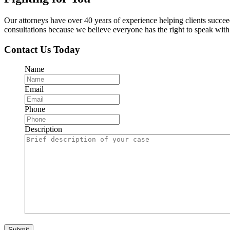
Our attorneys have over 40 years of experience helping clients succe
consultations because we believe everyone has the right to speak with o
Contact Us Today
Name
Email
Phone
Description
Submit