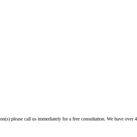
son(s) please call us immediately for a free consultation. We have over 