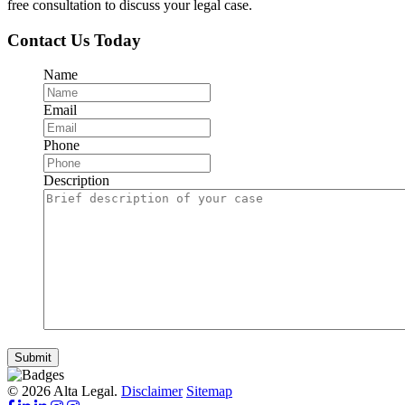
free consultation to discuss your legal case.
Contact Us Today
Name
Email
Phone
Description
Submit
© 2026 Alta Legal.
Disclaimer
Sitemap