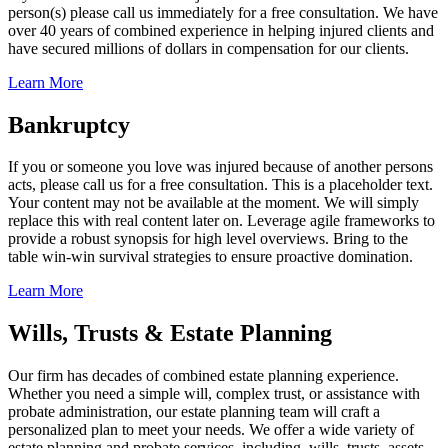
person(s) please call us immediately for a free consultation. We have
over 40 years of combined experience in helping injured clients and
have secured millions of dollars in compensation for our clients.
Learn More
Bankruptcy
If you or someone you love was injured because of another persons
acts, please call us for a free consultation. This is a placeholder text.
Your content may not be available at the moment. We will simply
replace this with real content later on. Leverage agile frameworks to
provide a robust synopsis for high level overviews. Bring to the
table win-win survival strategies to ensure proactive domination.
Learn More
Wills, Trusts & Estate Planning
Our firm has decades of combined estate planning experience.
Whether you need a simple will, complex trust, or assistance with
probate administration, our estate planning team will craft a
personalized plan to meet your needs. We offer a wide variety of
estate planning and probate services, including, wills, trusts, assets