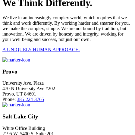
We Think Differently.
We live in an increasingly complex world, which requires that we
think and work differently. By working harder and smarter for you,
we make the complex, simple. We are not bound by tradition, but
innovation. We are driven by honesty and integrity, working for
your well-being and success, not just our own.
A UNIQUELY HUMAN APPROACH.
Provo
University Ave. Plaza
470 N University Ave #202
Provo, UT 84601
Phone:
385-224-3765
Salt Lake City
White Office Building
2195 W. 5400 S. Suite 201