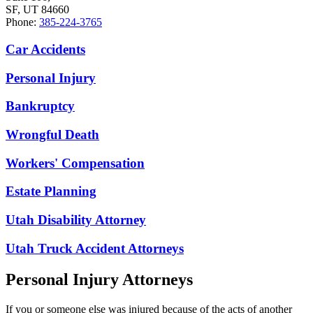
SF, UT 84660
Phone:
385-224-3765
Car Accidents
Personal Injury
Bankruptcy
Wrongful Death
Workers' Compensation
Estate Planning
Utah Disability Attorney
Utah Truck Accident Attorneys
Personal Injury Attorneys
If you or someone else was injured because of the acts of another