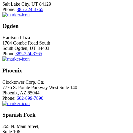
Salt Lake City, UT 84129
Phone:
385-224-3765
Ogden
Harrison Plaza
1704 Combe Road South
South Ogden, UT 84403
Phone:
385-224-3765
Phoenix
Clocktower Corp. Ctr.
7776 S. Pointe Parkway West Suite 140
Phoenix, AZ 85044
Phone:
602-899-7890
Spanish Fork
265 N. Main Street,
Suite 106,