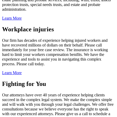
protection trusts, special needs trusts, and estate and probate
administration.
Learn More
Workplace injuries
Our firm has decades of experience helping injured workers and
have recovered millions of dollars on their behalf. Please call
immediately for your free case review. The insurance is working
hard to limit your workers compensation benifits. We have the
experience and tools to assist you in navigating this complex
process. Please call today.
Learn More
Fighting for You
Our attorneys have over 40 years of experience helping clients
succeed in the complex legal system. We make the complex simple
and will walk with you through your legal challenges. We offer free
consultations because we believe everyone has the right to speak
with our experienced attorneys. Please give us a call to schedule a