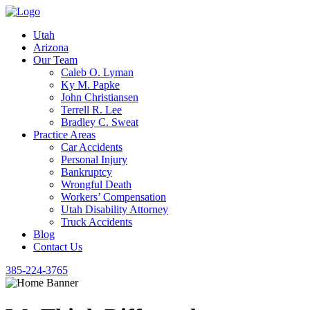
Utah
Arizona
Our Team
Caleb O. Lyman
Ky M. Papke
John Christiansen
Terrell R. Lee
Bradley C. Sweat
Practice Areas
Car Accidents
Personal Injury
Bankruptcy
Wrongful Death
Workers’ Compensation
Utah Disability Attorney
Truck Accidents
Blog
Contact Us
385-224-3765