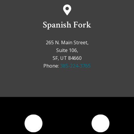
Spanish Fork
265 N. Main Street,
Suite 106,
SF, UT 84660
Phone:
385-224-3765