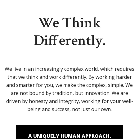
We Think
Differently.
We live in an increasingly complex world, which requires
that we think and work differently. By working harder
and smarter for you, we make the complex, simple. We
are not bound by tradition, but innovation. We are
driven by honesty and integrity, working for your well-
being and success, not just our own.
A UNIQUELY HUMAN APPROACH.