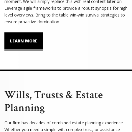
moment. We will simply replace this with real content later on.
Leverage agile frameworks to provide a robust synopsis for high
level overviews. Bring to the table win-win survival strategies to
ensure proactive domination.
LEARN MORE
Wills, Trusts & Estate
Planning
Our firm has decades of combined estate planning experience.
Whether you need a simple will, complex trust, or assistance