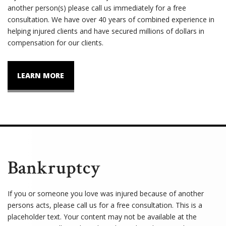
another person(s) please call us immediately for a free
consultation. We have over 40 years of combined experience in
helping injured clients and have secured millions of dollars in
compensation for our clients.
LEARN MORE
Bankruptcy
If you or someone you love was injured because of another
persons acts, please call us for a free consultation. This is a
placeholder text. Your content may not be available at the