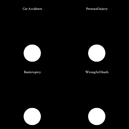
Car Accidents
Personal Injury
Bankruptcy
Wrongful Death