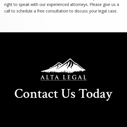
right to speak with our experienced attorneys. Please give us a
call to schedule a free consultation to discuss your legal case.
Contact Us Today