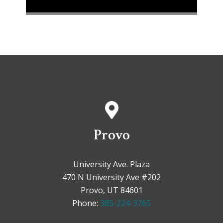
Provo
University Ave. Plaza
470 N University Ave #202
Provo, UT 84601
Phone:
385-224-3765