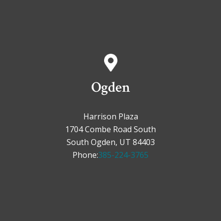
Ogden
Harrison Plaza
1704 Combe Road South
South Ogden, UT 84403
Phone:
385-224-3765