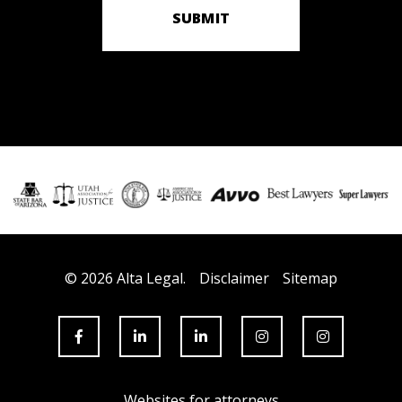
SUBMIT
© 2026 Alta Legal.
Disclaimer
Sitemap
Websites for attorneys