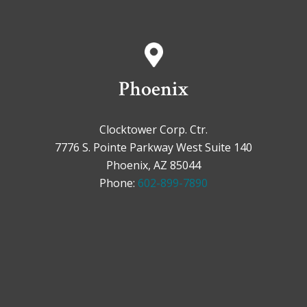
Phoenix
Clocktower Corp. Ctr.
7776 S. Pointe Parkway West Suite 140
Phoenix, AZ 85044
Phone:
602-899-7890