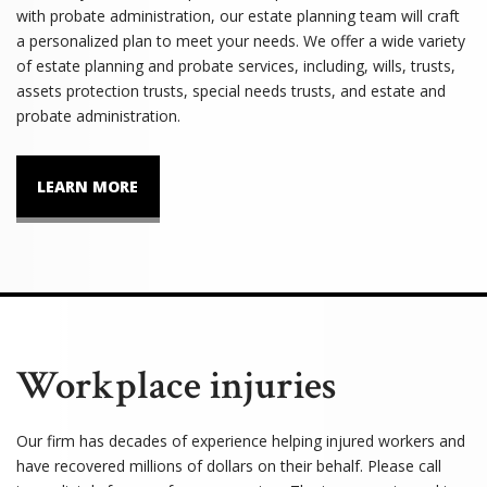
with probate administration, our estate planning team will craft
a personalized plan to meet your needs. We offer a wide variety
of estate planning and probate services, including, wills, trusts,
assets protection trusts, special needs trusts, and estate and
probate administration.
LEARN MORE
Workplace injuries
Our firm has decades of experience helping injured workers and
have recovered millions of dollars on their behalf. Please call