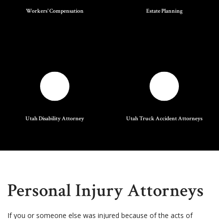
Workers' Compensation
Estate Planning
Utah Disability Attorney
Utah Truck Accident Attorneys
Personal Injury Attorneys
If you or someone else was injured because of the acts of