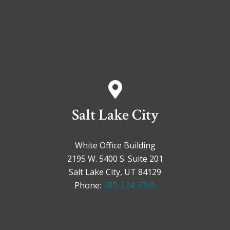
Salt Lake City
White Office Building
2195 W. 5400 S. Suite 201
Salt Lake City, UT 84129
Phone:
385-224-3765