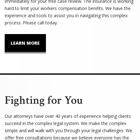
immediately for your free case review. The insurance is working
hard to limit your workers compensation benifits. We have the
experience and tools to assist you in navigating this complex
process. Please call today.
LEARN MORE
Fighting for You
Our attorneys have over 40 years of experience helping clients
succeed in the complex legal system. We make the complex
simple and will walk with you through your legal challenges. We
offer free consultations because we believe everyone has the