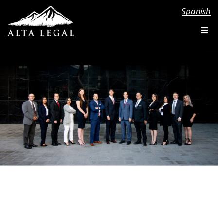
Spanish