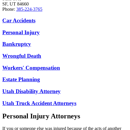
SF, UT 84660
Phone:
385-224-3765
Car Accidents
Personal Injury
Bankruptcy
Wrongful Death
Workers' Compensation
Estate Planning
Utah Disability Attorney
Utah Truck Accident Attorneys
Personal Injury Attorneys
If you or someone else was injured because of the acts of another