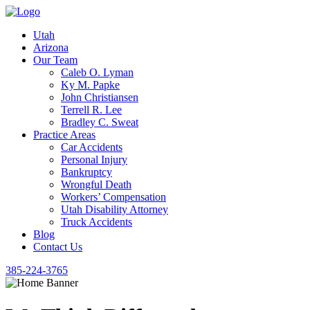
Utah
Arizona
Our Team
Caleb O. Lyman
Ky M. Papke
John Christiansen
Terrell R. Lee
Bradley C. Sweat
Practice Areas
Car Accidents
Personal Injury
Bankruptcy
Wrongful Death
Workers’ Compensation
Utah Disability Attorney
Truck Accidents
Blog
Contact Us
385-224-3765