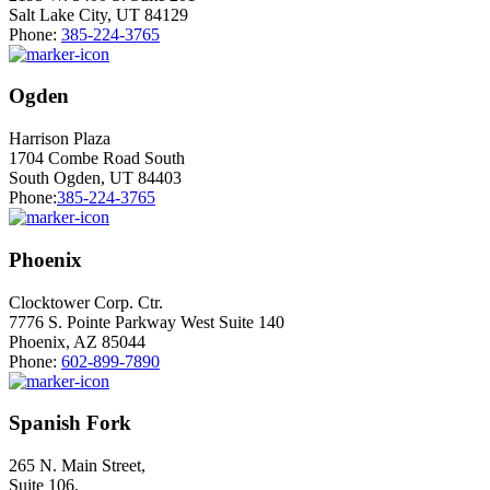
Salt Lake City, UT 84129
Phone:
385-224-3765
Ogden
Harrison Plaza
1704 Combe Road South
South Ogden, UT 84403
Phone:
385-224-3765
Phoenix
Clocktower Corp. Ctr.
7776 S. Pointe Parkway West Suite 140
Phoenix, AZ 85044
Phone:
602-899-7890
Spanish Fork
265 N. Main Street,
Suite 106,