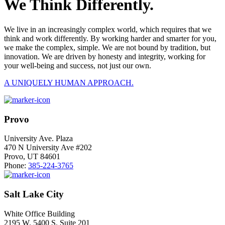
We Think Differently.
We live in an increasingly complex world, which requires that we
think and work differently. By working harder and smarter for you,
we make the complex, simple. We are not bound by tradition, but
innovation. We are driven by honesty and integrity, working for
your well-being and success, not just our own.
A UNIQUELY HUMAN APPROACH.
Provo
University Ave. Plaza
470 N University Ave #202
Provo, UT 84601
Phone:
385-224-3765
Salt Lake City
White Office Building
2195 W. 5400 S. Suite 201