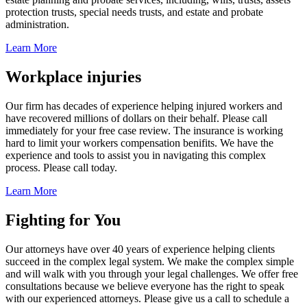
protection trusts, special needs trusts, and estate and probate
administration.
Learn More
Workplace injuries
Our firm has decades of experience helping injured workers and
have recovered millions of dollars on their behalf. Please call
immediately for your free case review. The insurance is working
hard to limit your workers compensation benifits. We have the
experience and tools to assist you in navigating this complex
process. Please call today.
Learn More
Fighting for You
Our attorneys have over 40 years of experience helping clients
succeed in the complex legal system. We make the complex simple
and will walk with you through your legal challenges. We offer free
consultations because we believe everyone has the right to speak
with our experienced attorneys. Please give us a call to schedule a