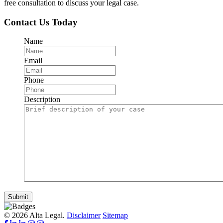
free consultation to discuss your legal case.
Contact Us Today
Name
Email
Phone
Description
Submit
© 2026 Alta Legal.
Disclaimer
Sitemap