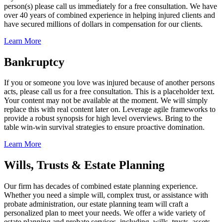
person(s) please call us immediately for a free consultation. We have
over 40 years of combined experience in helping injured clients and
have secured millions of dollars in compensation for our clients.
Learn More
Bankruptcy
If you or someone you love was injured because of another persons
acts, please call us for a free consultation. This is a placeholder text.
Your content may not be available at the moment. We will simply
replace this with real content later on. Leverage agile frameworks to
provide a robust synopsis for high level overviews. Bring to the
table win-win survival strategies to ensure proactive domination.
Learn More
Wills, Trusts & Estate Planning
Our firm has decades of combined estate planning experience.
Whether you need a simple will, complex trust, or assistance with
probate administration, our estate planning team will craft a
personalized plan to meet your needs. We offer a wide variety of
estate planning and probate services, including, wills, trusts, assets