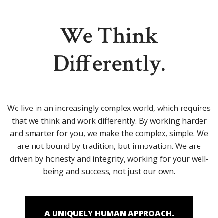
We Think
Differently.
We live in an increasingly complex world, which requires
that we think and work differently. By working harder
and smarter for you, we make the complex, simple. We
are not bound by tradition, but innovation. We are
driven by honesty and integrity, working for your well-
being and success, not just our own.
A UNIQUELY HUMAN APPROACH.