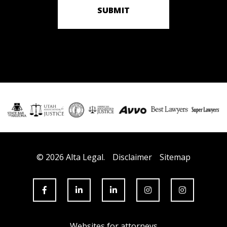
SUBMIT
© 2026 Alta Legal.
Disclaimer
Sitemap
Websites for attorneys