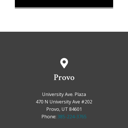
Provo
University Ave. Plaza
470 N University Ave #202
Provo, UT 84601
Phone:
385-224-3765