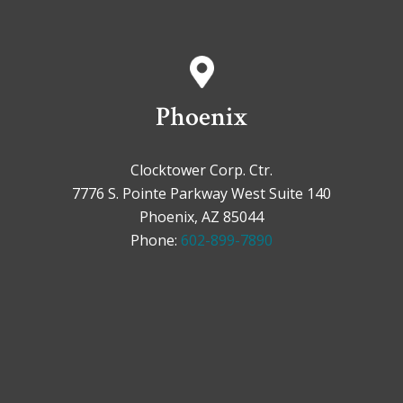
Phoenix
Clocktower Corp. Ctr.
7776 S. Pointe Parkway West Suite 140
Phoenix, AZ 85044
Phone:
602-899-7890