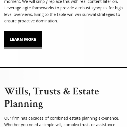
moment. We will simply replace this with real content later on.
Leverage agile frameworks to provide a robust synopsis for high
level overviews. Bring to the table win-win survival strategies to
ensure proactive domination.
LEARN MORE
Wills, Trusts & Estate
Planning
Our firm has decades of combined estate planning experience.
Whether you need a simple will, complex trust, or assistance