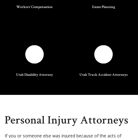
Workers' Compensation
Estate Planning
Utah Disability Attorney
Utah Truck Accident Attorneys
Personal Injury Attorneys
If you or someone else was injured because of the acts of