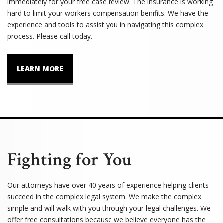
immediately for your free case review. The insurance is working
hard to limit your workers compensation benifits. We have the
experience and tools to assist you in navigating this complex
process. Please call today.
LEARN MORE
Fighting for You
Our attorneys have over 40 years of experience helping clients
succeed in the complex legal system. We make the complex
simple and will walk with you through your legal challenges. We
offer free consultations because we believe everyone has the