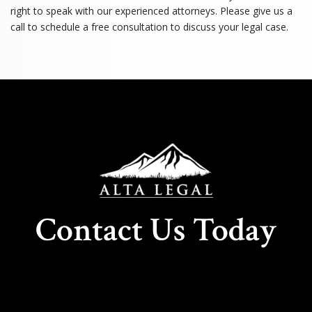
right to speak with our experienced attorneys. Please give us a
call to schedule a free consultation to discuss your legal case.
Contact Us Today