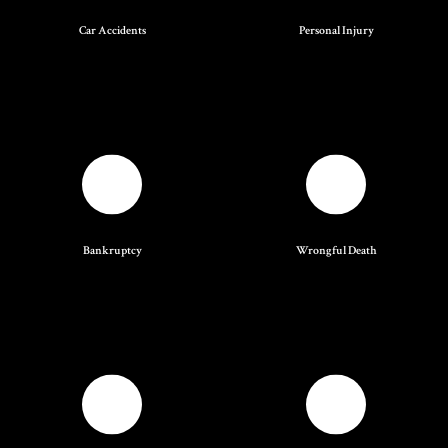
Car Accidents
Personal Injury
Bankruptcy
Wrongful Death