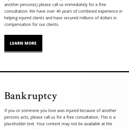
another person(s) please call us immediately for a free
consultation. We have over 40 years of combined experience in
helping injured clients and have secured millions of dollars in
compensation for our clients.
LEARN MORE
Bankruptcy
If you or someone you love was injured because of another
persons acts, please call us for a free consultation. This is a
placeholder text. Your content may not be available at the