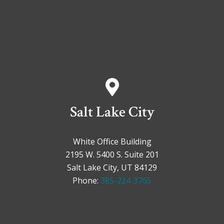
Salt Lake City
White Office Building
2195 W. 5400 S. Suite 201
Salt Lake City, UT 84129
Phone:
385-224-3765