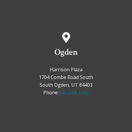
Ogden
Harrison Plaza
1704 Combe Road South
South Ogden, UT 84403
Phone:
385-224-3765