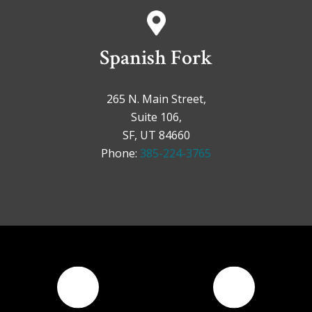
Spanish Fork
265 N. Main Street,
Suite 106,
SF, UT 84660
Phone:
385-224-3765