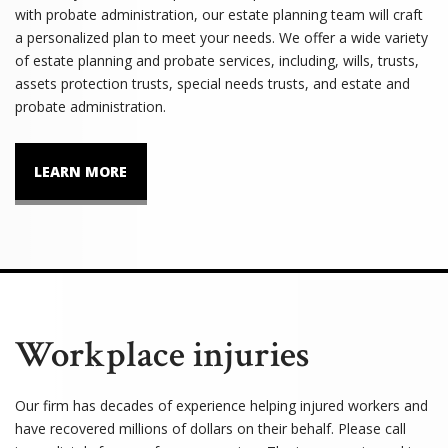
with probate administration, our estate planning team will craft
a personalized plan to meet your needs. We offer a wide variety
of estate planning and probate services, including, wills, trusts,
assets protection trusts, special needs trusts, and estate and
probate administration.
LEARN MORE
Workplace injuries
Our firm has decades of experience helping injured workers and
have recovered millions of dollars on their behalf. Please call