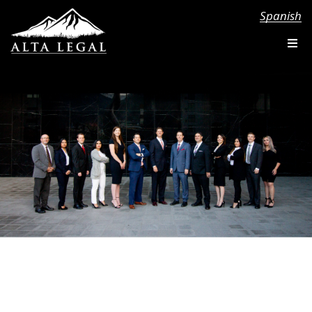
Spanish