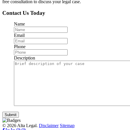
free consultation to discuss your legal case.
Contact Us Today
Name
Email
Phone
Description
Submit
© 2026 Alta Legal.
Disclaimer
Sitemap