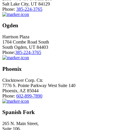
Salt Lake City, UT 84129
Phone:
385-224-3765
Ogden
Harrison Plaza
1704 Combe Road South
South Ogden, UT 84403
Phone:
385-224-3765
Phoenix
Clocktower Corp. Ctr.
7776 S. Pointe Parkway West Suite 140
Phoenix, AZ 85044
Phone:
602-899-7890
Spanish Fork
265 N. Main Street,
Suite 106,