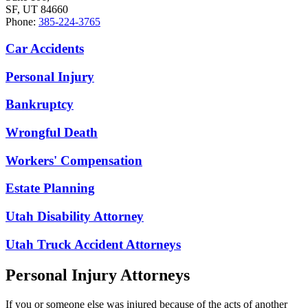
SF, UT 84660
Phone:
385-224-3765
Car Accidents
Personal Injury
Bankruptcy
Wrongful Death
Workers' Compensation
Estate Planning
Utah Disability Attorney
Utah Truck Accident Attorneys
Personal Injury Attorneys
If you or someone else was injured because of the acts of another