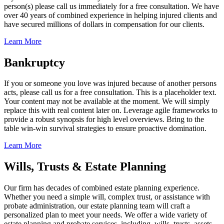
person(s) please call us immediately for a free consultation. We have
over 40 years of combined experience in helping injured clients and
have secured millions of dollars in compensation for our clients.
Learn More
Bankruptcy
If you or someone you love was injured because of another persons
acts, please call us for a free consultation. This is a placeholder text.
Your content may not be available at the moment. We will simply
replace this with real content later on. Leverage agile frameworks to
provide a robust synopsis for high level overviews. Bring to the
table win-win survival strategies to ensure proactive domination.
Learn More
Wills, Trusts & Estate Planning
Our firm has decades of combined estate planning experience.
Whether you need a simple will, complex trust, or assistance with
probate administration, our estate planning team will craft a
personalized plan to meet your needs. We offer a wide variety of
estate planning and probate services, including, wills, trusts, assets