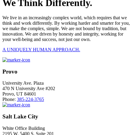
We Think Differently.
We live in an increasingly complex world, which requires that we
think and work differently. By working harder and smarter for you,
we make the complex, simple. We are not bound by tradition, but
innovation. We are driven by honesty and integrity, working for
your well-being and success, not just our own.
A UNIQUELY HUMAN APPROACH.
Provo
University Ave. Plaza
470 N University Ave #202
Provo, UT 84601
Phone:
385-224-3765
Salt Lake City
White Office Building
2195 W. 5400 S. Suite 201