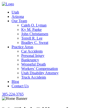
Utah
Arizona
Our Team
Caleb O. Lyman
Ky M. Papke
John Christiansen
Terrell R. Lee
Bradley C. Sweat
Practice Areas
Car Accidents
Personal Injury
Bankruptcy
Wrongful Death
Workers’ Compensation
Utah Disability Attorney
Truck Accidents
Blog
Contact Us
385-224-3765