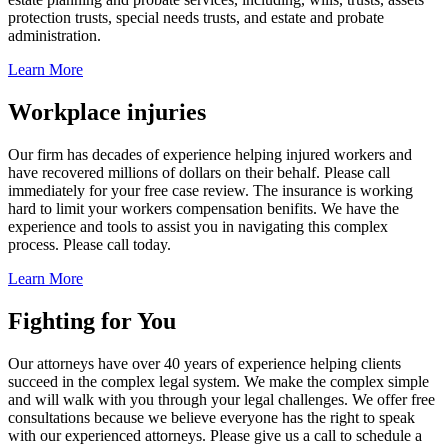
protection trusts, special needs trusts, and estate and probate
administration.
Learn More
Workplace injuries
Our firm has decades of experience helping injured workers and
have recovered millions of dollars on their behalf. Please call
immediately for your free case review. The insurance is working
hard to limit your workers compensation benifits. We have the
experience and tools to assist you in navigating this complex
process. Please call today.
Learn More
Fighting for You
Our attorneys have over 40 years of experience helping clients
succeed in the complex legal system. We make the complex simple
and will walk with you through your legal challenges. We offer free
consultations because we believe everyone has the right to speak
with our experienced attorneys. Please give us a call to schedule a