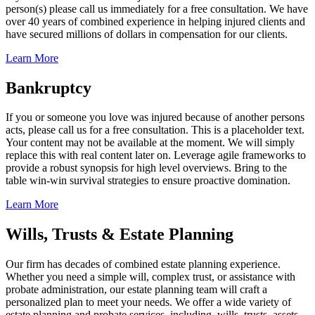
person(s) please call us immediately for a free consultation. We have
over 40 years of combined experience in helping injured clients and
have secured millions of dollars in compensation for our clients.
Learn More
Bankruptcy
If you or someone you love was injured because of another persons
acts, please call us for a free consultation. This is a placeholder text.
Your content may not be available at the moment. We will simply
replace this with real content later on. Leverage agile frameworks to
provide a robust synopsis for high level overviews. Bring to the
table win-win survival strategies to ensure proactive domination.
Learn More
Wills, Trusts & Estate Planning
Our firm has decades of combined estate planning experience.
Whether you need a simple will, complex trust, or assistance with
probate administration, our estate planning team will craft a
personalized plan to meet your needs. We offer a wide variety of
estate planning and probate services, including, wills, trusts, assets