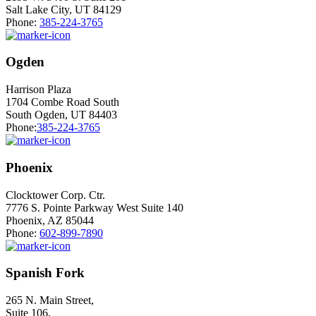
Salt Lake City, UT 84129
Phone:
385-224-3765
Ogden
Harrison Plaza
1704 Combe Road South
South Ogden, UT 84403
Phone:
385-224-3765
Phoenix
Clocktower Corp. Ctr.
7776 S. Pointe Parkway West Suite 140
Phoenix, AZ 85044
Phone:
602-899-7890
Spanish Fork
265 N. Main Street,
Suite 106,