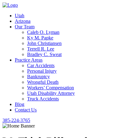
Utah
Arizona
Our Team
Caleb O. Lyman
Ky M. Papke
John Christiansen
Terrell R. Lee
Bradley C. Sweat
Practice Areas
Car Accidents
Personal Injury
Bankruptcy
Wrongful Death
Workers’ Compensation
Utah Disability Attorney
Truck Accidents
Blog
Contact Us
385-224-3765