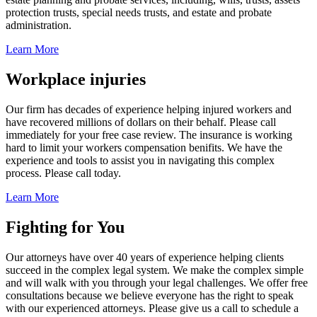
protection trusts, special needs trusts, and estate and probate
administration.
Learn More
Workplace injuries
Our firm has decades of experience helping injured workers and
have recovered millions of dollars on their behalf. Please call
immediately for your free case review. The insurance is working
hard to limit your workers compensation benifits. We have the
experience and tools to assist you in navigating this complex
process. Please call today.
Learn More
Fighting for You
Our attorneys have over 40 years of experience helping clients
succeed in the complex legal system. We make the complex simple
and will walk with you through your legal challenges. We offer free
consultations because we believe everyone has the right to speak
with our experienced attorneys. Please give us a call to schedule a