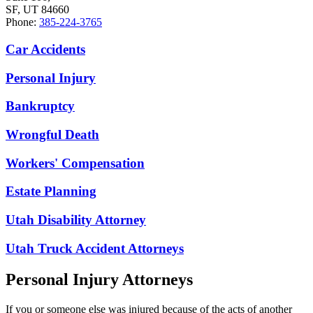
SF, UT 84660
Phone:
385-224-3765
Car Accidents
Personal Injury
Bankruptcy
Wrongful Death
Workers' Compensation
Estate Planning
Utah Disability Attorney
Utah Truck Accident Attorneys
Personal Injury Attorneys
If you or someone else was injured because of the acts of another