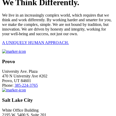
We Think Differently.
We live in an increasingly complex world, which requires that we
think and work differently. By working harder and smarter for you,
we make the complex, simple. We are not bound by tradition, but
innovation. We are driven by honesty and integrity, working for
your well-being and success, not just our own.
A UNIQUELY HUMAN APPROACH.
Provo
University Ave. Plaza
470 N University Ave #202
Provo, UT 84601
Phone:
385-224-3765
Salt Lake City
White Office Building
2195 W. 5400 S. Suite 201