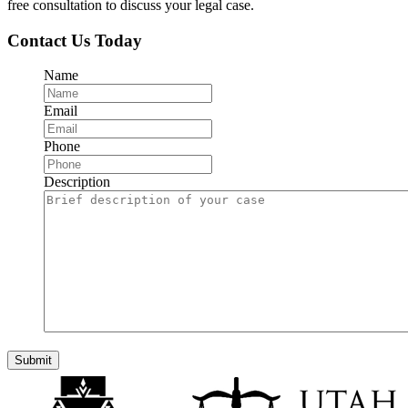
free consultation to discuss your legal case.
Contact Us Today
Name
Email
Phone
Description
Submit