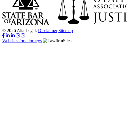
© 2026 Alta Legal.
Disclaimer
Sitemap
Websites for attorneys