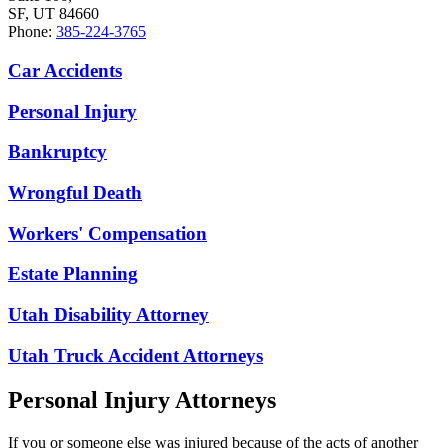
SF, UT 84660
Phone:
385-224-3765
Car Accidents
Personal Injury
Bankruptcy
Wrongful Death
Workers' Compensation
Estate Planning
Utah Disability Attorney
Utah Truck Accident Attorneys
Personal Injury Attorneys
If you or someone else was injured because of the acts of another