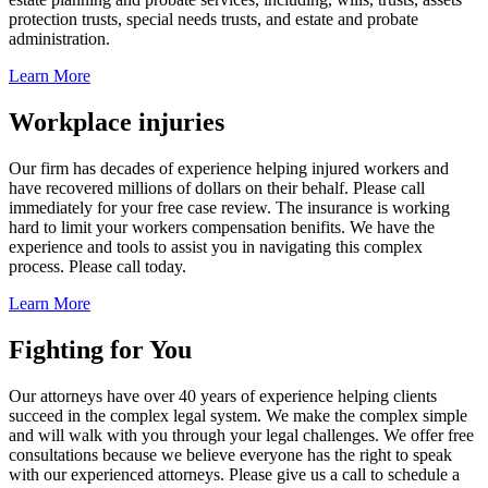
protection trusts, special needs trusts, and estate and probate
administration.
Learn More
Workplace injuries
Our firm has decades of experience helping injured workers and
have recovered millions of dollars on their behalf. Please call
immediately for your free case review. The insurance is working
hard to limit your workers compensation benifits. We have the
experience and tools to assist you in navigating this complex
process. Please call today.
Learn More
Fighting for You
Our attorneys have over 40 years of experience helping clients
succeed in the complex legal system. We make the complex simple
and will walk with you through your legal challenges. We offer free
consultations because we believe everyone has the right to speak
with our experienced attorneys. Please give us a call to schedule a