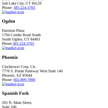
Salt Lake City, UT 84129
Phone:
385-224-3765
Ogden
Harrison Plaza
1704 Combe Road South
South Ogden, UT 84403
Phone:
385-224-3765
Phoenix
Clocktower Corp. Ctr.
7776 S. Pointe Parkway West Suite 140
Phoenix, AZ 85044
Phone:
602-899-7890
Spanish Fork
265 N. Main Street,
Suite 106,