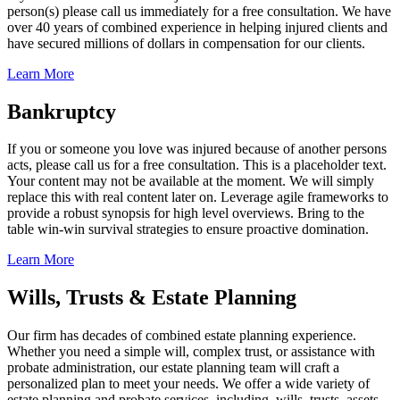
person(s) please call us immediately for a free consultation. We have
over 40 years of combined experience in helping injured clients and
have secured millions of dollars in compensation for our clients.
Learn More
Bankruptcy
If you or someone you love was injured because of another persons
acts, please call us for a free consultation. This is a placeholder text.
Your content may not be available at the moment. We will simply
replace this with real content later on. Leverage agile frameworks to
provide a robust synopsis for high level overviews. Bring to the
table win-win survival strategies to ensure proactive domination.
Learn More
Wills, Trusts & Estate Planning
Our firm has decades of combined estate planning experience.
Whether you need a simple will, complex trust, or assistance with
probate administration, our estate planning team will craft a
personalized plan to meet your needs. We offer a wide variety of
estate planning and probate services, including, wills, trusts, assets