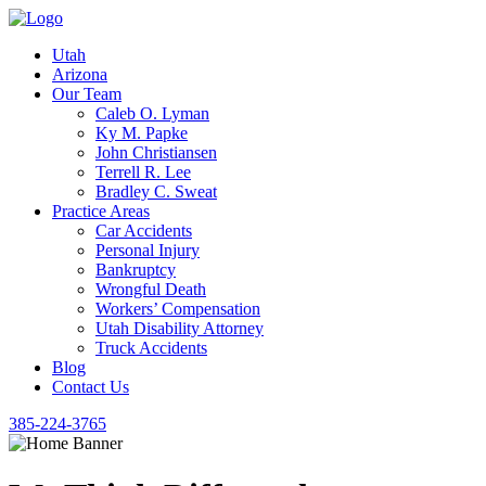
Utah
Arizona
Our Team
Caleb O. Lyman
Ky M. Papke
John Christiansen
Terrell R. Lee
Bradley C. Sweat
Practice Areas
Car Accidents
Personal Injury
Bankruptcy
Wrongful Death
Workers’ Compensation
Utah Disability Attorney
Truck Accidents
Blog
Contact Us
385-224-3765