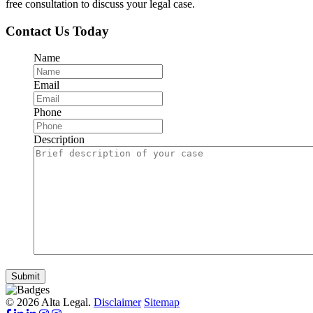
free consultation to discuss your legal case.
Contact Us Today
Name
Email
Phone
Description
Submit
© 2026 Alta Legal.
Disclaimer
Sitemap