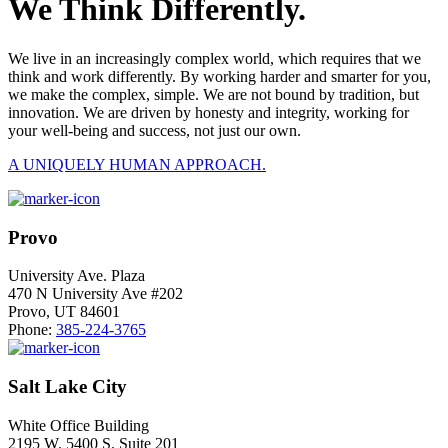
We Think Differently.
We live in an increasingly complex world, which requires that we
think and work differently. By working harder and smarter for you,
we make the complex, simple. We are not bound by tradition, but
innovation. We are driven by honesty and integrity, working for
your well-being and success, not just our own.
A UNIQUELY HUMAN APPROACH.
Provo
University Ave. Plaza
470 N University Ave #202
Provo, UT 84601
Phone:
385-224-3765
Salt Lake City
White Office Building
2195 W. 5400 S. Suite 201