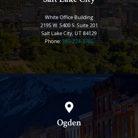
White Office Building
2195 W. 5400 S. Suite 201
Salt Lake City, UT 84129
Phone:
385-224-3765
Ogden