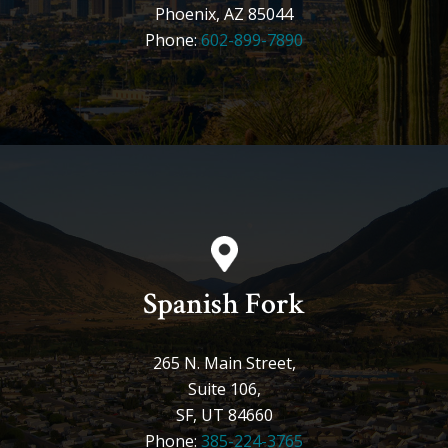
Phoenix, AZ 85044
Phone:
602-899-7890
Spanish Fork
265 N. Main Street,
Suite 106,
SF, UT 84660
Phone:
385-224-3765