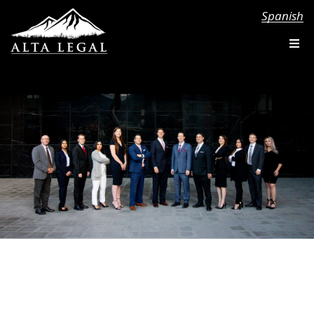
Spanish