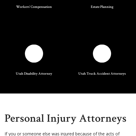
Workers' Compensation
Estate Planning
Utah Disability Attorney
Utah Truck Accident Attorneys
Personal Injury Attorneys
If you or someone else was injured because of the acts of