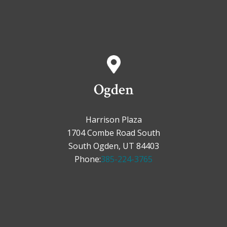
Ogden
Harrison Plaza
1704 Combe Road South
South Ogden, UT 84403
Phone:
385-224-3765