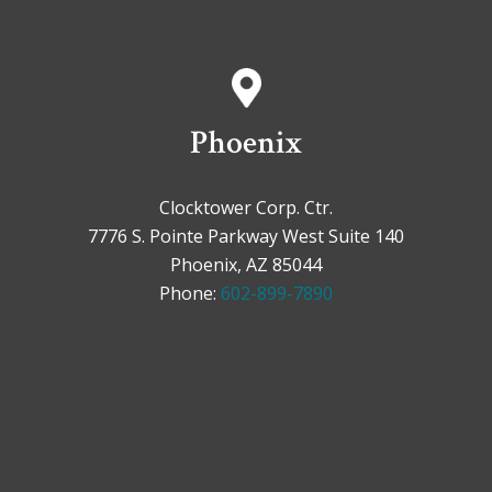
Phoenix
Clocktower Corp. Ctr.
7776 S. Pointe Parkway West Suite 140
Phoenix, AZ 85044
Phone:
602-899-7890