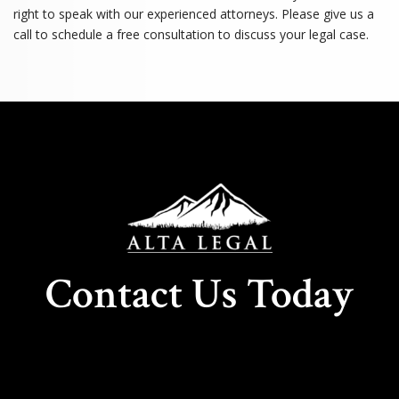
right to speak with our experienced attorneys. Please give us a
call to schedule a free consultation to discuss your legal case.
Contact Us Today