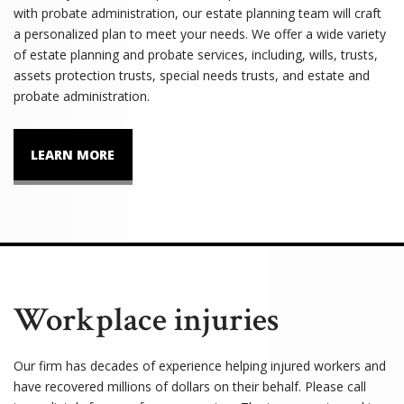
with probate administration, our estate planning team will craft
a personalized plan to meet your needs. We offer a wide variety
of estate planning and probate services, including, wills, trusts,
assets protection trusts, special needs trusts, and estate and
probate administration.
LEARN MORE
Workplace injuries
Our firm has decades of experience helping injured workers and
have recovered millions of dollars on their behalf. Please call