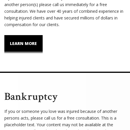
another person(s) please call us immediately for a free
consultation. We have over 40 years of combined experience in
helping injured clients and have secured millions of dollars in
compensation for our clients.
LEARN MORE
Bankruptcy
If you or someone you love was injured because of another
persons acts, please call us for a free consultation. This is a
placeholder text. Your content may not be available at the