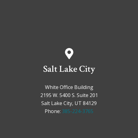
Salt Lake City
White Office Building
2195 W. 5400 S. Suite 201
Salt Lake City, UT 84129
Phone:
385-224-3765