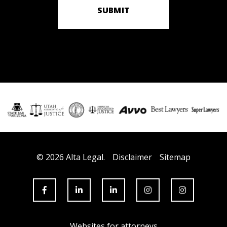
SUBMIT
© 2026 Alta Legal.
Disclaimer
Sitemap
Websites for attorneys