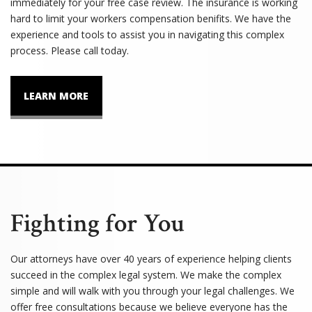
immediately for your free case review. The insurance is working
hard to limit your workers compensation benifits. We have the
experience and tools to assist you in navigating this complex
process. Please call today.
LEARN MORE
Fighting for You
Our attorneys have over 40 years of experience helping clients
succeed in the complex legal system. We make the complex
simple and will walk with you through your legal challenges. We
offer free consultations because we believe everyone has the