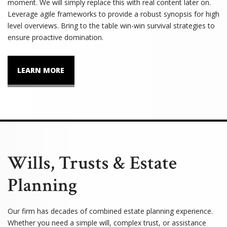
moment. We will simply replace this with real content later on.
Leverage agile frameworks to provide a robust synopsis for high
level overviews. Bring to the table win-win survival strategies to
ensure proactive domination.
LEARN MORE
Wills, Trusts & Estate
Planning
Our firm has decades of combined estate planning experience.
Whether you need a simple will, complex trust, or assistance