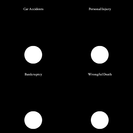
Car Accidents
Personal Injury
Bankruptcy
Wrongful Death