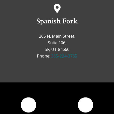
Spanish Fork
265 N. Main Street,
Suite 106,
SF, UT 84660
Phone:
385-224-3765