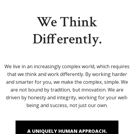
We Think
Differently.
We live in an increasingly complex world, which requires
that we think and work differently. By working harder
and smarter for you, we make the complex, simple. We
are not bound by tradition, but innovation. We are
driven by honesty and integrity, working for your well-
being and success, not just our own.
A UNIQUELY HUMAN APPROACH.