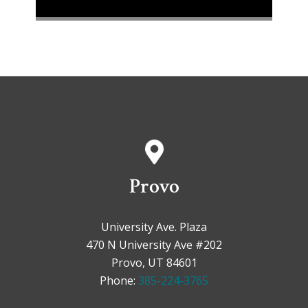
Provo
University Ave. Plaza
470 N University Ave #202
Provo, UT 84601
Phone:
385-224-3765