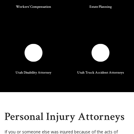
Workers' Compensation
Estate Planning
Utah Disability Attorney
Utah Truck Accident Attorneys
Personal Injury Attorneys
If you or someone else was injured because of the acts of