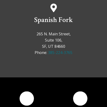
Spanish Fork
265 N. Main Street,
Suite 106,
SF, UT 84660
Phone:
385-224-3765