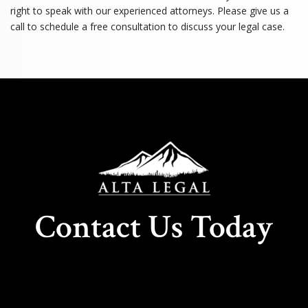
right to speak with our experienced attorneys. Please give us a
call to schedule a free consultation to discuss your legal case.
Contact Us Today