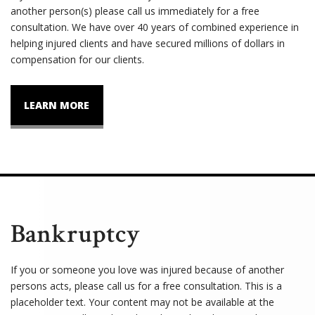
another person(s) please call us immediately for a free
consultation. We have over 40 years of combined experience in
helping injured clients and have secured millions of dollars in
compensation for our clients.
LEARN MORE
Bankruptcy
If you or someone you love was injured because of another
persons acts, please call us for a free consultation. This is a
placeholder text. Your content may not be available at the