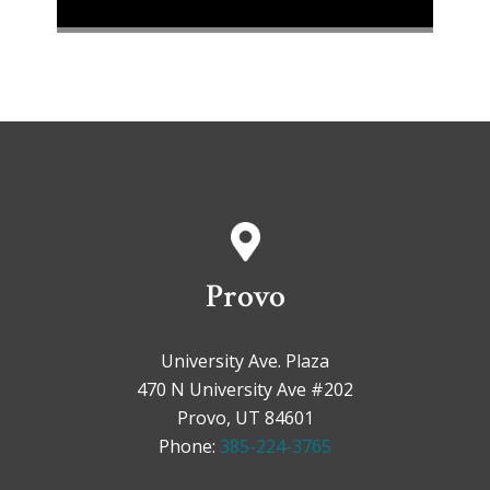
Provo
University Ave. Plaza
470 N University Ave #202
Provo, UT 84601
Phone:
385-224-3765