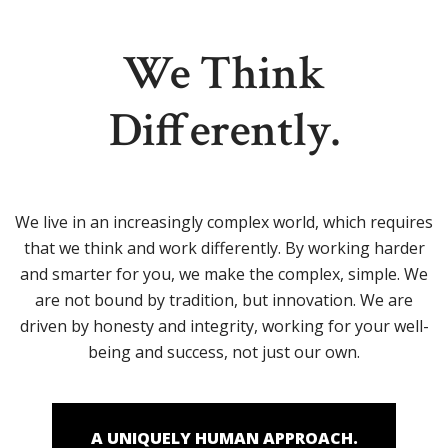
We Think
Differently.
We live in an increasingly complex world, which requires
that we think and work differently. By working harder
and smarter for you, we make the complex, simple. We
are not bound by tradition, but innovation. We are
driven by honesty and integrity, working for your well-
being and success, not just our own.
A UNIQUELY HUMAN APPROACH.