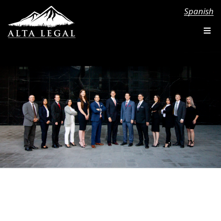
Spanish