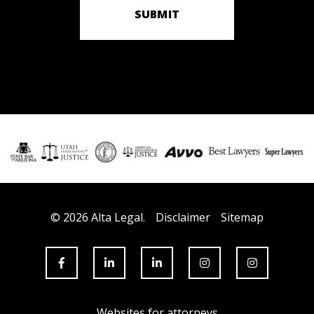
SUBMIT
© 2026 Alta Legal.
Disclaimer
Sitemap
Websites for attorneys