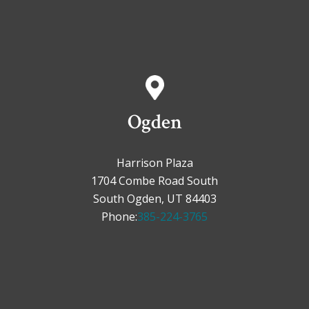
Ogden
Harrison Plaza
1704 Combe Road South
South Ogden, UT 84403
Phone:
385-224-3765