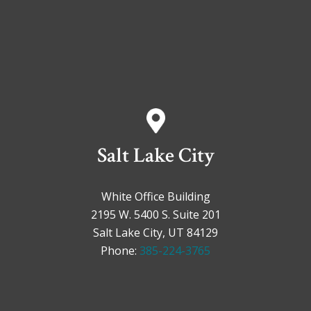
Salt Lake City
White Office Building
2195 W. 5400 S. Suite 201
Salt Lake City, UT 84129
Phone:
385-224-3765