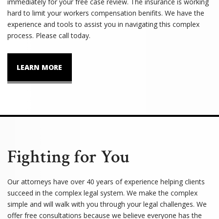
immediately for your free case review. The insurance is working
hard to limit your workers compensation benifits. We have the
experience and tools to assist you in navigating this complex
process. Please call today.
LEARN MORE
Fighting for You
Our attorneys have over 40 years of experience helping clients
succeed in the complex legal system. We make the complex
simple and will walk with you through your legal challenges. We
offer free consultations because we believe everyone has the