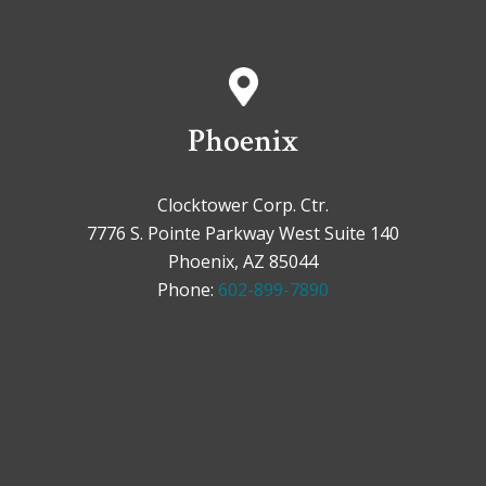
Phoenix
Clocktower Corp. Ctr.
7776 S. Pointe Parkway West Suite 140
Phoenix, AZ 85044
Phone:
602-899-7890