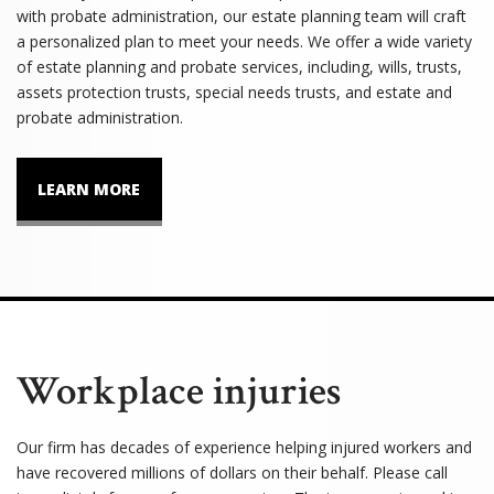
with probate administration, our estate planning team will craft
a personalized plan to meet your needs. We offer a wide variety
of estate planning and probate services, including, wills, trusts,
assets protection trusts, special needs trusts, and estate and
probate administration.
LEARN MORE
Workplace injuries
Our firm has decades of experience helping injured workers and
have recovered millions of dollars on their behalf. Please call