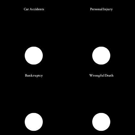
Car Accidents
Personal Injury
Bankruptcy
Wrongful Death