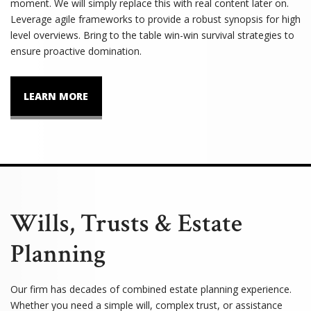
moment. We will simply replace this with real content later on.
Leverage agile frameworks to provide a robust synopsis for high
level overviews. Bring to the table win-win survival strategies to
ensure proactive domination.
LEARN MORE
Wills, Trusts & Estate
Planning
Our firm has decades of combined estate planning experience.
Whether you need a simple will, complex trust, or assistance