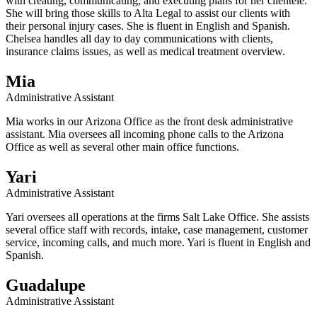
with creating, communicating, and executing plans for her clientele.
She will bring those skills to Alta Legal to assist our clients with
their personal injury cases. She is fluent in English and Spanish.
Chelsea handles all day to day communications with clients,
insurance claims issues, as well as medical treatment overview.
Mia
Administrative Assistant
Mia works in our Arizona Office as the front desk administrative
assistant. Mia oversees all incoming phone calls to the Arizona
Office as well as several other main office functions.
Yari
Administrative Assistant
Yari oversees all operations at the firms Salt Lake Office. She assists
several office staff with records, intake, case management, customer
service, incoming calls, and much more. Yari is fluent in English and
Spanish.
Guadalupe
Administrative Assistant