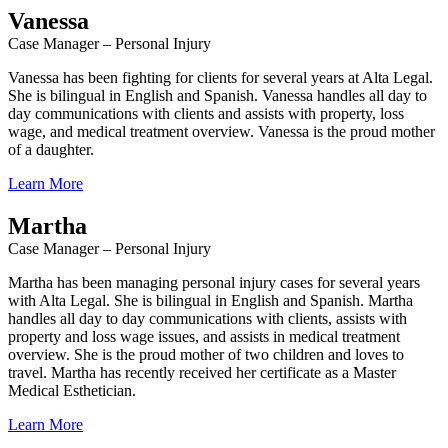
Vanessa
Case Manager – Personal Injury
Vanessa has been fighting for clients for several years at Alta Legal.
She is bilingual in English and Spanish. Vanessa handles all day to
day communications with clients and assists with property, loss
wage, and medical treatment overview. Vanessa is the proud mother
of a daughter.
Learn More
Martha
Case Manager – Personal Injury
Martha has been managing personal injury cases for several years
with Alta Legal. She is bilingual in English and Spanish. Martha
handles all day to day communications with clients, assists with
property and loss wage issues, and assists in medical treatment
overview. She is the proud mother of two children and loves to
travel. Martha has recently received her certificate as a Master
Medical Esthetician.
Learn More