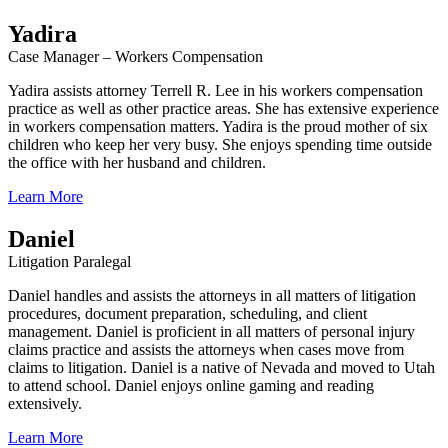
Yadira
Case Manager – Workers Compensation
Yadira assists attorney Terrell R. Lee in his workers compensation
practice as well as other practice areas. She has extensive experience
in workers compensation matters. Yadira is the proud mother of six
children who keep her very busy. She enjoys spending time outside
the office with her husband and children.
Learn More
Daniel
Litigation Paralegal
Daniel handles and assists the attorneys in all matters of litigation
procedures, document preparation, scheduling, and client
management. Daniel is proficient in all matters of personal injury
claims practice and assists the attorneys when cases move from
claims to litigation. Daniel is a native of Nevada and moved to Utah
to attend school. Daniel enjoys online gaming and reading
extensively.
Learn More