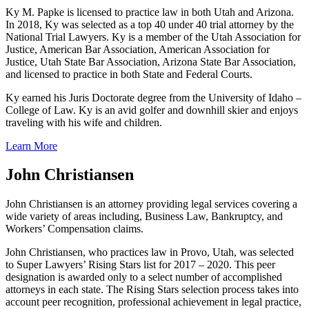
Ky M. Papke is licensed to practice law in both Utah and Arizona.
In 2018, Ky was selected as a top 40 under 40 trial attorney by the
National Trial Lawyers. Ky is a member of the Utah Association for
Justice, American Bar Association, American Association for
Justice, Utah State Bar Association, Arizona State Bar Association,
and licensed to practice in both State and Federal Courts.
Ky earned his Juris Doctorate degree from the University of Idaho –
College of Law. Ky is an avid golfer and downhill skier and enjoys
traveling with his wife and children.
Learn More
John Christiansen
John Christiansen is an attorney providing legal services covering a
wide variety of areas including, Business Law, Bankruptcy, and
Workers’ Compensation claims.
John Christiansen, who practices law in Provo, Utah, was selected
to Super Lawyers’ Rising Stars list for 2017 – 2020. This peer
designation is awarded only to a select number of accomplished
attorneys in each state. The Rising Stars selection process takes into
account peer recognition, professional achievement in legal practice,