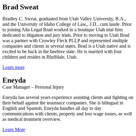
Brad Sweat
Bradley C. Sweat, graduated from Utah Valley University, B.A.,
and the University of Idaho College of Law,, J.D., cum laude. Prior
to joining Alta Legal Brad worked in a boutique Utah trial firm
dedicated to litigation and jury trials. Prior to moving to Utah Brad
was a partner with Crowley Fleck PLLP and represented multiple
companies and clients in several states. Brad is a Utah native and is
excited to be back in the beehive state. He is married with four
children and resides in Bluffdale, Utah.
Learn more
Eneyda
Case Manager – Personal Injury
Eneyda has several years experience assisting clients and fighting on
their behalf against the insurance companies. She is bilingual in
English and Spanish. Eneyda handles all day to day
communications with clients, property and loss wage issues, as well
as medical treatment overview.
Learn More