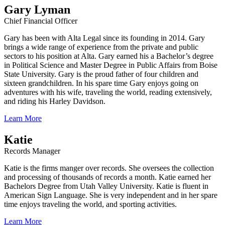
Gary Lyman
Chief Financial Officer
Gary has been with Alta Legal since its founding in 2014. Gary
brings a wide range of experience from the private and public
sectors to his position at Alta. Gary earned his a Bachelor’s degree
in Political Science and Master Degree in Public Affairs from Boise
State University. Gary is the proud father of four children and
sixteen grandchildren. In his spare time Gary enjoys going on
adventures with his wife, traveling the world, reading extensively,
and riding his Harley Davidson.
Learn More
Katie
Records Manager
Katie is the firms manger over records. She oversees the collection
and processing of thousands of records a month. Katie earned her
Bachelors Degree from Utah Valley University. Katie is fluent in
American Sign Language. She is very independent and in her spare
time enjoys traveling the world, and sporting activities.
Learn More