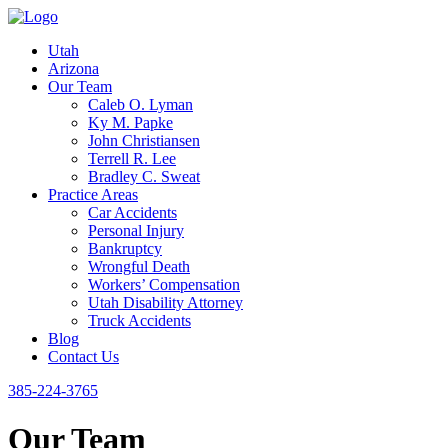
Utah
Arizona
Our Team
Caleb O. Lyman
Ky M. Papke
John Christiansen
Terrell R. Lee
Bradley C. Sweat
Practice Areas
Car Accidents
Personal Injury
Bankruptcy
Wrongful Death
Workers’ Compensation
Utah Disability Attorney
Truck Accidents
Blog
Contact Us
385-224-3765
Our Team