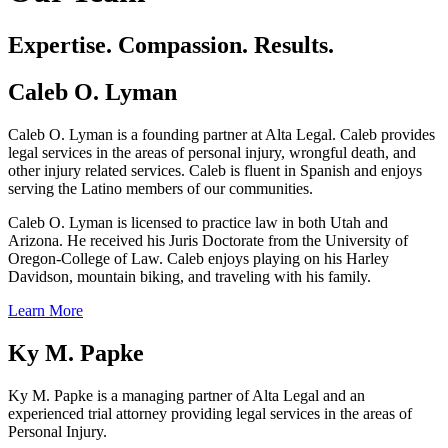
Expertise. Compassion. Results.
Caleb O. Lyman
Caleb O. Lyman is a founding partner at Alta Legal. Caleb provides
legal services in the areas of personal injury, wrongful death, and
other injury related services. Caleb is fluent in Spanish and enjoys
serving the Latino members of our communities.
Caleb O. Lyman is licensed to practice law in both Utah and
Arizona. He received his Juris Doctorate from the University of
Oregon-College of Law. Caleb enjoys playing on his Harley
Davidson, mountain biking, and traveling with his family.
Learn More
Ky M. Papke
Ky M. Papke is a managing partner of Alta Legal and an
experienced trial attorney providing legal services in the areas of
Personal Injury.