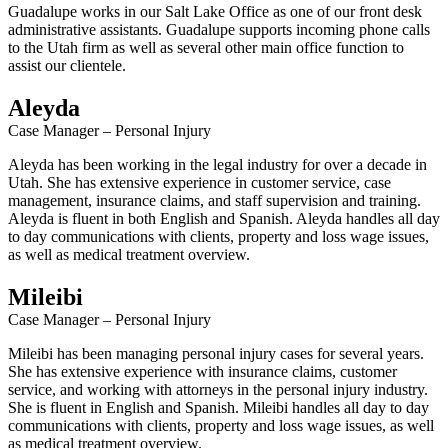
Guadalupe works in our Salt Lake Office as one of our front desk
administrative assistants. Guadalupe supports incoming phone calls
to the Utah firm as well as several other main office function to
assist our clientele.
Aleyda
Case Manager – Personal Injury
Aleyda has been working in the legal industry for over a decade in
Utah. She has extensive experience in customer service, case
management, insurance claims, and staff supervision and training.
Aleyda is fluent in both English and Spanish. Aleyda handles all day
to day communications with clients, property and loss wage issues,
as well as medical treatment overview.
Mileibi
Case Manager – Personal Injury
Mileibi has been managing personal injury cases for several years.
She has extensive experience with insurance claims, customer
service, and working with attorneys in the personal injury industry.
She is fluent in English and Spanish. Mileibi handles all day to day
communications with clients, property and loss wage issues, as well
as medical treatment overview.