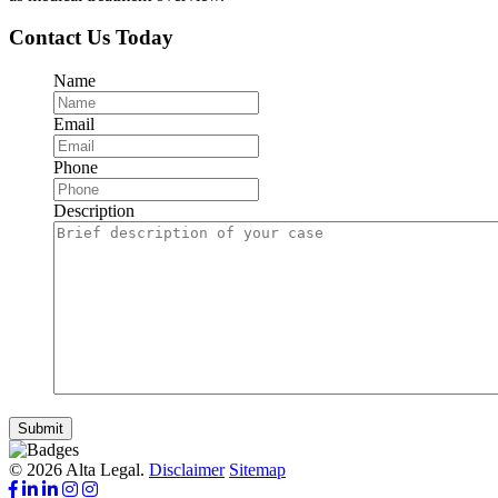
Contact Us Today
Name
Email
Phone
Description
Submit
© 2026 Alta Legal.
Disclaimer
Sitemap