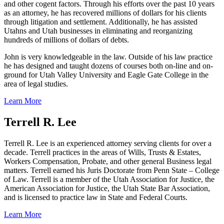
and other cogent factors. Through his efforts over the past 10 years
as an attorney, he has recovered millions of dollars for his clients
through litigation and settlement. Additionally, he has assisted
Utahns and Utah businesses in eliminating and reorganizing
hundreds of millions of dollars of debts.
John is very knowledgeable in the law. Outside of his law practice
he has designed and taught dozens of courses both on-line and on-
ground for Utah Valley University and Eagle Gate College in the
area of legal studies.
Learn More
Terrell R. Lee
Terrell R. Lee is an experienced attorney serving clients for over a
decade. Terrell practices in the areas of Wills, Trusts & Estates,
Workers Compensation, Probate, and other general Business legal
matters. Terrell earned his Juris Doctorate from Penn State – College
of Law. Terrell is a member of the Utah Association for Justice, the
American Association for Justice, the Utah State Bar Association,
and is licensed to practice law in State and Federal Courts.
Learn More