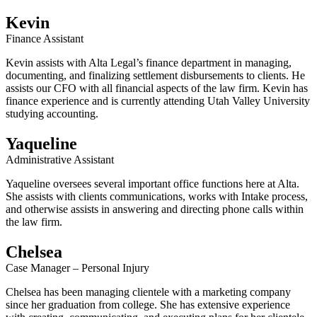
Kevin
Finance Assistant
Kevin assists with Alta Legal’s finance department in managing,
documenting, and finalizing settlement disbursements to clients. He
assists our CFO with all financial aspects of the law firm. Kevin has
finance experience and is currently attending Utah Valley University
studying accounting.
Yaqueline
Administrative Assistant
Yaqueline oversees several important office functions here at Alta.
She assists with clients communications, works with Intake process,
and otherwise assists in answering and directing phone calls within
the law firm.
Chelsea
Case Manager – Personal Injury
Chelsea has been managing clientele with a marketing company
since her graduation from college. She has extensive experience