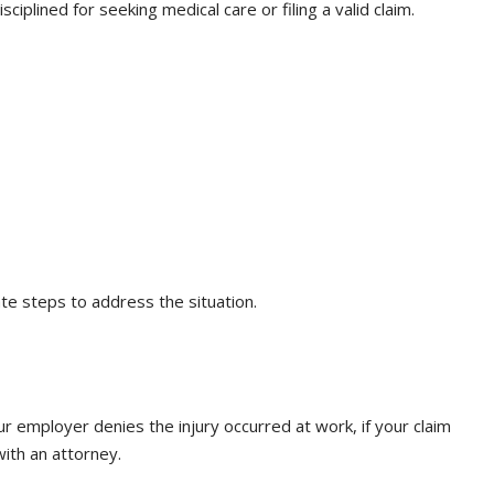
iplined for seeking medical care or filing a valid claim.
te steps to address the situation.
ur employer denies the injury occurred at work, if your claim
with an attorney.