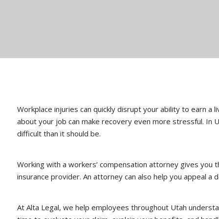
Workplace injuries can quickly disrupt your ability to earn a 
about your job can make recovery even more stressful. In Ut
difficult than it should be.
Working with a workers’ compensation attorney gives you th
insurance provider. An attorney can also help you appeal a de
At Alta Legal, we help employees throughout Utah understand 