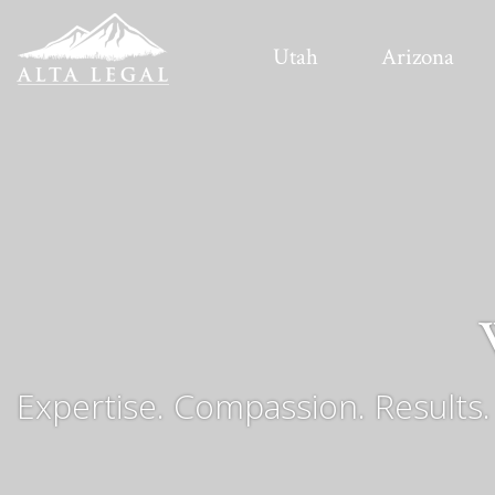
Utah
Arizona
Expertise. Compassion. Results.