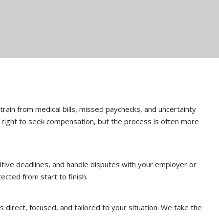
 strain from medical bills, missed paychecks, and uncertainty
e right to seek compensation, but the process is often more
tive deadlines, and handle disputes with your employer or
ected from start to finish.
 direct, focused, and tailored to your situation. We take the