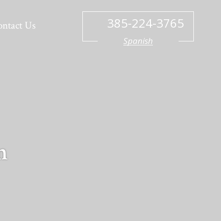
385-224-3765
ontact Us
Spanish
n