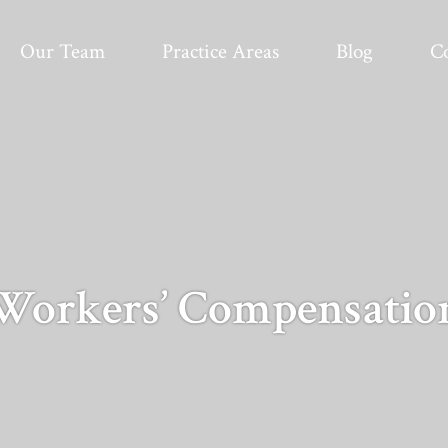
Our Team
Practice Areas
Blog
C
Workers’ Compensatio