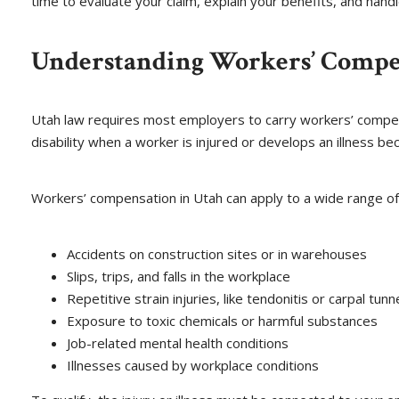
time to evaluate your claim, explain your benefits, and hand
Understanding Workers’ Compe
Utah law requires most employers to carry workers’ compens
disability when a worker is injured or develops an illness bec
Workers’ compensation in Utah can apply to a wide range of i
Accidents on construction sites or in warehouses
Slips, trips, and falls in the workplace
Repetitive strain injuries, like tendonitis or carpal tunn
Exposure to toxic chemicals or harmful substances
Job-related mental health conditions
Illnesses caused by workplace conditions