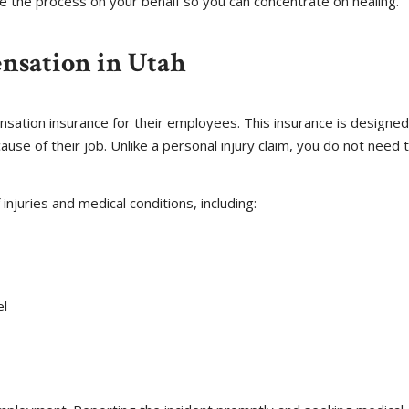
le the process on your behalf so you can concentrate on healing.
nsation in Utah
ation insurance for their employees. This insurance is designed
ause of their job. Unlike a personal injury claim, you do not need t
njuries and medical conditions, including:
el