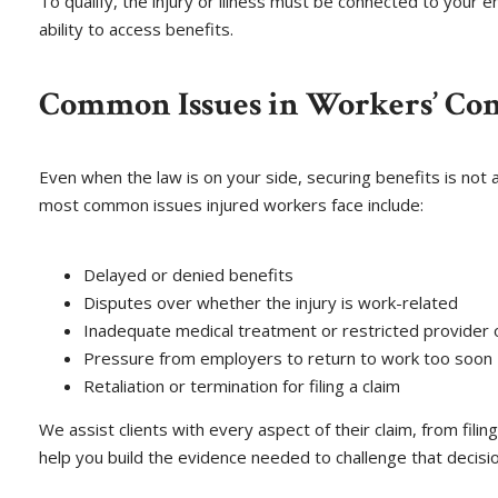
To qualify, the injury or illness must be connected to your
ability to access benefits.
Common Issues in Workers’ Co
Even when the law is on your side, securing benefits is not
most common issues injured workers face include:
Delayed or denied benefits
Disputes over whether the injury is work-related
Inadequate medical treatment or restricted provider 
Pressure from employers to return to work too soon
Retaliation or termination for filing a claim
We assist clients with every aspect of their claim, from fil
help you build the evidence needed to challenge that decisio