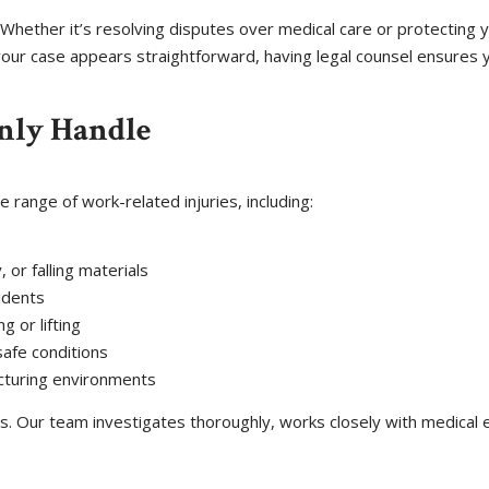
Whether it’s resolving disputes over medical care or protecting y
your case appears straightforward, having legal counsel ensures y
nly Handle
 range of work-related injuries, including:
 or falling materials
cidents
g or lifting
afe conditions
cturing environments
. Our team investigates thoroughly, works closely with medical 