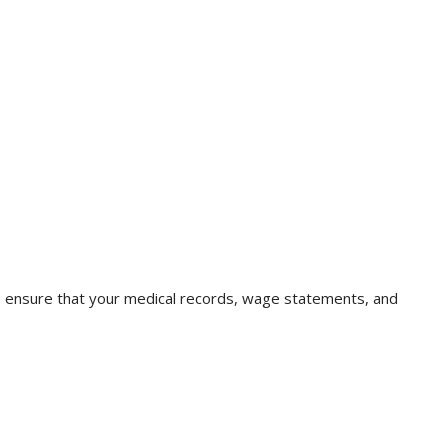
lp ensure that your medical records, wage statements, and