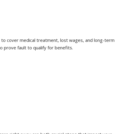
 to cover medical treatment, lost wages, and long-term
o prove fault to qualify for benefits.