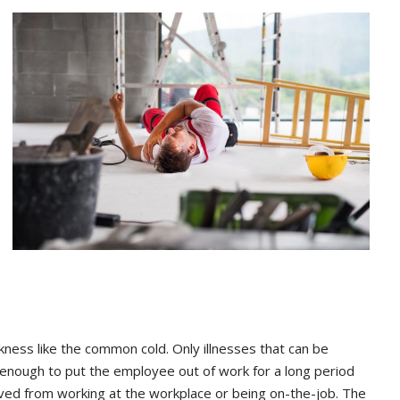
kness like the common cold. Only illnesses that can be
 enough to put the employee out of work for a long period
eived from working at the workplace or being on-the-job. The