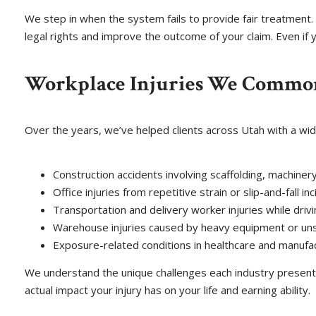
We step in when the system fails to provide fair treatment. 
legal rights and improve the outcome of your claim. Even if 
Workplace Injuries We Commo
Over the years, we’ve helped clients across Utah with a wide
Construction accidents involving scaffolding, machinery,
Office injuries from repetitive strain or slip-and-fall in
Transportation and delivery worker injuries while drivin
Warehouse injuries caused by heavy equipment or uns
Exposure-related conditions in healthcare and manufa
We understand the unique challenges each industry presents
actual impact your injury has on your life and earning ability.