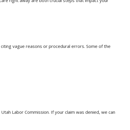
care right away are both crucial steps that impact your
 citing vague reasons or procedural errors. Some of the
he Utah Labor Commission. If your claim was denied, we can