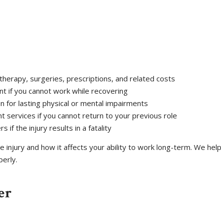
therapy, surgeries, prescriptions, and related costs
nt if you cannot work while recovering
n for lasting physical or mental impairments
nt services if you cannot return to your previous role
if the injury results in a fatality
 injury and how it affects your ability to work long-term. We he
erly.
er