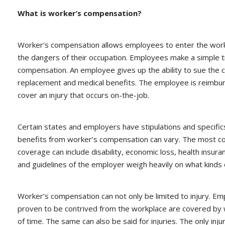
What is worker’s compensation?
Worker’s compensation allows employees to enter the workp
the dangers of their occupation. Employees make a simple t
compensation. An employee gives up the ability to sue the c
replacement and medical benefits. The employee is reimbur
cover an injury that occurs on-the-job.
Certain states and employers have stipulations and specifi
benefits from worker’s compensation can vary. The most co
coverage can include disability, economic loss, health insuran
and guidelines of the employer weigh heavily on what kinds 
Worker’s compensation can not only be limited to injury. Emp
proven to be contrived from the workplace are covered by w
of time. The same can also be said for injuries. The only in