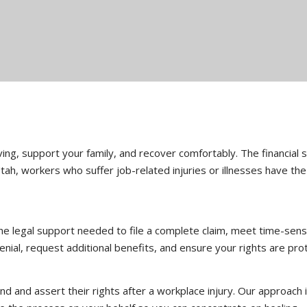
living, support your family, and recover comfortably. The financial
ah, workers who suffer job-related injuries or illnesses have th
e legal support needed to file a complete claim, meet time-sensi
nial, request additional benefits, and ensure your rights are prot
and assert their rights after a workplace injury. Our approach is