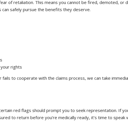
ar of retaliation. This means you cannot be fired, demoted, or disc
s can safely pursue the benefits they deserve.
ss
your rights
r fails to cooperate with the claims process, we can take immedia
 certain red flags should prompt you to seek representation. If yo
sured to return before you’re medically ready, it’s time to speak 