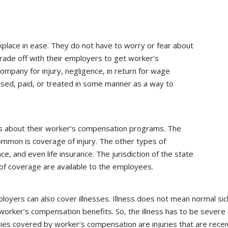
lace in ease. They do not have to worry or fear about
rade off with their employers to get worker’s
ompany for injury, negligence, in return for wage
sed, paid, or treated in some manner as a way to
cs about their worker’s compensation programs. The
mmon is coverage of injury. The other types of
ce, and even life insurance. The jurisdiction of the state
of coverage are available to the employees.
loyers can also cover illnesses. Illness does not mean normal sic
orker’s compensation benefits. So, the illness has to be severe
juries covered by worker’s compensation are injuries that are rec