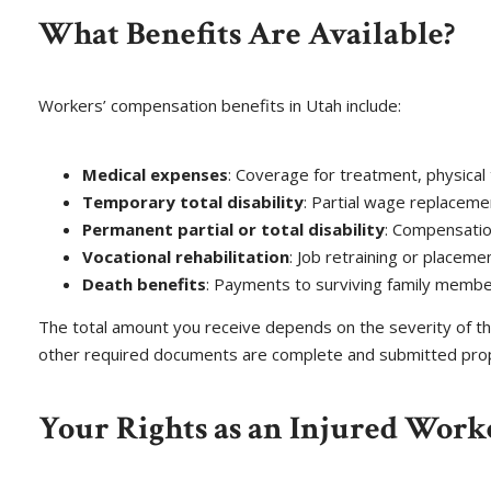
What Benefits Are Available?
Workers’ compensation benefits in Utah include:
Medical expenses
: Coverage for treatment, physical 
Temporary total disability
: Partial wage replaceme
Permanent partial or total disability
: Compensatio
Vocational rehabilitation
: Job retraining or placeme
Death benefits
: Payments to surviving family members 
The total amount you receive depends on the severity of the
other required documents are complete and submitted prop
Your Rights as an Injured Work