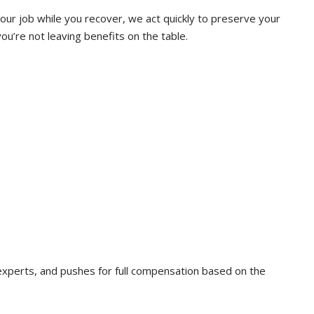
our job while you recover, we act quickly to preserve your
ou’re not leaving benefits on the table.
experts, and pushes for full compensation based on the