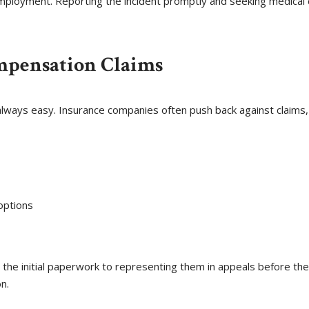
 employment. Reporting the incident promptly and seeking medical 
mpensation Claims
 always easy. Insurance companies often push back against claims,
options
ing the initial paperwork to representing them in appeals before t
n.