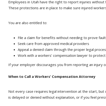
Employees in Utah have the right to report injuries without fe
These protections are in place to make sure injured worker
You are also entitled to:
File a claim for benefits without needing to prove fault
Seek care from approved medical providers
Appeal a denied claim through the proper legal proce
Work with a workers’ compensation lawyer to protect 
If your employer discourages you from reporting an injury o
When to Call a Workers’ Compensation Attorney
Not every case requires legal intervention at the start, but
is delayed or denied without explanation, or if you feel pres