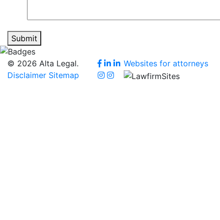
Submit
© 2026 Alta Legal.
Websites for attorneys
Disclaimer
Sitemap