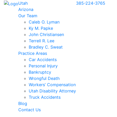
Utah
385-224-3765
Arizona
Our Team
Caleb O. Lyman
Ky M. Papke
John Christiansen
Terrell R. Lee
Bradley C. Sweat
Practice Areas
Car Accidents
Personal Injury
Bankruptcy
Wrongful Death
Workers’ Compensation
Utah Disability Attorney
Truck Accidents
Blog
Contact Us