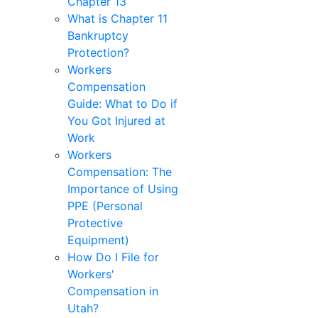
Chapter 13
What is Chapter 11
Bankruptcy
Protection?
Workers
Compensation
Guide: What to Do if
You Got Injured at
Work
Workers
Compensation: The
Importance of Using
PPE (Personal
Protective
Equipment)
How Do I File for
Workers'
Compensation in
Utah?