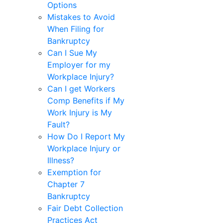
Options
Mistakes to Avoid
When Filing for
Bankruptcy
Can I Sue My
Employer for my
Workplace Injury?
Can I get Workers
Comp Benefits if My
Work Injury is My
Fault?
How Do I Report My
Workplace Injury or
Illness?
Exemption for
Chapter 7
Bankruptcy
Fair Debt Collection
Practices Act