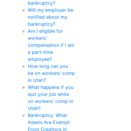
bankruptcy?
Will my employer be
notified about my
bankruptcy?
Am I eligible for
workers'
compensation if I am
a part-time
employee?
How long can you
be on workers' comp
in Utah?
What happens if you
quit your job while
on workers' comp in
Utah?
Bankruptcy: What
Assets Are Exempt
From Creditors in