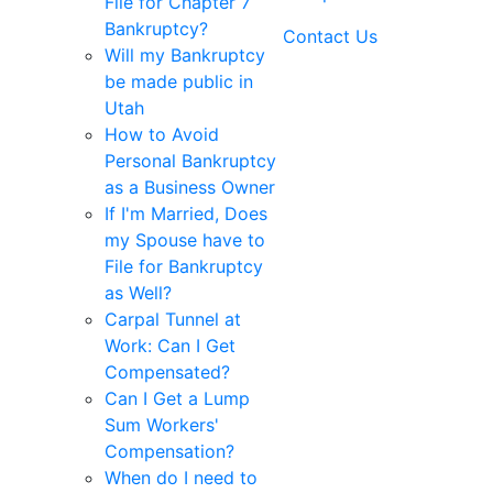
File for Chapter 7
Bankruptcy?
Contact Us
Will my Bankruptcy
be made public in
Utah
How to Avoid
Personal Bankruptcy
as a Business Owner
If I'm Married, Does
my Spouse have to
File for Bankruptcy
as Well?
Carpal Tunnel at
Work: Can I Get
Compensated?
Can I Get a Lump
Sum Workers'
Compensation?
When do I need to