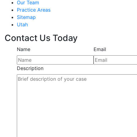
Our Team
Practice Areas
Sitemap
Utah
Contact Us Today
Name
Email
Description