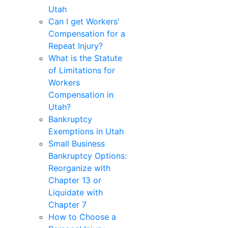
Utah
Can I get Workers'
Compensation for a
Repeat Injury?
What is the Statute
of Limitations for
Workers
Compensation in
Utah?
Bankruptcy
Exemptions in Utah
Small Business
Bankruptcy Options:
Reorganize with
Chapter 13 or
Liquidate with
Chapter 7
How to Choose a