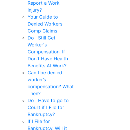
Report a Work
Injury?
Your Guide to
Denied Workers'
Comp Claims
Do I Still Get
Worker's
Compensation, If I
Don't Have Health
Benefits At Work?
Can I be denied
worker’s
compensation? What
Then?
Do I Have to go to
Court if I File for
Bankruptcy?
If I File for
Bankruptcy, Will it