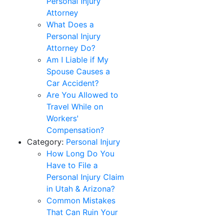
Personal Injury
Attorney
What Does a
Personal Injury
Attorney Do?
Am I Liable if My
Spouse Causes a
Car Accident?
Are You Allowed to
Travel While on
Workers'
Compensation?
Category:
Personal Injury
How Long Do You
Have to File a
Personal Injury Claim
in Utah & Arizona?
Common Mistakes
That Can Ruin Your