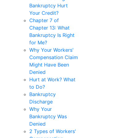
Bankruptcy Hurt
Your Credit?
Chapter 7 of
Chapter 13: What
Bankruptcy Is Right
for Me?
Why Your Workers'
Compensation Claim
Might Have Been
Denied
Hurt at Work? What
to Do?
Bankruptcy
Discharge
Why Your
Bankruptcy Was
Denied
2 Types of Workers'