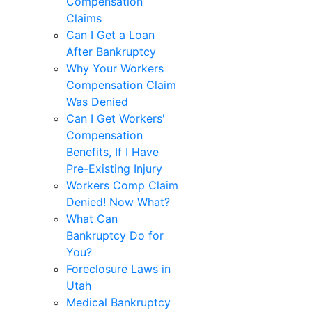
Compensation
Claims
Can I Get a Loan
After Bankruptcy
Why Your Workers
Compensation Claim
Was Denied
Can I Get Workers'
Compensation
Benefits, If I Have
Pre-Existing Injury
Workers Comp Claim
Denied! Now What?
What Can
Bankruptcy Do for
You?
Foreclosure Laws in
Utah
Medical Bankruptcy