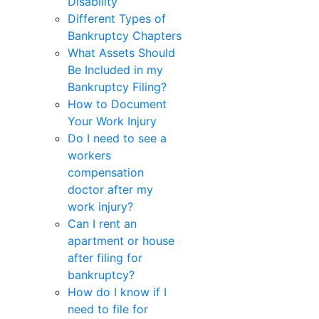
Disability
Different Types of
Bankruptcy Chapters
What Assets Should
Be Included in my
Bankruptcy Filing?
How to Document
Your Work Injury
Do I need to see a
workers
compensation
doctor after my
work injury?
Can I rent an
apartment or house
after filing for
bankruptcy?
How do I know if I
need to file for