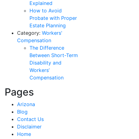
Explained
How to Avoid
Probate with Proper
Estate Planning
Category:
Workers'
Compensation
The Difference
Between Short-Term
Disability and
Workers’
Compensation
Pages
Arizona
Blog
Contact Us
Disclaimer
Home