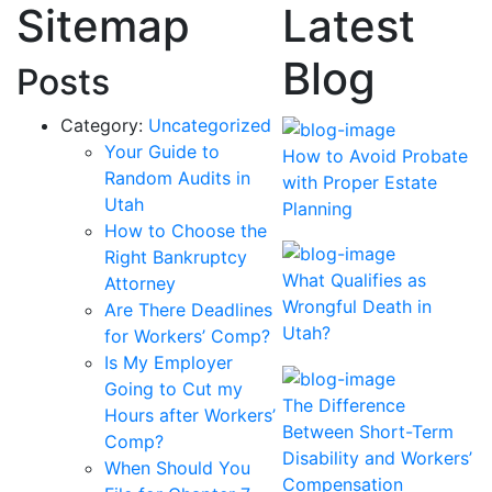
Sitemap
Latest
Blog
Posts
Category:
Uncategorized
Your Guide to
How to Avoid Probate
Random Audits in
with Proper Estate
Utah
Planning
How to Choose the
Right Bankruptcy
What Qualifies as
Attorney
Wrongful Death in
Are There Deadlines
Utah?
for Workers’ Comp?
Is My Employer
Going to Cut my
The Difference
Hours after Workers’
Between Short-Term
Comp?
Disability and Workers’
When Should You
Compensation