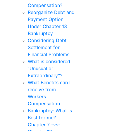
Compensation?
Reorganize Debt and
Payment Option
Under Chapter 13
Bankruptcy
Considering Debt
Settlement for
Financial Problems
What is considered
“Unusual or
Extraordinary”?
What Benefits can I
receive from
Workers
Compensation
Bankruptcy: What is
Best for me?
Chapter 7 -vs-