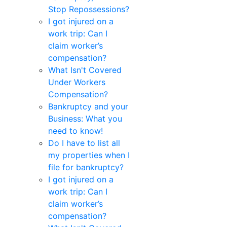
Stop Repossessions?
I got injured on a
work trip: Can I
claim worker’s
compensation?
What Isn't Covered
Under Workers
Compensation?
Bankruptcy and your
Business: What you
need to know!
Do I have to list all
my properties when I
file for bankruptcy?
I got injured on a
work trip: Can I
claim worker’s
compensation?