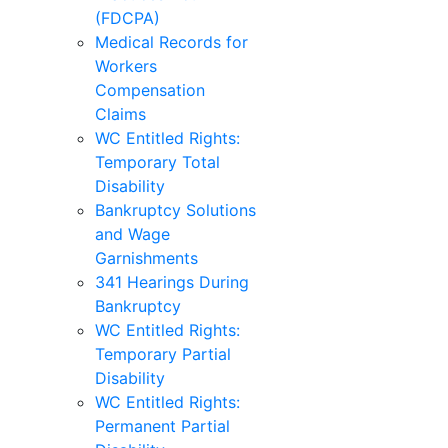
(FDCPA)
Medical Records for
Workers
Compensation
Claims
WC Entitled Rights:
Temporary Total
Disability
Bankruptcy Solutions
and Wage
Garnishments
341 Hearings During
Bankruptcy
WC Entitled Rights:
Temporary Partial
Disability
WC Entitled Rights:
Permanent Partial