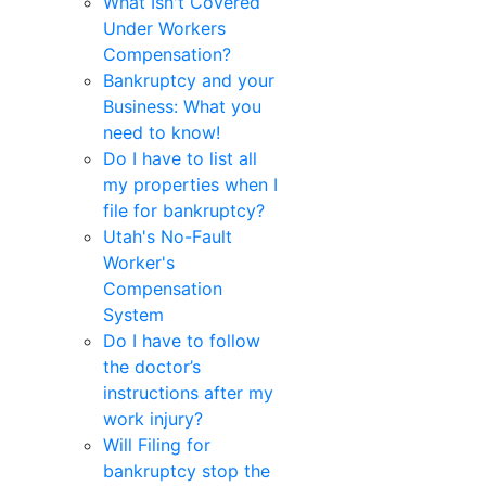
What Isn't Covered
Under Workers
Compensation?
Bankruptcy and your
Business: What you
need to know!
Do I have to list all
my properties when I
file for bankruptcy?
Utah's No-Fault
Worker's
Compensation
System
Do I have to follow
the doctor’s
instructions after my
work injury?
Will Filing for
bankruptcy stop the