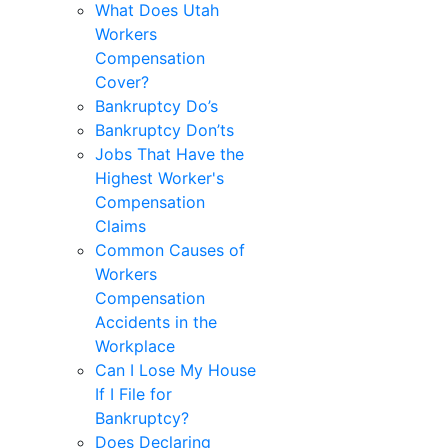
What Does Utah
Workers
Compensation
Cover?
Bankruptcy Do’s
Bankruptcy Don’ts
Jobs That Have the
Highest Worker's
Compensation
Claims
Common Causes of
Workers
Compensation
Accidents in the
Workplace
Can I Lose My House
If I File for
Bankruptcy?
Does Declaring