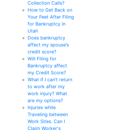
Collection Calls?
How to Get Back on
Your Feet After Filing
for Bankruptcy in
Utah
Does bankruptcy
affect my spouse’s
credit score?
Will Filing for
Bankruptcy affect
my Credit Score?
What if I can’t return
to work after my
work injury? What
are my options?
Injuries while
Traveling between
Work Sites. Can I
Claim Worker's