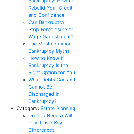
Bankruptcy: How to
Rebuild Your Credit
and Confidence
Can Bankruptcy
Stop Foreclosure or
Wage Garnishment?
The Most Common
Bankruptcy Myths
How to Know If
Bankruptcy Is the
Right Option for You
What Debts Can and
Cannot Be
Discharged in
Bankruptcy?
Category:
Estate Planning
Do You Need a Will
or a Trust? Key
Differences