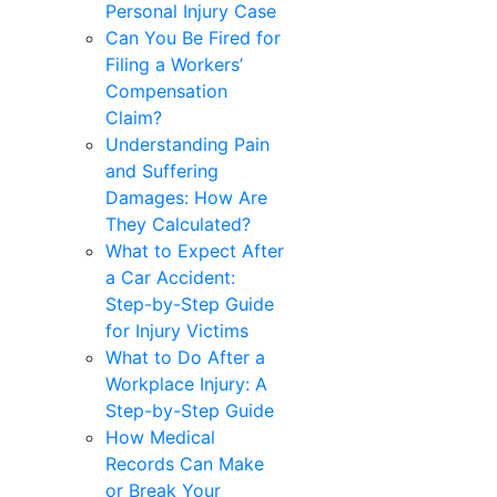
Personal Injury Case
Can You Be Fired for
Filing a Workers’
Compensation
Claim?
Understanding Pain
and Suffering
Damages: How Are
They Calculated?
What to Expect After
a Car Accident:
Step-by-Step Guide
for Injury Victims
What to Do After a
Workplace Injury: A
Step-by-Step Guide
How Medical
Records Can Make
or Break Your