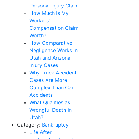
Personal Injury Claim
How Much Is My
Workers’
Compensation Claim
Worth?
How Comparative
Negligence Works in
Utah and Arizona
Injury Cases
Why Truck Accident
Cases Are More
Complex Than Car
Accidents
What Qualifies as
Wrongful Death in
Utah?
Category:
Bankruptcy
Life After