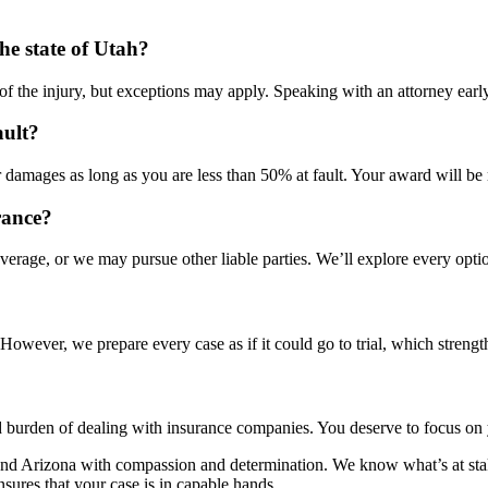
the state of Utah?
e of the injury, but exceptions may apply. Speaking with an attorney early
ault?
damages as long as you are less than 50% at fault. Your award will be r
rance?
age, or we may pursue other liable parties. We’ll explore every option
owever, we prepare every case as if it could go to trial, which strengt
d burden of dealing with insurance companies. You deserve to focus on y
and Arizona with compassion and determination. We know what’s at stake
sures that your case is in capable hands.