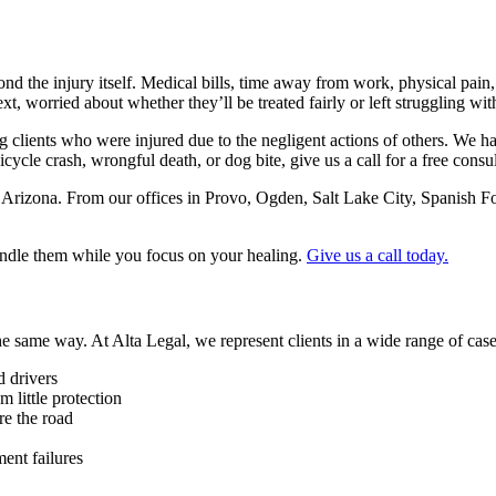
d the injury itself. Medical bills, time away from work, physical pain,
t, worried about whether they’ll be treated fairly or left struggling wit
ng clients who were injured due to the negligent actions of others. We 
bicycle crash, wrongful death, or dog bite, give us a call for a free consu
 Arizona. From our offices in Provo, Ogden, Salt Lake City, Spanish 
andle them while you focus on your healing.
Give us a call today.
he same way. At Alta Legal, we represent clients in a wide range of case
d drivers
m little protection
re the road
ent failures