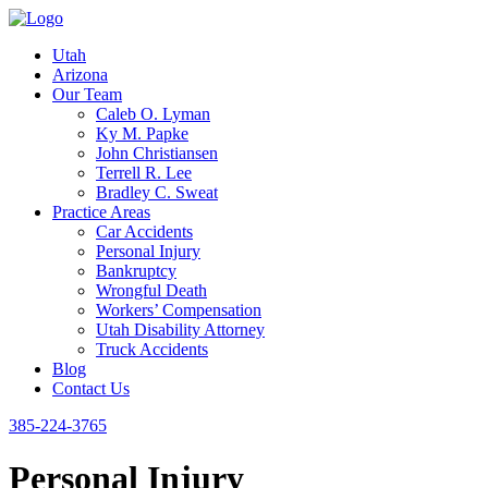
Utah
Arizona
Our Team
Caleb O. Lyman
Ky M. Papke
John Christiansen
Terrell R. Lee
Bradley C. Sweat
Practice Areas
Car Accidents
Personal Injury
Bankruptcy
Wrongful Death
Workers’ Compensation
Utah Disability Attorney
Truck Accidents
Blog
Contact Us
385-224-3765
Personal Injury