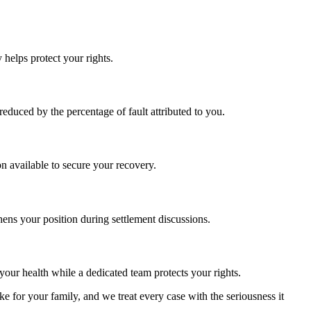
 helps protect your rights.
educed by the percentage of fault attributed to you.
 available to secure your recovery.
hens your position during settlement discussions.
our health while a dedicated team protects your rights.
 for your family, and we treat every case with the seriousness it