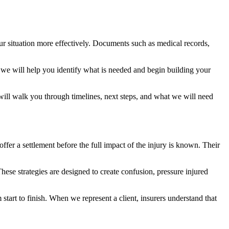
ur situation more effectively. Documents such as medical records,
, we will help you identify what is needed and begin building your
 will walk you through timelines, next steps, and what we will need
ffer a settlement before the full impact of the injury is known. Their
These strategies are designed to create confusion, pressure injured
tart to finish. When we represent a client, insurers understand that