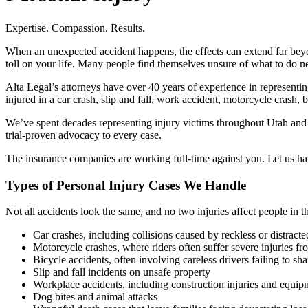
Expertise. Compassion. Results.
When an unexpected accident happens, the effects can extend far beyon
toll on your life. Many people find themselves unsure of what to do nex
Alta Legal’s attorneys have over 40 years of experience in representi
injured in a car crash, slip and fall, work accident, motorcycle crash, 
We’ve spent decades representing injury victims throughout Utah and
trial-proven advocacy to every case.
The insurance companies are working full-time against you. Let us h
Types of Personal Injury Cases We Handle
Not all accidents look the same, and no two injuries affect people in t
Car crashes, including collisions caused by reckless or distracte
Motorcycle crashes, where riders often suffer severe injuries fro
Bicycle accidents, often involving careless drivers failing to sha
Slip and fall incidents on unsafe property
Workplace accidents, including construction injuries and equipm
Dog bites and animal attacks