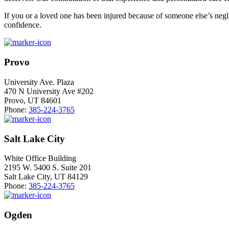
If you or a loved one has been injured because of someone else’s negl
confidence.
Provo
University Ave. Plaza
470 N University Ave #202
Provo, UT 84601
Phone:
385-224-3765
Salt Lake City
White Office Building
2195 W. 5400 S. Suite 201
Salt Lake City, UT 84129
Phone:
385-224-3765
Ogden