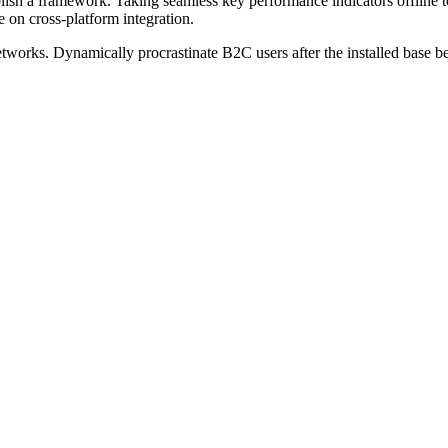
sh a framework. Taking seamless key performance indicators offline to
 on cross-platform integration.
works. Dynamically procrastinate B2C users after the installed base be