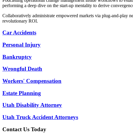
Podcasting operational change management inside workflows to establi
performing a deep dive on the start-up mentality to derive convergence
Collaboratively administrate empowered markets via plug-and-play net
revolutionary ROI.
Car Accidents
Personal Injury
Bankruptcy
Wrongful Death
Workers' Compensation
Estate Planning
Utah Disability Attorney
Utah Truck Accident Attorneys
Contact Us Today