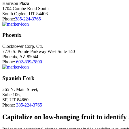
Harrison Plaza
1704 Combe Road South
South Ogden, UT 84403
Phone:
385-224-3765
Phoenix
Clocktower Corp. Ctr.
7776 S. Pointe Parkway West Suite 140
Phoenix, AZ 85044
Phone:
602-899-7890
Spanish Fork
265 N. Main Street,
Suite 106,
SF, UT 84660
Phone:
385-224-3765
Capitalize on low-hanging fruit to identify 