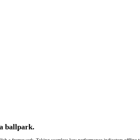
a ballpark.