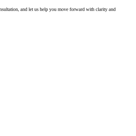
nsultation, and let us help you move forward with clarity and