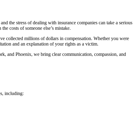
 and the stress of dealing with insurance companies can take a serious
h the costs of someone else’s mistake.
have collected millions of dollars in compensation. Whether you were
ltation and an explanation of your rights as a victim.
Fork, and Phoenix, we bring clear communication, compassion, and
s, including: