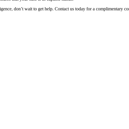
igence, don’t wait to get help. Contact us today for a complimentary co