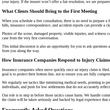
your injury. If the insurer won’t offer a fair resolution, we are prepare
What Clients Should Bring to the First Meeting
When you schedule a free consultation, there is no need to prepare a 
bills, insurance correspondence, and accident reports can provide a 
Photos of the scene, damaged property, visible injuries, and witness c
case from the very first conversation.
This initial discussion is also an opportunity for you to ask question
from you along the way.
How Insurance Companies Respond to Injury Claims
Insurance companies often move quickly once an injury claim is filed. I
goal is to protect their bottom line, not to ensure you are fully compen
We regularly see tactics like minimizing medical needs, pointing to pre
individuals, and push for low settlements that do not accurately reflect 
Our role is to step in before those tactics cause harm. We handle comm
the claim will be taken seriously and backed by legal experience that 
Frequently Asked Questions