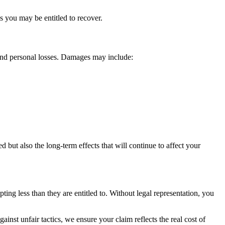
 you may be entitled to recover.
and personal losses. Damages may include:
d but also the long-term effects that will continue to affect your
ing less than they are entitled to. Without legal representation, you
inst unfair tactics, we ensure your claim reflects the real cost of