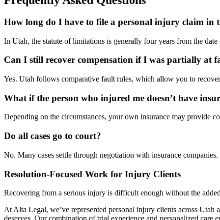
How long do I have to file a personal injury claim in 
In Utah, the statute of limitations is generally four years from the dat
Can I still recover compensation if I was partially at f
Yes. Utah follows comparative fault rules, which allow you to recover 
What if the person who injured me doesn’t have insu
Depending on the circumstances, your own insurance may provide cover
Do all cases go to court?
No. Many cases settle through negotiation with insurance companies. H
Resolution-Focused Work for Injury Clients
Recovering from a serious injury is difficult enough without the adde
At Alta Legal, we’ve represented personal injury clients across Utah 
deserves. Our combination of trial experience and personalized care en