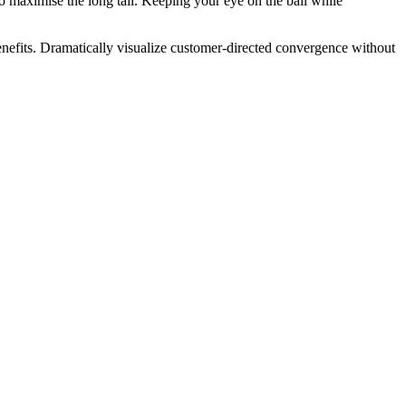
 maximise the long tail. Keeping your eye on the ball while
nefits. Dramatically visualize customer-directed convergence without