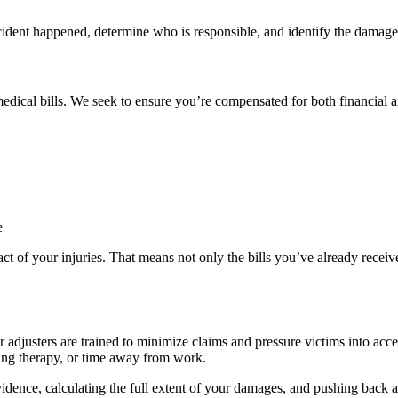
cident happened, determine who is responsible, and identify the damages
edical bills. We seek to ensure you’re compensated for both financial 
e
act of your injuries. That means not only the bills you’ve already receive
adjusters are trained to minimize claims and pressure victims into accept
oing therapy, or time away from work.
idence, calculating the full extent of your damages, and pushing back aga