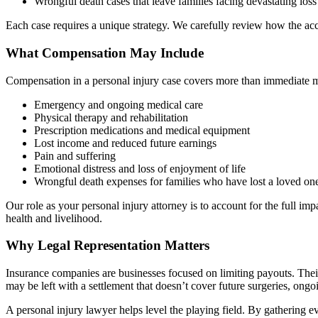
Wrongful death cases that leave families facing devastating loss
Each case requires a unique strategy. We carefully review how the ac
What Compensation May Include
Compensation in a personal injury case covers more than immediate m
Emergency and ongoing medical care
Physical therapy and rehabilitation
Prescription medications and medical equipment
Lost income and reduced future earnings
Pain and suffering
Emotional distress and loss of enjoyment of life
Wrongful death expenses for families who have lost a loved on
Our role as your personal injury attorney is to account for the full imp
health and livelihood.
Why Legal Representation Matters
Insurance companies are businesses focused on limiting payouts. Their 
may be left with a settlement that doesn’t cover future surgeries, ong
A personal injury lawyer helps level the playing field. By gathering ev