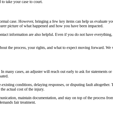
d to take your case to court.
formal case. However, bringing a few key items can help us evaluate yo
clearer picture of what happened and how you have been impacted.
ontact information are also helpful. Even if you do not have everything
s about the process, your rights, and what to expect moving forward. We
n many cases, an adjuster will reach out early to ask for statements or o
sated.
-existing conditions, delaying responses, or disputing fault altogether. 
the actual cost of the injury.
unication, maintain documentation, and stay on top of the process from s
demands fair treatment.