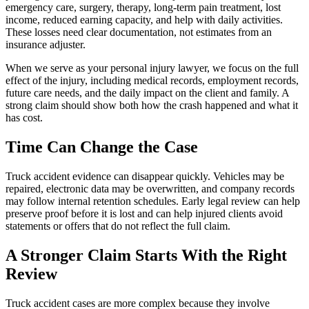
emergency care, surgery, therapy, long-term pain treatment, lost
income, reduced earning capacity, and help with daily activities.
These losses need clear documentation, not estimates from an
insurance adjuster.
When we serve as your personal injury lawyer, we focus on the full
effect of the injury, including medical records, employment records,
future care needs, and the daily impact on the client and family. A
strong claim should show both how the crash happened and what it
has cost.
Time Can Change the Case
Truck accident evidence can disappear quickly. Vehicles may be
repaired, electronic data may be overwritten, and company records
may follow internal retention schedules. Early legal review can help
preserve proof before it is lost and can help injured clients avoid
statements or offers that do not reflect the full claim.
A Stronger Claim Starts With the Right
Review
Truck accident cases are more complex because they involve