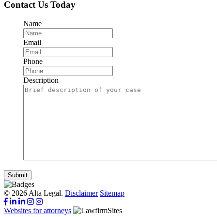
Contact Us Today
Name
Email
Phone
Description
Submit
© 2026 Alta Legal.
Disclaimer
Sitemap
Websites for attorneys