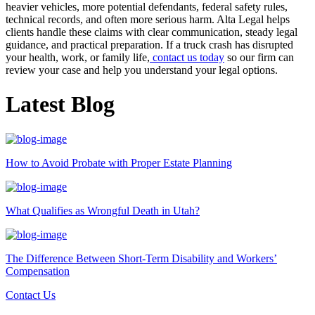
heavier vehicles, more potential defendants, federal safety rules,
technical records, and often more serious harm. Alta Legal helps
clients handle these claims with clear communication, steady legal
guidance, and practical preparation. If a truck crash has disrupted
your health, work, or family life,
contact us today
so our firm can
review your case and help you understand your legal options.
Latest Blog
How to Avoid Probate with Proper Estate Planning
What Qualifies as Wrongful Death in Utah?
The Difference Between Short-Term Disability and Workers’
Compensation
Contact Us