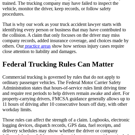
trained. The trucking company may have failed to inspect the
vehicle, monitor the driver, keep records, or follow safety
procedures.
That is why our work as your truck accident lawyer starts with
identifying every person or business that may have contributed to
the collision. A claim that only focuses on the driver may miss
company records, added insurance coverage, and choices made by
others. Our
practice areas
show how serious injury cases require
close attention to liability and damages.
Federal Trucking Rules Can Matter
Commercial trucking is governed by rules that do not apply to
ordinary passenger vehicles. The Federal Motor Carrier Safety
Administration states that hours-of-service rules limit driving time
and require rest periods to help drivers remain awake and alert. For
property-carrying drivers, FMCSA guidance generally allows up to
11 hours of driving after 10 consecutive hours off duty, with other
workday limits.
Those rules can affect the strength of a claim. Logbooks, electronic
logging devices, dispatch records, GPS data, fuel receipts, and
delivery schedules may show whether the driver or company