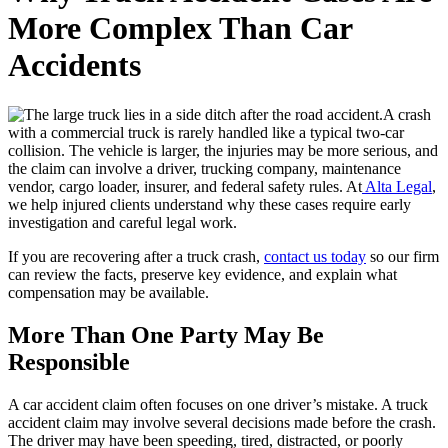
More Complex Than Car
Accidents
A crash
with a commercial truck is rarely handled like a typical two-car
collision. The vehicle is larger, the injuries may be more serious, and
the claim can involve a driver, trucking company, maintenance
vendor, cargo loader, insurer, and federal safety rules. At
Alta Legal
,
we help injured clients understand why these cases require early
investigation and careful legal work.
If you are recovering after a truck crash,
contact us today
so our firm
can review the facts, preserve key evidence, and explain what
compensation may be available.
More Than One Party May Be
Responsible
A car accident claim often focuses on one driver’s mistake. A truck
accident claim may involve several decisions made before the crash.
The driver may have been speeding, tired, distracted, or poorly