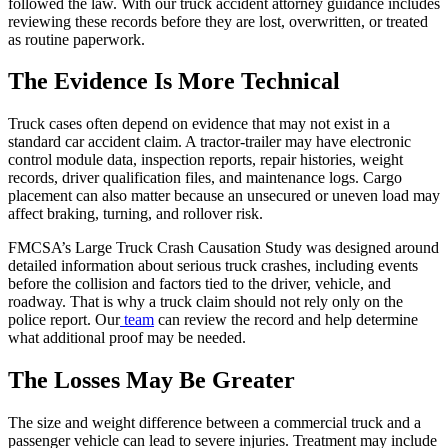
followed the law. With our truck accident attorney guidance includes
reviewing these records before they are lost, overwritten, or treated
as routine paperwork.
The Evidence Is More Technical
Truck cases often depend on evidence that may not exist in a
standard car accident claim. A tractor-trailer may have electronic
control module data, inspection reports, repair histories, weight
records, driver qualification files, and maintenance logs. Cargo
placement can also matter because an unsecured or uneven load may
affect braking, turning, and rollover risk.
FMCSA’s Large Truck Crash Causation Study was designed around
detailed information about serious truck crashes, including events
before the collision and factors tied to the driver, vehicle, and
roadway. That is why a truck claim should not rely only on the
police report. Our
team
can review the record and help determine
what additional proof may be needed.
The Losses May Be Greater
The size and weight difference between a commercial truck and a
passenger vehicle can lead to severe injuries. Treatment may include