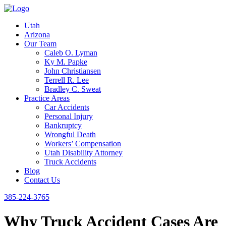
Utah
Arizona
Our Team
Caleb O. Lyman
Ky M. Papke
John Christiansen
Terrell R. Lee
Bradley C. Sweat
Practice Areas
Car Accidents
Personal Injury
Bankruptcy
Wrongful Death
Workers’ Compensation
Utah Disability Attorney
Truck Accidents
Blog
Contact Us
385-224-3765
Why Truck Accident Cases Are