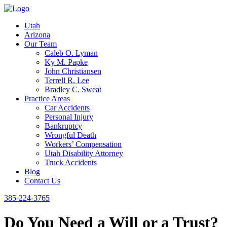
Utah
Arizona
Our Team
Caleb O. Lyman
Ky M. Papke
John Christiansen
Terrell R. Lee
Bradley C. Sweat
Practice Areas
Car Accidents
Personal Injury
Bankruptcy
Wrongful Death
Workers’ Compensation
Utah Disability Attorney
Truck Accidents
Blog
Contact Us
385-224-3765
Do You Need a Will or a Trust?