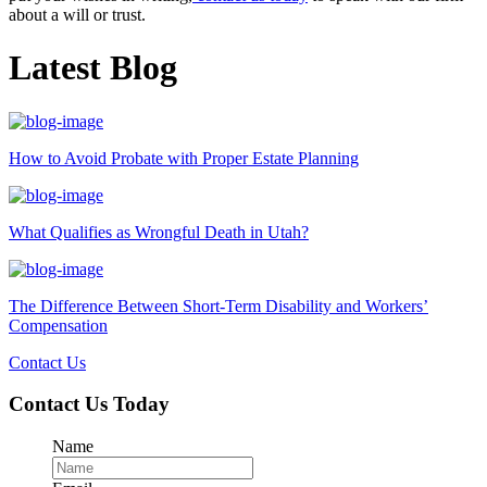
about a will or trust.
Latest Blog
How to Avoid Probate with Proper Estate Planning
What Qualifies as Wrongful Death in Utah?
The Difference Between Short-Term Disability and Workers’
Compensation
Contact Us
Contact Us Today
Name