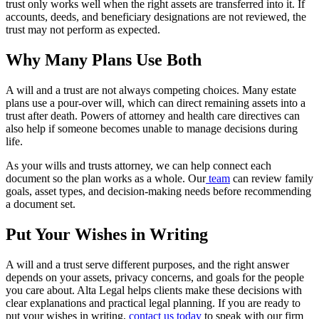
trust only works well when the right assets are transferred into it. If
accounts, deeds, and beneficiary designations are not reviewed, the
trust may not perform as expected.
Why Many Plans Use Both
A will and a trust are not always competing choices. Many estate
plans use a pour-over will, which can direct remaining assets into a
trust after death. Powers of attorney and health care directives can
also help if someone becomes unable to manage decisions during
life.
As your wills and trusts attorney, we can help connect each
document so the plan works as a whole. Our
team
can review family
goals, asset types, and decision-making needs before recommending
a document set.
Put Your Wishes in Writing
A will and a trust serve different purposes, and the right answer
depends on your assets, privacy concerns, and goals for the people
you care about. Alta Legal helps clients make these decisions with
clear explanations and practical legal planning. If you are ready to
put your wishes in writing,
contact us today
to speak with our firm