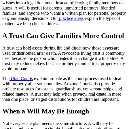
wishes into a legal document instead of leaving family members to
guess. A will is useful for parents, unmarried partners, blended
families, and anyone who wants a written plan for personal property
or guardianship decisions. Our
practice areas
explain the types of
matters we help clients address.
A Trust Can Give Families More Control
A trust can hold assets during life and direct how those assets are
used or distributed after death. A revocable living trust is commonly
used because the person who creates it can change it while alive. A
trust may reduce delays because properly funded trust property may
avoid probate.
The
Utah Courts
explain probate as the court process used to deal
with property after someone dies. Arizona Courts also provide
probate resources for estates, guardianships, conservatorships, and
related matters. A trust may help when privacy, real estate in more
than one place, or staged distributions for children are important.
When a Will May Be Enough
Not every estate plan needs the same structure. A will may be
practical when assets are simple, beneficiaries are straightforward,