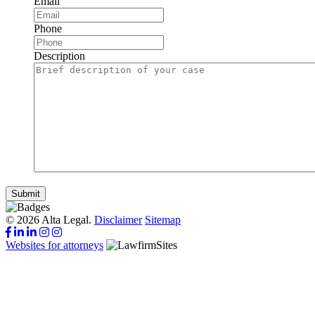
Email
Phone
Description
Submit
© 2026 Alta Legal.
Disclaimer
Sitemap
Websites for attorneys