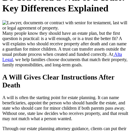
Key Differences Explained
Many people know they should have an estate plan, but the first
question is practical: is a will enough, or is a trust the better fit? A
will explains who should receive property after death and can name
a guardian for minor children. A trust can transfer assets outside the
usual probate process when created and funded correctly. At
Alta
Legal
, we help families choose documents that match their property,
family responsibilities, and long-term goals.
A Will Gives Clear Instructions After
Death
A will is often the starting point for estate planning. It can name
beneficiaries, appoint the person who should handle the estate, and
state who should care for minor children if both parents pass away.
Without one, state law decides who receives property, and that result
may not match what a person wanted.
Through our estate planning attorney guidance, clients can put their