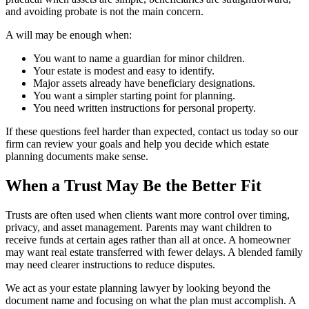
and avoiding probate is not the main concern.
A will may be enough when:
You want to name a guardian for minor children.
Your estate is modest and easy to identify.
Major assets already have beneficiary designations.
You want a simpler starting point for planning.
You need written instructions for personal property.
If these questions feel harder than expected, contact us today so our
firm can review your goals and help you decide which estate
planning documents make sense.
When a Trust May Be the Better Fit
Trusts are often used when clients want more control over timing,
privacy, and asset management. Parents may want children to
receive funds at certain ages rather than all at once. A homeowner
may want real estate transferred with fewer delays. A blended family
may need clearer instructions to reduce disputes.
We act as your estate planning lawyer by looking beyond the
document name and focusing on what the plan must accomplish. A